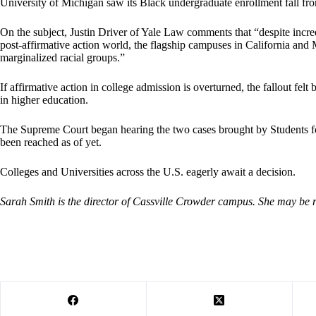
University of Michigan saw its Black undergraduate enrollment fall f
On the subject, Justin Driver of Yale Law comments that “despite incredib
post-affirmative action world, the flagship campuses in California an
marginalized racial groups.”
If affirmative action in college admission is overturned, the fallout f
in higher education.
The Supreme Court began hearing the two cases brought by Students fo
been reached as of yet.
Colleges and Universities across the U.S. eagerly await a decision.
Sarah Smith is the director of Cassville Crowder campus. She may be 