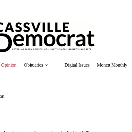
Opinion
Obituaries
Digital Issues
Monett Monthly
ion