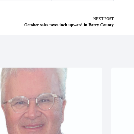
NEXT
POST
October sales taxes inch upward in Barry County