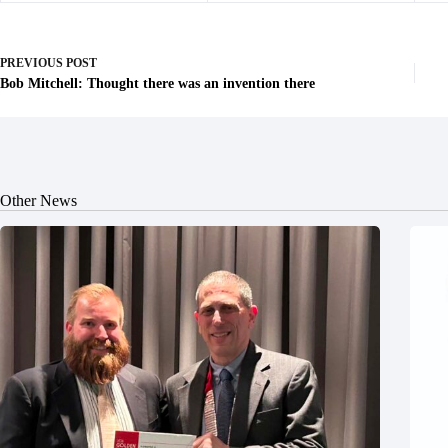
PREVIOUS
POST
Bob Mitchell: Thought there was an invention there
Other News