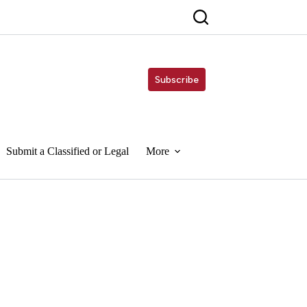
Subscribe
Submit a Classified or Legal
More