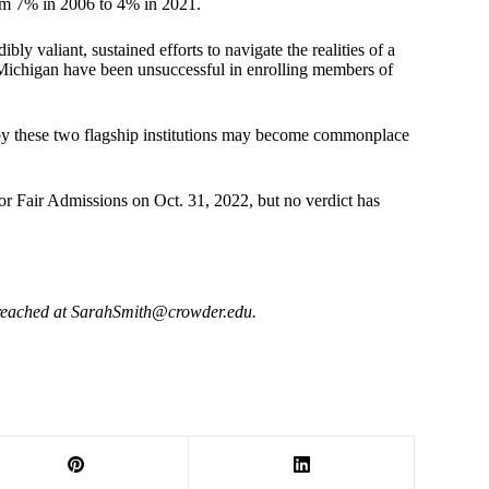
rom 7% in 2006 to 4% in 2021.
ly valiant, sustained efforts to navigate the realities of a
d Michigan have been unsuccessful in enrolling members of
elt by these two flagship institutions may become commonplace
r Fair Admissions on Oct. 31, 2022, but no verdict has
reached at
SarahSmith@crowder.edu
.