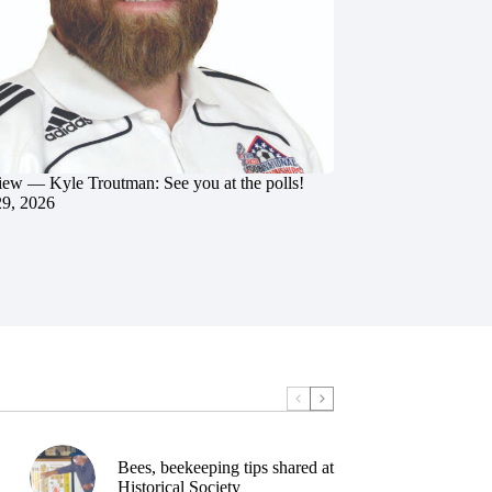
iew — Kyle Troutman: See you at the polls!
29, 2026
Bees, beekeeping tips shared at
Historical Society