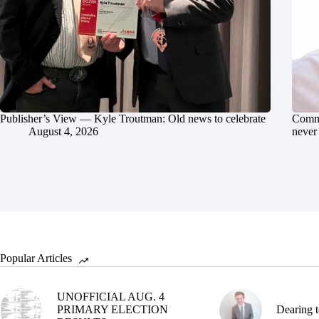
Publisher’s View — Kyle Troutman: Old news to celebrate
Commu
August 4, 2026
never 
Popular Articles
UNOFFICIAL AUG. 4
PRIMARY ELECTION
Dearing t