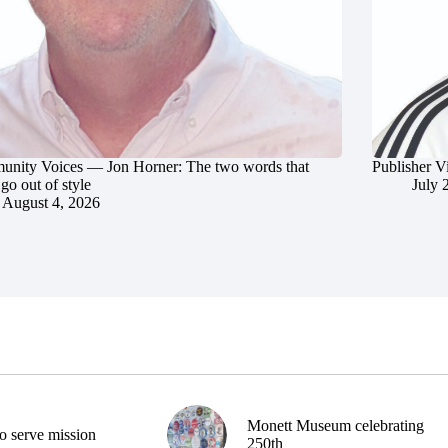
nity Voices — Jon Horner: The two words that
Publisher V
go out of style
July 
August 4, 2026
Monett Museum celebrating
o serve mission
250th