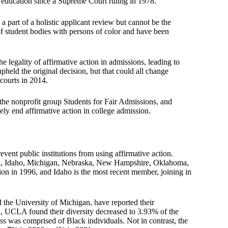
r education since a Supreme Court ruling in 1978.
a part of a holistic applicant review but cannot be the
of student bodies with persons of color and have been
 legality of affirmative action in admissions, leading to
pheld the original decision, but that could all change
 courts in 2014.
he nonprofit group Students for Fair Admissions, and
vely end affirmative action in college admission.
event public institutions from using affirmative action.
orida, Idaho, Michigan, Nebraska, New Hampshire, Oklahoma,
ion in 1996, and Idaho is the most recent member, joining in
d the University of Michigan, have reported their
on, UCLA found their diversity decreased to 3.93% of the
ss was comprised of Black individuals. Not in contrast, the