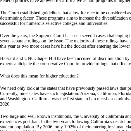
Federal policies have allowed for affirmative action programs in highe
The Court established guidelines that allow for race to be considered as 
determining factor. These programs aim to increase the diversification 
successful for numerous selective colleges and universities.
Over the years, the Supreme Court has seen several cases challenging the
seven separate rulings on the issue. The majority of these rulings have u
this year as two more cases have hit the docket after entering the lower
Harvard and UNCChapel Hill have been accused of discrimination by t
experts anticipate the conservative Court to provide rulings that effecti
What does this mean for higher education?
We need only look at the states that have previously passed laws that pr
Currently, nine states have such legislation: Arizona, California, Fl
and Washington. California was the first state to ban race-based admiss
2020.
Two large and well-known institutions, the University of California an
experiences post-ban. In the two years following California’s restricti
student population. By 2006, only 1.92% of their entering freshman cla