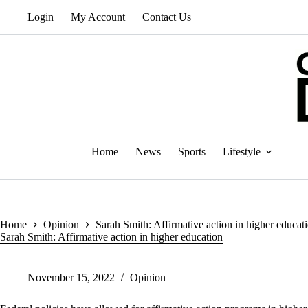
Skip
Login
My Account
Contact Us
to
content
Home
News
Sports
Lifestyle
Home
Opinion
Sarah Smith: Affirmative action in higher educat
Sarah Smith: Affirmative action in higher education
November 15, 2022
Opinion