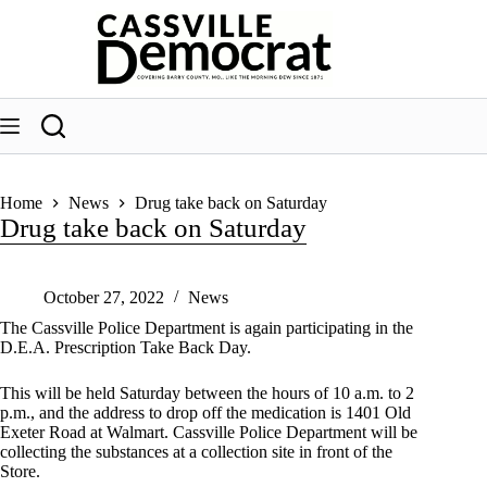
Skip
to
content
Home
News
Drug take back on Saturday
Drug take back on Saturday
October 27, 2022
News
The Cassville Police Department is again participating in the
D.E.A. Prescription Take Back Day.
This will be held Saturday between the hours of 10 a.m. to 2
p.m., and the address to drop off the medication is 1401 Old
Exeter Road at Walmart. Cassville Police Department will be
collecting the substances at a collection site in front of the
Store.