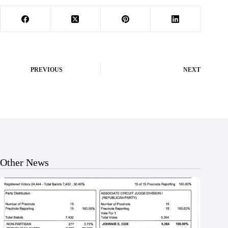
PREVIOUS
NEXT
Other News