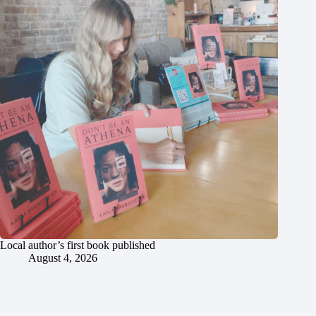
Local author’s first book published
August 4, 2026