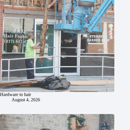
Hardware to hair
August 4, 2026