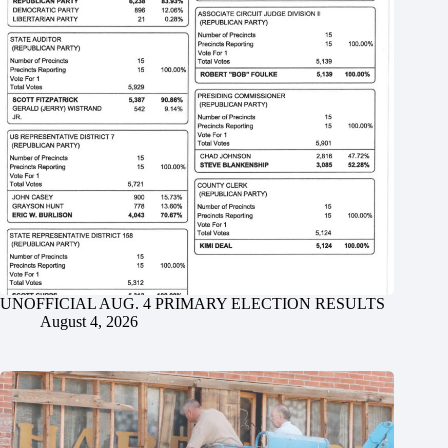
UNOFFICIAL AUG. 4 PRIMARY ELECTION RESULTS
August 4, 2026