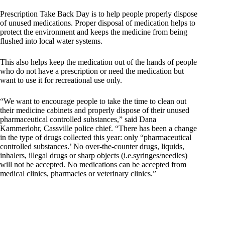
Prescription Take Back Day is to help people properly dispose
of unused medications. Proper disposal of medication helps to
protect the environment and keeps the medicine from being
flushed into local water systems.
This also helps keep the medication out of the hands of people
who do not have a prescription or need the medication but
want to use it for recreational use only.
“We want to encourage people to take the time to clean out
their medicine cabinets and properly dispose of their unused
pharmaceutical controlled substances,” said Dana
Kammerlohr, Cassville police chief. “There has been a change
in the type of drugs collected this year: only “pharmaceutical
controlled substances.’ No over-the-counter drugs, liquids,
inhalers, illegal drugs or sharp objects (i.e.syringes/needles)
will not be accepted. No medications can be accepted from
medical clinics, pharmacies or veterinary clinics.”