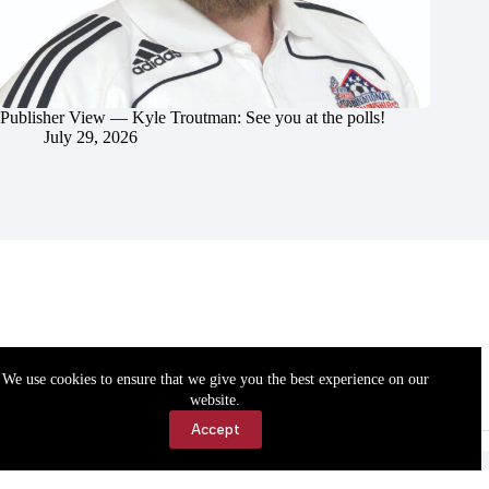
Publisher View — Kyle Troutman: See you at the polls!
July 29, 2026
We use cookies to ensure that we give you the best experience on our
website.
Accept
Accessibility
Contact Us
Copyright © 2026 Cassville Democrat. All rights reserved.