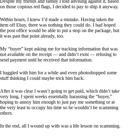
Despite my friends and family I told advising against it, based
on those copious red flags, I decided to pay to ship it anyway.
Within hours, I knew I’d made a mistake. Having taken the
item off Ebay, there was nothing they could do. I had hoped
the post office would be able to put a stop on the package, but
it was past that point already, too.
My “buyer” kept asking me for tracking information that was
not available on the receipt — and didn’t exist — refusing to
send payment until he received that information.
I haggled with him for a while and even photoshopped some
stuff thinking I could maybe trick him back.
After it was clear I wasn’t going to get paid, which didn’t take
very long, I spent weeks essentially harassing the “buyer,”
hoping to annoy him enough to just pay me something or at
the very least to occupy his time so he wouldn’t be scamming
others.
In the end, all I wound up with was a life lesson on scamming.