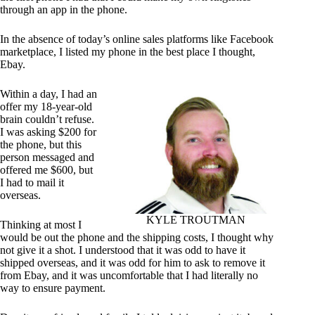
through an app in the phone.
In the absence of today’s online sales platforms like Facebook
marketplace, I listed my phone in the best place I thought,
Ebay.
Within a day, I had an
offer my 18-year-old
brain couldn’t refuse.
I was asking $200 for
the phone, but this
person messaged and
offered me $600, but
I had to mail it
overseas.
KYLE TROUTMAN
Thinking at most I
would be out the phone and the shipping costs, I thought why
not give it a shot. I understood that it was odd to have it
shipped overseas, and it was odd for him to ask to remove it
from Ebay, and it was uncomfortable that I had literally no
way to ensure payment.