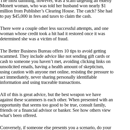
The most damning, however, was a scam targeting an elderly
Monett woman, who was told her husband won nearly $1
million from Publisher’s Clearing House. The catch? She had
to pay $45,000 in fees and taxes to claim the cash.
There were a couple other less successful attempts, and one
woman whose credit took a hit had it restored once it was
determined she was a victim of fraud.
The Better Business Bureau offers 10 tips to avoid getting
scammed. They include advice like not sending gift cards or
cash to someone you haven’t met, avoiding clicking links on
unsolicited emails, having a health amount of skepticism,
using caution with anyone met online, resisting the pressure to
act immediately, never sharing personally identifiable
information and using traceable transactions.
All of this is great advice, but the best weapon we have
against these scammers is each other. When presented with an
opportunity that seems too good to be true, consult family,
friends or a financial advisor or banker. See how others view
what’s been offered.
Conversely, if someone else presents you a scenario, do your