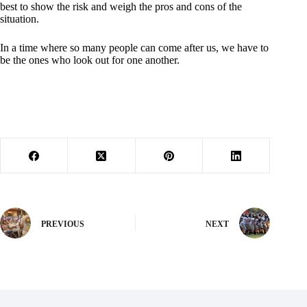
best to show the risk and weigh the pros and cons of the
situation.
In a time where so many people can come after us, we have to
be the ones who look out for one another.
PREVIOUS
NEXT