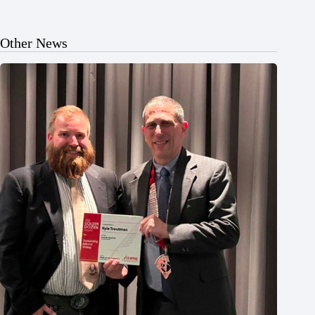
Other News