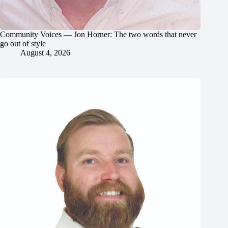
Community Voices — Jon Horner: The two words that never
go out of style
August 4, 2026