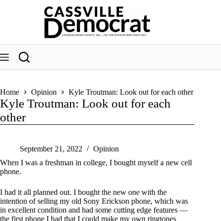
Skip
to
content
Home
Opinion
Kyle Troutman: Look out for each other
Kyle Troutman: Look out for each
other
September 21, 2022
Opinion
When I was a freshman in college, I bought myself a new cell
phone.
I had it all planned out. I bought the new one with the
intention of selling my old Sony Erickson phone, which was
in excellent condition and had some cutting edge features —
the first phone I had that I could make my own ringtones