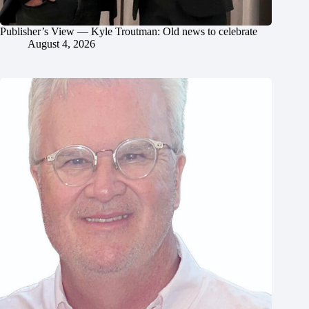
Publisher’s View — Kyle Troutman: Old news to celebrate
August 4, 2026