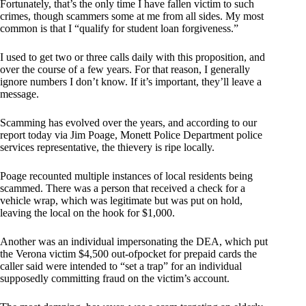
Fortunately, that’s the only time I have fallen victim to such
crimes, though scammers some at me from all sides. My most
common is that I “qualify for student loan forgiveness.”
I used to get two or three calls daily with this proposition, and
over the course of a few years. For that reason, I generally
ignore numbers I don’t know. If it’s important, they’ll leave a
message.
Scamming has evolved over the years, and according to our
report today via Jim Poage, Monett Police Department police
services representative, the thievery is ripe locally.
Poage recounted multiple instances of local residents being
scammed. There was a person that received a check for a
vehicle wrap, which was legitimate but was put on hold,
leaving the local on the hook for $1,000.
Another was an individual impersonating the DEA, which put
the Verona victim $4,500 out-ofpocket for prepaid cards the
caller said were intended to “set a trap” for an individual
supposedly committing fraud on the victim’s account.