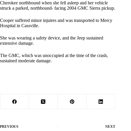
Cherokee northbound when she fell asleep and her vehicle
struck a parked, northbound- facing 2004 GMC Sierra pickup.
Cooper suffered minor injuires and was transported to Mercy
Hospital in Cassville.
She was wearing a safety device, and the Jeep sustained
extensive damage.
The GMC, which was unoccupied at the time of the crash,
sustained moderate damage.
PREVIOUS
NEXT