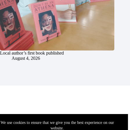
Local author’s first book published
August 4, 2026
We use cookies to ensure that we give you the best experience on our
website.