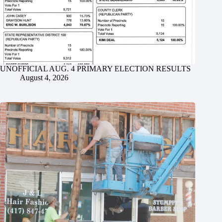
UNOFFICIAL AUG. 4 PRIMARY ELECTION RESULTS
August 4, 2026