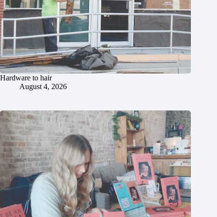
Hardware to hair
August 4, 2026