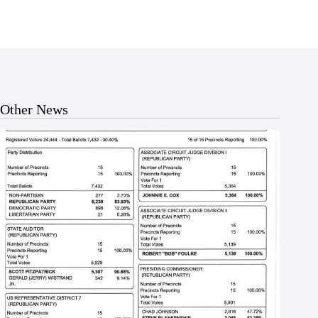
Other News