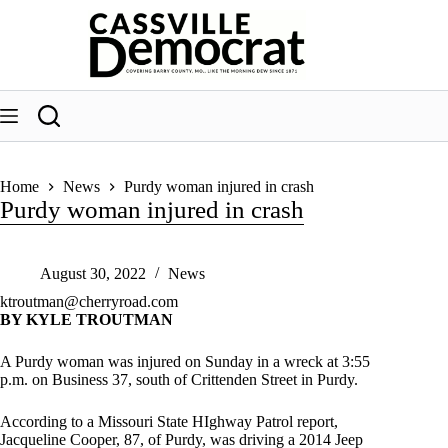
Skip
to
content
Home
News
Purdy woman injured in crash
Purdy woman injured in crash
August 30, 2022
News
ktroutman@cherryroad.com
BY KYLE TROUTMAN
A Purdy woman was injured on Sunday in a wreck at 3:55
p.m. on Business 37, south of Crittenden Street in Purdy.
According to a Missouri State HIghway Patrol report,
Jacqueline Cooper, 87, of Purdy, was driving a 2014 Jeep