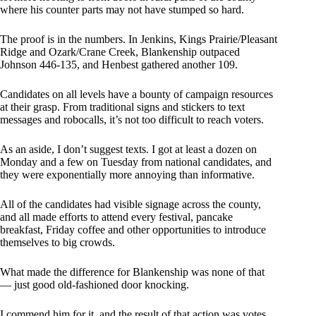
where his counter parts may not have stumped so hard.
The proof is in the numbers. In Jenkins, Kings Prairie/Pleasant
Ridge and Ozark/Crane Creek, Blankenship outpaced
Johnson 446-135, and Henbest gathered another 109.
Candidates on all levels have a bounty of campaign resources
at their grasp. From traditional signs and stickers to text
messages and robocalls, it’s not too difficult to reach voters.
As an aside, I don’t suggest texts. I got at least a dozen on
Monday and a few on Tuesday from national candidates, and
they were exponentially more annoying than informative.
All of the candidates had visible signage across the county,
and all made efforts to attend every festival, pancake
breakfast, Friday coffee and other opportunities to introduce
themselves to big crowds.
What made the difference for Blankenship was none of that
— just good old-fashioned door knocking.
I commend him for it, and the result of that action was votes