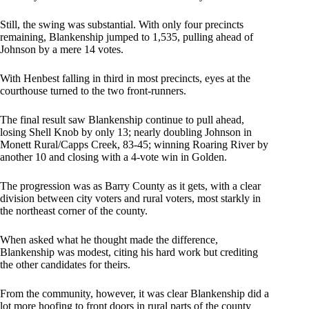
Still, the swing was substantial. With only four precincts
remaining, Blankenship jumped to 1,535, pulling ahead of
Johnson by a mere 14 votes.
With Henbest falling in third in most precincts, eyes at the
courthouse turned to the two front-runners.
The final result saw Blankenship continue to pull ahead,
losing Shell Knob by only 13; nearly doubling Johnson in
Monett Rural/Capps Creek, 83-45; winning Roaring River by
another 10 and closing with a 4-vote win in Golden.
The progression was as Barry County as it gets, with a clear
division between city voters and rural voters, most starkly in
the northeast corner of the county.
When asked what he thought made the difference,
Blankenship was modest, citing his hard work but crediting
the other candidates for theirs.
From the community, however, it was clear Blankenship did a
lot more hoofing to front doors in rural parts of the county