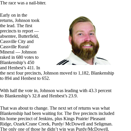
The race was a nail-biter.
Early on in the
returns, Johnson took
the lead. The first
precincts to report —
absentee, Butterfield,
Cassville City and
Cassville Rural/
Mineral — Johnson
raked in 680 votes to
Blankenship’s 450
and Henbest’s 411. In
the next four precincts, Johnson moved to 1,182, Blankenship
to 894 and Henbest to 652.
With half the vote in, Johnson was leading with 43.3 percent
to Blankenship’s 32.8 and Henbest’s 23.9.
That was about to change. The next set of returns was what
Blankenship had been waiting for. The five precincts included
his home precinct of Jenkins, plus Kings Prairie/ Pleasant
Ridge, Ozark/Crane Creek, Purdy/ McDowell and Seligman.
The only one of those he didn’t win was Purdy/McDowell.