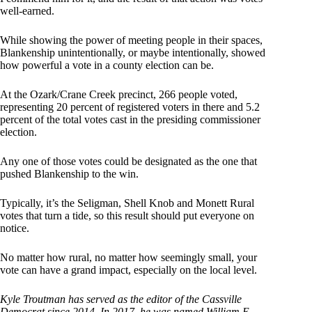
well-earned.
While showing the power of meeting people in their spaces,
Blankenship unintentionally, or maybe intentionally, showed
how powerful a vote in a county election can be.
At the Ozark/Crane Creek precinct, 266 people voted,
representing 20 percent of registered voters in there and 5.2
percent of the total votes cast in the presiding commissioner
election.
Any one of those votes could be designated as the one that
pushed Blankenship to the win.
Typically, it’s the Seligman, Shell Knob and Monett Rural
votes that turn a tide, so this result should put everyone on
notice.
No matter how rural, no matter how seemingly small, your
vote can have a grand impact, especially on the local level.
Kyle Troutman has served as the editor of the Cassville
Democrat since 2014. In 2017, he was named William E.