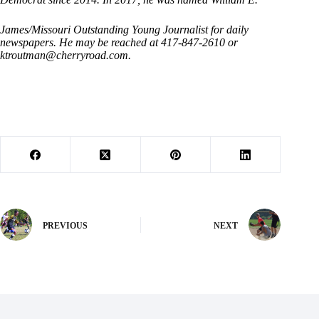
James/Missouri Outstanding Young Journalist for daily
newspapers. He may be reached at 417-847-2610 or
ktroutman@cherryroad.com
.
PREVIOUS
NEXT