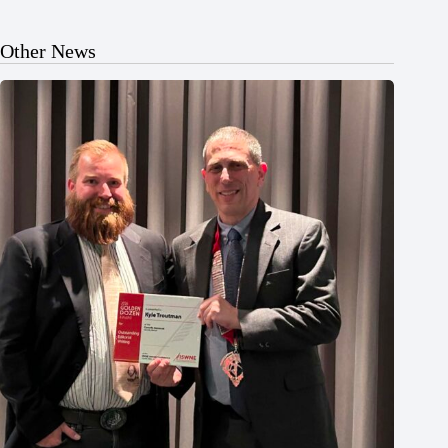
Other News