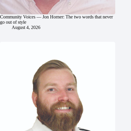
Community Voices — Jon Horner: The two words that never
go out of style
August 4, 2026