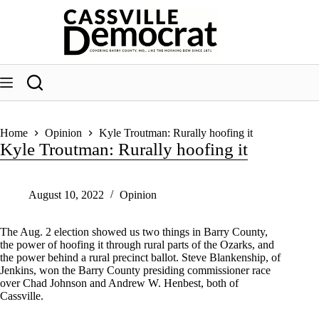
Skip
to
content
Home
Opinion
Kyle Troutman: Rurally hoofing it
Kyle Troutman: Rurally hoofing it
August 10, 2022
Opinion
The Aug. 2 election showed us two things in Barry County,
the power of hoofing it through rural parts of the Ozarks, and
the power behind a rural precinct ballot. Steve Blankenship, of
Jenkins, won the Barry County presiding commissioner race
over Chad Johnson and Andrew W. Henbest, both of
Cassville.