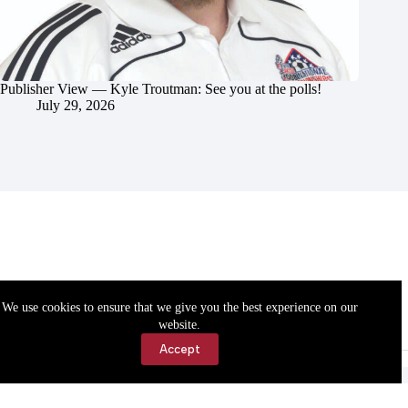
Publisher View — Kyle Troutman: See you at the polls!
July 29, 2026
We use cookies to ensure that we give you the best experience on our
website.
Accept
Accessibility
Contact Us
Copyright © 2026 Cassville Democrat. All rights reserved.