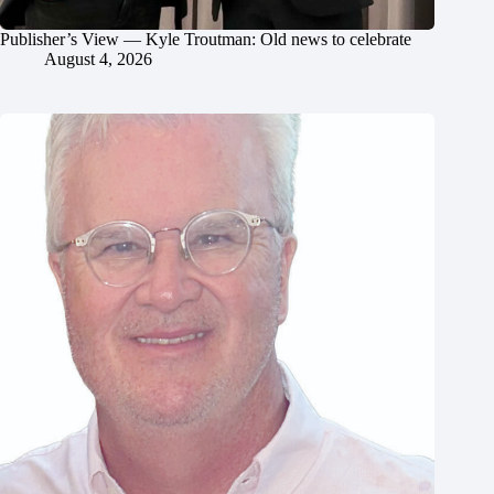
Publisher’s View — Kyle Troutman: Old news to celebrate
August 4, 2026