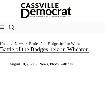
Skip
to
content
Home
News
Battle of the Badges held in Wheaton
Battle of the Badges held in Wheaton
August 10, 2022
News
,
Photo Galleries