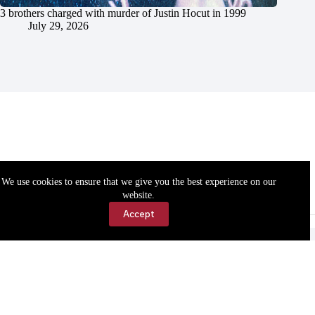
3 brothers charged with murder of Justin Hocut in 1999
July 29, 2026
We use cookies to ensure that we give you the best experience on our
website.
Accept
Accessibility
Contact Us
Copyright © 2026 Cassville Democrat. All rights reserved.