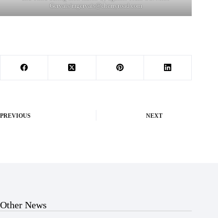
Gervais/
mgervais@cherryroad.com
PREVIOUS
NEXT
Other News