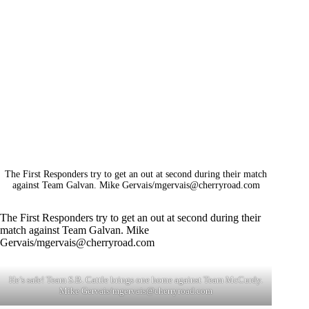
The First Responders try to get an out at second during their match
against Team Galvan. Mike Gervais/
mgervais@cherryroad.com
The First Responders try to get an out at second during their
match against Team Galvan. Mike
Gervais/
mgervais@cherryroad.com
He’s safe! Team S.B. Cattle brings one home against Team McCurdy.
Mike Gervais/
mgervais@cherryroad.com