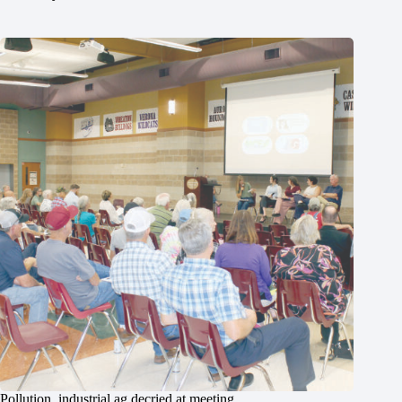
Pollution, industrial ag decried at meeting