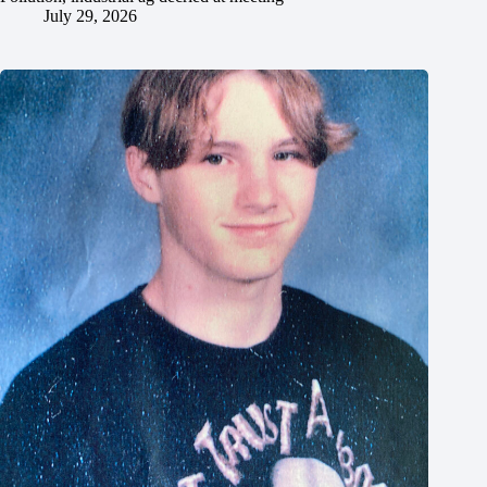
July 29, 2026