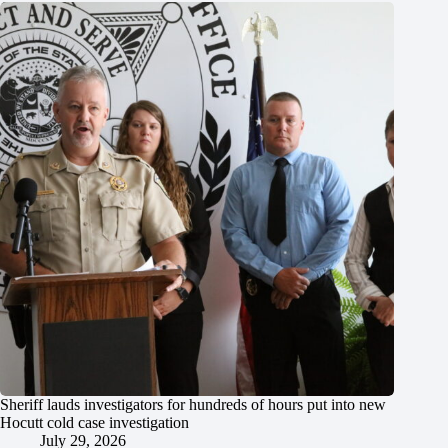
Sheriff lauds investigators for hundreds of hours put into new
Hocutt cold case investigation
July 29, 2026