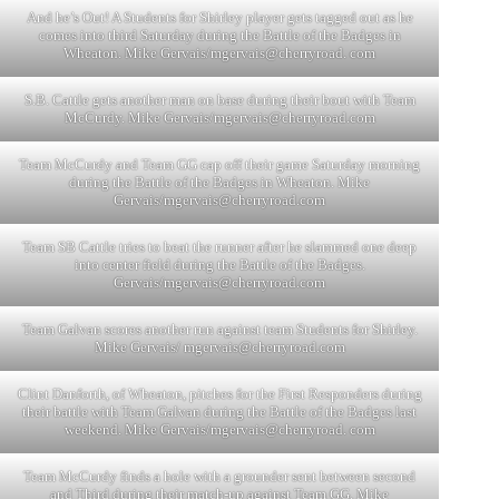
And he’s Out! A Students for Shirley player gets tagged out as he
comes into third Saturday during the Battle of the Badges in
Wheaton. Mike Gervais/mgervais@cherryroad. com
S.B. Cattle gets another man on base during their bout with Team
McCurdy. Mike Gervais/
mgervais@cherryroad.com
Team McCurdy and Team GG cap off their game Saturday morning
during the Battle of the Badges in Wheaton. Mike
Gervais/
mgervais@cherryroad.com
Team SB Cattle tries to beat the runner after he slammed one deep
into center field during the Battle of the Badges.
Gervais/
mgervais@cherryroad.com
Team Galvan scores another run against team Students for Shirley.
Mike Gervais/
mgervais@cherryroad.com
Clint Danforth, of Wheaton, pitches for the First Responders during
their battle with Team Galvan during the Battle of the Badges last
weekend. Mike Gervais/mgervais@cherryroad. com
Team McCurdy finds a hole with a grounder sent between second
and Third during their match-up against Team GG. Mike