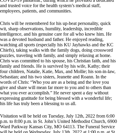
COVID-19 pandemic, during which he provided a dedicated
and trusted voice for the health system’s medical staff,
employees, patients, and communities.
Chris will be remembered for his up-beat personality, quick
wit, sharp observations, humility, leadership, incredible
intelligence, and his genuine care for all who knew him. He
was a devoted husband and father. He enjoyed reading,
watching all sports (especially his KU Jayhawks and the KC
Chiefs), taking walks with the family dogs, doing crossword
puzzles, traveling with family, and simply relaxing at home.
Chris was committed to his spouse, his Christian faith, and his
family and friends. He is survived by his wife, Kathy; their
four children, Natalie, Katie, Max, and Mollie; his son-in-law,
Sebastian; and his two sisters, Jeanette and Roann. In the
words of Chris: “Who you are as a being and the love you
give and share will mean far more to you and to others than
what you ever accomplish.” He never spent a day without
expressing gratitude for being blessed with a wonderful life;
his life has truly been a blessing to us all.
Visitation will be held on Tuesday, July 12th, 2022 from 6:00
p.m. to 8:00 p.m. in St. John’s United Methodist Church, 6900
Ward Parkway Kansas City, MO 64113. The Funeral Service
will be held on Wednesday, July 13th, 2022 at 1:00 p.m. at St.