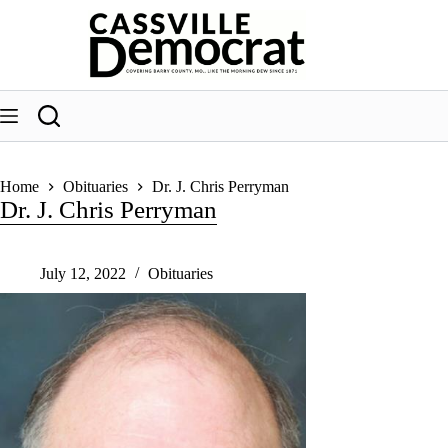
Skip
to
content
Home
Obituaries
Dr. J. Chris Perryman
Dr. J. Chris Perryman
July 12, 2022
Obituaries