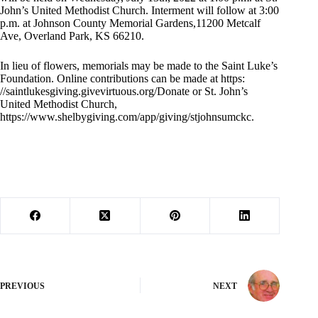
John’s United Methodist Church. Interment will follow at 3:00
p.m. at Johnson County Memorial Gardens,11200 Metcalf
Ave, Overland Park, KS 66210.
In lieu of flowers, memorials may be made to the Saint Luke’s
Foundation. Online contributions can be made at https:
//saintlukesgiving.givevirtuous.org/Donate or St. John’s
United Methodist Church,
https://www.shelbygiving.com/app/giving/stjohnsumckc.
PREVIOUS
NEXT