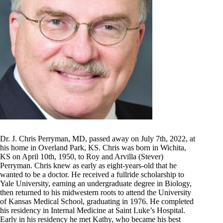
Dr. J. Chris Perryman, MD, passed away on July 7th, 2022, at
his home in Overland Park, KS. Chris was born in Wichita,
KS on April 10th, 1950, to Roy and Arvilla (Stever)
Perryman. Chris knew as early as eight-years-old that he
wanted to be a doctor. He received a fullride scholarship to
Yale University, earning an undergraduate degree in Biology,
then returned to his midwestern roots to attend the University
of Kansas Medical School, graduating in 1976. He completed
his residency in Internal Medicine at Saint Luke’s Hospital.
Early in his residency he met Kathy, who became his best