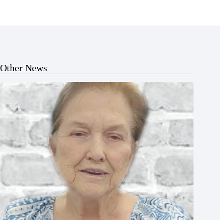
Other News