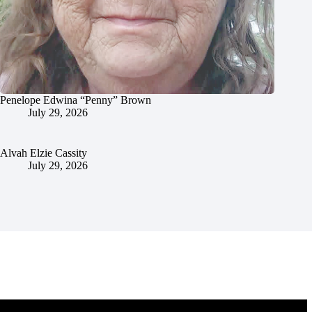
Penelope Edwina “Penny” Brown
July 29, 2026
Alvah Elzie Cassity
July 29, 2026