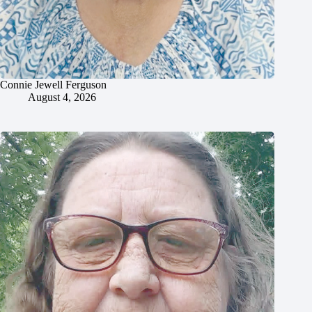
Connie Jewell Ferguson
August 4, 2026