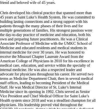
friend and beloved wife of 45 years.
Chris developed his clinical practice that spanned more than
45 years at Saint Luke’s Health System. He was committed to
building lasting connections and a strong rapport with his
patients through the many phases of their lives and for
multiple generations of families. His strongest passions were
the day-to-day practice of medicine and education, both his
own and preparing future practitioners. He was a Clinical
Associate Professor of Medicine with the UMKC School of
Medicine and educated residents and medical students in
internal medicine for over 30 years. He was honored to
receive the Missouri Chapter Laureate Award from the
American College of Physicians in 2010 for his excellence in
medical care, education, and service within the specialty of
internal medicine. He was also a respected leader and
advocate for physicians throughout his career. He served two
terms as Medicine Department Chair, then in several medical
staff offices, leading to becoming President of the Medical
Staff. He was Medical Director of St. Luke’s Internal
Medicine since its opening in 1992. Chris served as Senior
Vice President and Chief Medical Officer for Saint Luke’s
Health system since 2018 and was a steadfast champion for all
physicians. His leadership proved vital throughout the