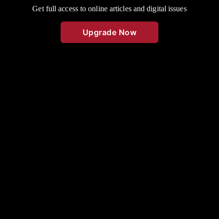
Get full access to online articles and digital issues
Upgrade Now
This file photo was taken in May 1972. Two Cassville High School
students have been very active in speaking events this year. Shown
above holding their National Forensic Certificates as the fourth and
highest degree, are Debbie Standlee, on the left, and Ruthanne
Thompson on the right. Both girls were debate colleagues for two
years. Debbie is the daughter of Mr. and Mrs. Junior Standlee, of
Golden, and Ruthanne is the daughter of Mr. and Mrs. Charles
Thompson, of Eagle Rock. Miss Pauline Cox has been their
instructor since they were sophomores.
50 years ago