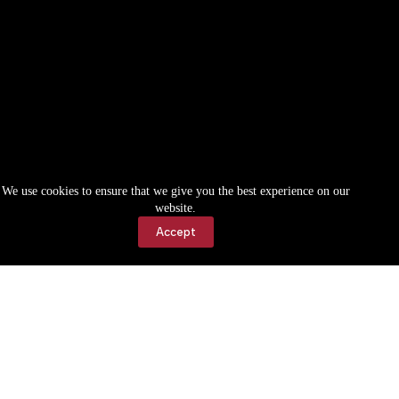
We use cookies to ensure that we give you the best experience on our
website.
Accept
Accessibility
Contact Us
Copyright © 2026 Cassville Democrat. All rights reserved.