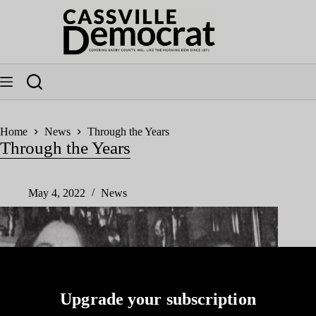
Skip
to
content
Home
News
Through the Years
Through the Years
May 4, 2022
News
Upgrade your subscription