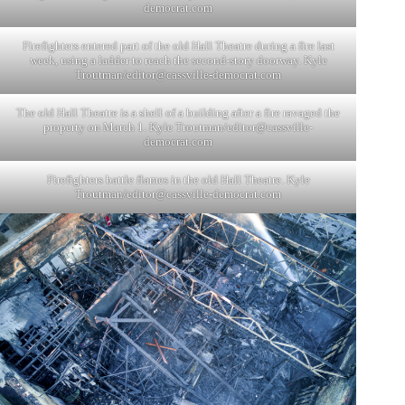
democrat.com
Firefighters entered part of the old Hall Theatre during a fire last
week, using a ladder to reach the second-story doorway. Kyle
Troutman/
editor@cassville-democrat.com
The old Hall Theatre is a shell of a building after a fire ravaged the
property on March 1. Kyle Troutman/
editor@cassville-
democrat.com
Firefighters battle flames in the old Hall Theatre. Kyle
Troutman/
editor@cassville-democrat.com