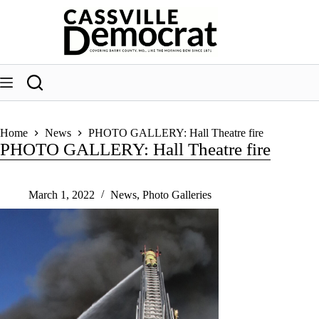
Skip
to
content
Home
News
PHOTO GALLERY: Hall Theatre fire
PHOTO GALLERY: Hall Theatre fire
March 1, 2022
News
,
Photo Galleries