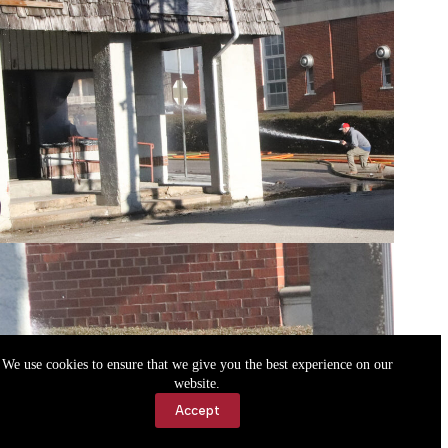
We use cookies to ensure that we give you the best experience on our
website.
Accept