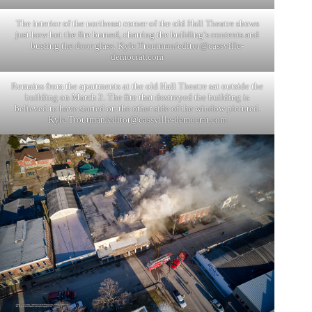
The interior of the northeast corner of the old Hall Theatre shows
just how hot the fire burned, charring the building’s contents and
busting the door glass. Kyle Troutman/
editor@cassville-
democrat.com
Remains from the apartments at the old Hall Theatre sat outside the
building on March 2. The fire that destroyed the building is
believed to have started on the other side of the window pictured.
Kyle Troutman/
editor@cassville-democrat.com