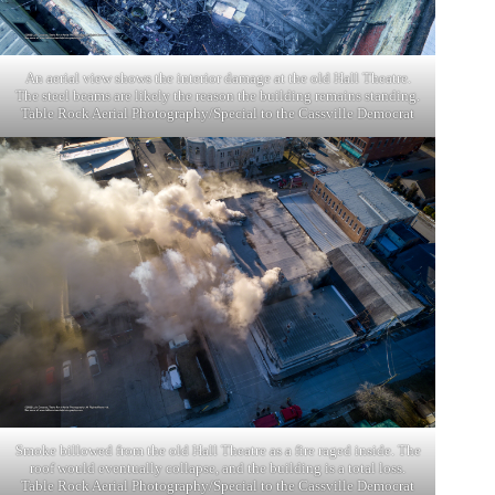
An aerial view shows the interior damage at the old Hall Theatre.
The steel beams are likely the reason the building remains standing.
Table Rock Aerial Photography/Special to the Cassville Democrat
Smoke billowed from the old Hall Theatre as a fire raged inside. The
roof would eventually collapse, and the building is a total loss.
Table Rock Aerial Photography/Special to the Cassville Democrat