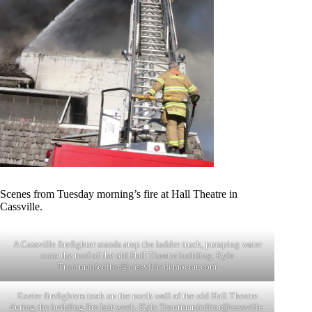
Scenes from Tuesday morning’s fire at Hall Theatre in
Cassville.
A Cassville firefighter stands atop the ladder truck, pumping water
onto the roof of the old Hall Theatre building. Kyle
Troutman/
editor@cassville-democrat.com
Exeter firefighters took on the north wall of the old Hall Theatre
during the building fire last week. Kyle Troutman/
editor@cassville-