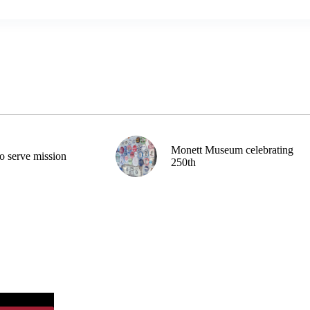
Monett Museum celebrating
o serve mission
250th