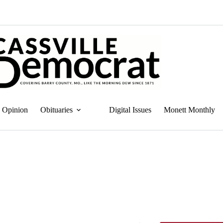
Opinion
Obituaries
Digital Issues
Monett Monthly