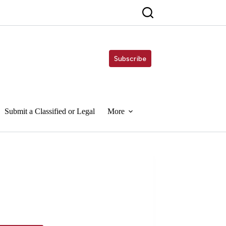
Subscribe
Submit a Classified or Legal
More