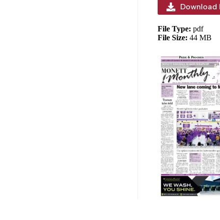
Download 
File Type:
pdf
File Size:
44 MB