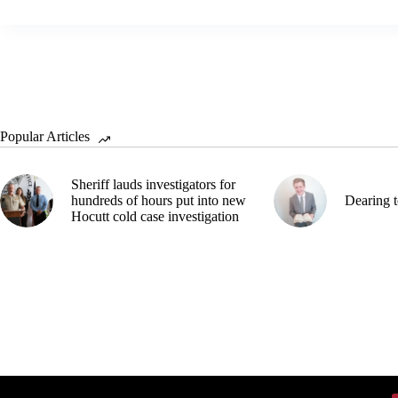
Popular Articles
Sheriff lauds investigators for
hundreds of hours put into new
Dearing t
Hocutt cold case investigation