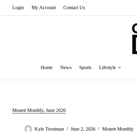
Skip
Login
My Account
Contact Us
to
content
Home
News
Sports
Lifestyle
Monett Monthly, June 2026
Kyle Troutman
June 2, 2026
Monett Monthly