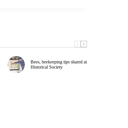
Bees, beekeeping tips shared at
Historical Society