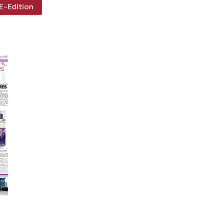
E-Edition