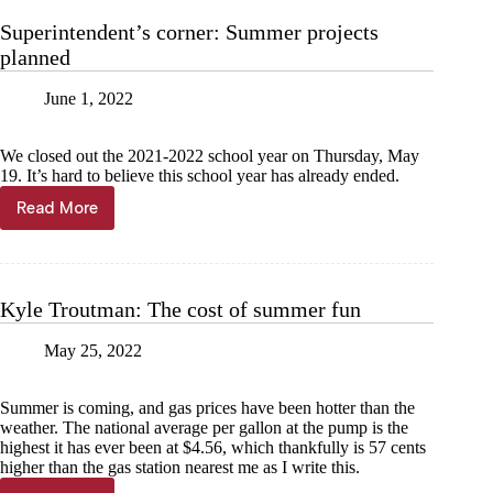
were
Superintendent’s corner: Summer projects
once
planned
Monday
chores
June 1, 2022
We closed out the 2021-2022 school year on Thursday, May
19. It’s hard to believe this school year has already ended.
Read More
Superintendent’s
corner:
Summer
projects
planned
Kyle Troutman: The cost of summer fun
May 25, 2022
Summer is coming, and gas prices have been hotter than the
weather. The national average per gallon at the pump is the
highest it has ever been at $4.56, which thankfully is 57 cents
higher than the gas station nearest me as I write this.