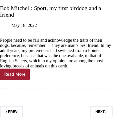
a
Bob Mitchell: Sport, my first birddog and a
time
friend
to
honor
our
May 18, 2022
military
People need to be fair and acknowledge the traits of their
dogs, because, remember — they are man’s best friend. In my
adult years, my preferences had switched from a Pointer
preference, because that was the one available, to that of
English Setters, which in my opinion are among the most
loving breeds of animals on this earth.
Read More
Bob
Mitchell:
Sport,
my
first
birddog
and
PREV
NEXT
a
friend