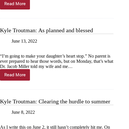
Read More
Superintendent’s
Corner:
A
focus
on
Kyle Troutman: As planned and blessed
school
safety
June 13, 2022
“I’m going to make your daughter’s heart stop.” No parent is
ever prepared to hear those words, but on Monday, that’s what
Dr. Jacob Miller told my wife and me…
Read More
Kyle
Troutman:
As
planned
and
Kyle Troutman: Clearing the hurdle to summer
blessed
June 8, 2022
As I write this on June 2, it still hasn’t completely hit me. On