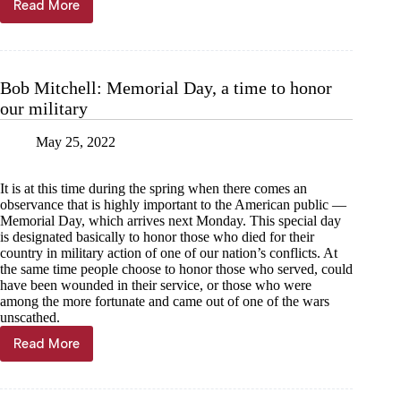
Read More
Kyle
Troutman:
The
cost
of
Bob Mitchell: Memorial Day, a time to honor
summer
our military
fun
May 25, 2022
It is at this time during the spring when there comes an
observance that is highly important to the American public —
Memorial Day, which arrives next Monday. This special day
is designated basically to honor those who died for their
country in military action of one of our nation’s conflicts. At
the same time people choose to honor those who served, could
have been wounded in their service, or those who were
among the more fortunate and came out of one of the wars
unscathed.
Read More
Bob
Mitchell:
Memorial
Day,