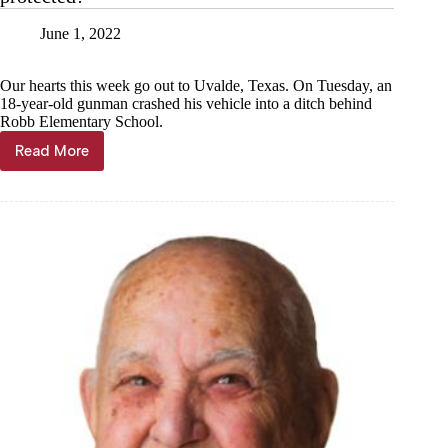
stripes
on
June 1, 2022
Flag
Day
Our hearts this week go out to Uvalde, Texas. On Tuesday, an
18-year-old gunman crashed his vehicle into a ditch behind
Robb Elementary School.
Read More
Kyle
Troutman:
Again
we
ask,
are
we
protected?