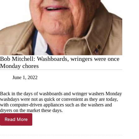
Bob Mitchell: Washboards, wringers were once
Monday chores
June 1, 2022
Back in the days of washboards and wringer washers Monday
washdays were not as quick or convenient as they are today,
with computer-driven appliances such as the washers and
dryers on the market these days.
Read More
Bob
Mitchell:
Washboards,
wringers