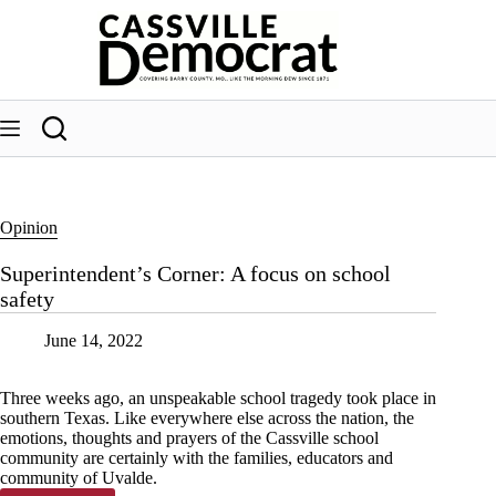
Skip
to
content
Opinion
Superintendent’s Corner: A focus on school
safety
June 14, 2022
Three weeks ago, an unspeakable school tragedy took place in
southern Texas. Like everywhere else across the nation, the
emotions, thoughts and prayers of the Cassville school
community are certainly with the families, educators and
community of Uvalde.