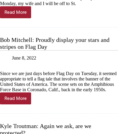
Monday, my wife and I will be off to St.
Read More
Kyle
Troutman:
Clearing
the
hurdle
Bob Mitchell: Proudly display your stars and
to
stripes on Flag Day
summer
June 8, 2022
Since we are just days before Flag Day on Tuesday, it seemed
appropriate to tell a flag tale that involves the banner of the
United States of America. The scene sets on the Amphibious
Force Base in Coronado, Calif., back in the early 1950s.
Read More
Bob
Mitchell:
Proudly
display
your
Kyle Troutman: Again we ask, are we
stars
protected?
and