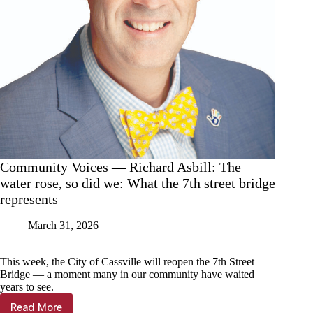
Community Voices — Richard Asbill: The
water rose, so did we: What the 7th street bridge
represents
March 31, 2026
This week, the City of Cassville will reopen the 7th Street
Bridge — a moment many in our community have waited
years to see.
Read More
Community