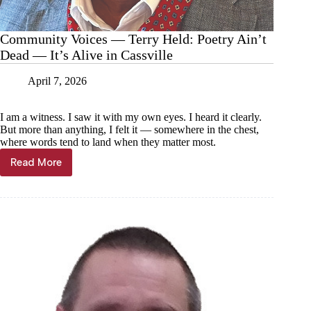
Community Voices — Terry Held: Poetry Ain’t
Dead — It’s Alive in Cassville
April 7, 2026
I am a witness. I saw it with my own eyes. I heard it clearly.
But more than anything, I felt it — somewhere in the chest,
where words tend to land when they matter most.
Read More
Community
Voices
—
Terry
Held:
Poetry
Ain’t
Dead
—
It’s
Alive
in