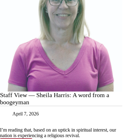
Staff View — Sheila Harris: A word from a
boogeyman
April 7, 2026
I’m reading that, based on an uptick in spiritual interest, our
nation is experiencing a religious revival.