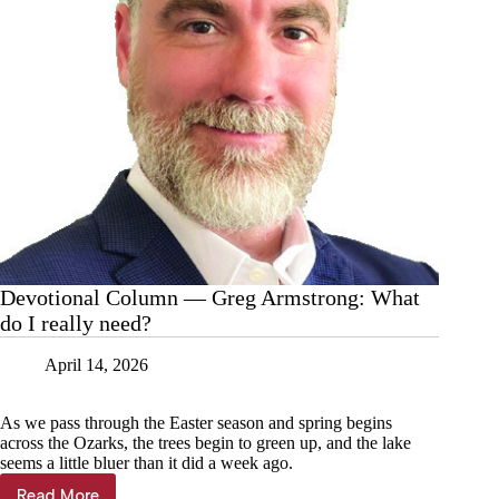
Devotional Column — Greg Armstrong: What
do I really need?
April 14, 2026
As we pass through the Easter season and spring begins
across the Ozarks, the trees begin to green up, and the lake
seems a little bluer than it did a week ago.
Read More