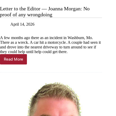
Jeremiah
Buntin:
Letter to the Editor — Joanna Morgan: No
History’s
proof of any wrongdoing
pipe
dreams
April 14, 2026
A few months ago there as an incident in Washburn, Mo.
There as a wreck. A car hit a motorcycle. A couple had seen it
and drove into the nearest driveway to turn around to see if
they could help until help could get there.
Read More
Letter
to
the
Editor
—
Joanna
Morgan:
No
proof
of
any
wrongdoing