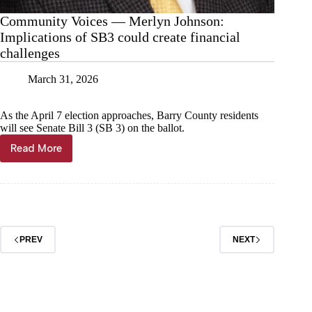
Community Voices — Merlyn Johnson:
Implications of SB3 could create financial
challenges
March 31, 2026
As the April 7 election approaches, Barry County residents
will see Senate Bill 3 (SB 3) on the ballot.
Read More
Community
Voices
—
Merlyn
Johnson:
Implications
of
PREV
NEXT
SB3
could
create
financial
challenges