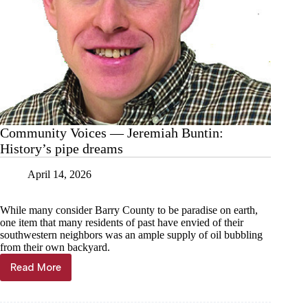
Community Voices — Jeremiah Buntin:
History’s pipe dreams
April 14, 2026
While many consider Barry County to be paradise on earth,
one item that many residents of past have envied of their
southwestern neighbors was an ample supply of oil bubbling
from their own backyard.
Read More
Community
Voices
—