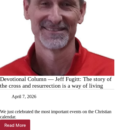
Cassville
Devotional Column — Jeff Fugitt: The story of
the cross and resurrection is a way of living
April 7, 2026
We just celebrated the most important events on the Christian
calendar.
Read More
Devotional