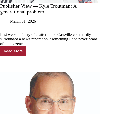
Publisher View — Kyle Troutman: A
generational problem
March 31, 2026
Last week, a flurry of chatter in the Cassville community
surrounded a news report about something I had never heard
of — nitazenes.
Read More
Publisher
View
—
Kyle
Troutman:
A
generational
problem