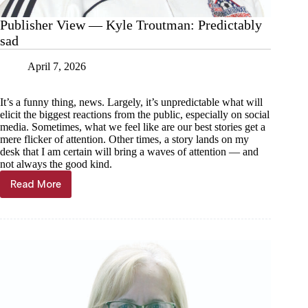
Publisher View — Kyle Troutman: Predictably
sad
April 7, 2026
It’s a funny thing, news. Largely, it’s unpredictable what will
elicit the biggest reactions from the public, especially on social
media. Sometimes, what we feel like are our best stories get a
mere flicker of attention. Other times, a story lands on my
desk that I am certain will bring a waves of attention — and
not always the good kind.
Read More
Publisher
View
—
Kyle
Troutman:
Predictably
sad