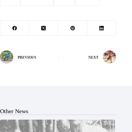
#
award
#
Barry County
#
School
#
Wheaton
PREVIOUS
NEXT
Other News