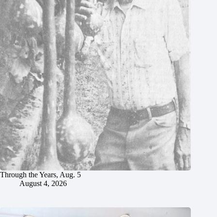
Through the Years, Aug. 5
August 4, 2026