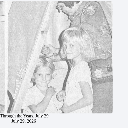
Through the Years, July 29
July 29, 2026