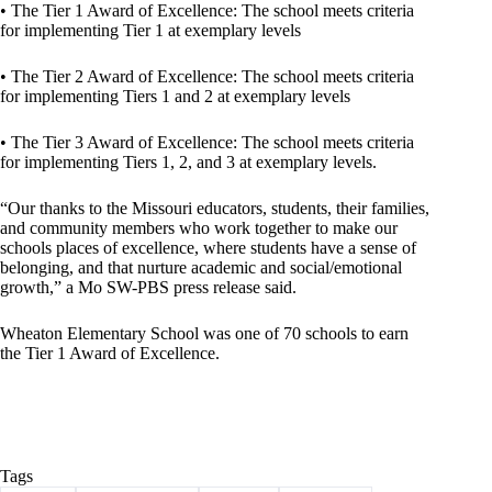
• The Tier 1 Award of Excellence: The school meets criteria
for implementing Tier 1 at exemplary levels
• The Tier 2 Award of Excellence: The school meets criteria
for implementing Tiers 1 and 2 at exemplary levels
• The Tier 3 Award of Excellence: The school meets criteria
for implementing Tiers 1, 2, and 3 at exemplary levels.
“Our thanks to the Missouri educators, students, their families,
and community members who work together to make our
schools places of excellence, where students have a sense of
belonging, and that nurture academic and social/emotional
growth,” a Mo SW-PBS press release said.
Wheaton Elementary School was one of 70 schools to earn
the Tier 1 Award of Excellence.
Tags