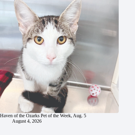
Haven of the Ozarks Pet of the Week, Aug. 5
August 4, 2026