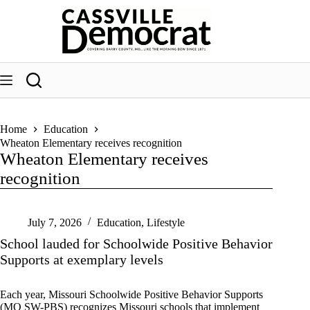
Skip
to
content
Home
Education
Wheaton Elementary receives recognition
Wheaton Elementary receives
recognition
July 7, 2026
Education
,
Lifestyle
School lauded for Schoolwide Positive Behavior
Supports at exemplary levels
Each year, Missouri Schoolwide Positive Behavior Supports
(MO SW-PBS) recognizes Missouri schools that implement