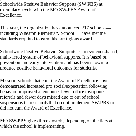
Schoolwide Positive Behavior Supports (SW-PBS) at
exemplary levels with the MO SW-PBS Award of
Excellence.
This year, the organization has announced 217 schools —
including Wheaton Elementary School — have met the
standards required to earn this prestigious award.
Schoolwide Positive Behavior Supports is an evidence-based,
multi-tiered system of behavioral supports. It is based on
prevention and early intervention and has been shown to
produce positive behavioral outcomes for students.
Missouri schools that earn the Award of Excellence have
demonstrated increased pro-social/expectation following
behavior, improved attendance, fewer office discipline
referrals and fewer days missed due to out of school
suspensions than schools that do not implement SW-PBS or
did not earn the Award of Excellence.
MO SW-PBS gives three awards, depending on the tiers at
which the school is implementing.