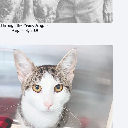
Through the Years, Aug. 5
August 4, 2026