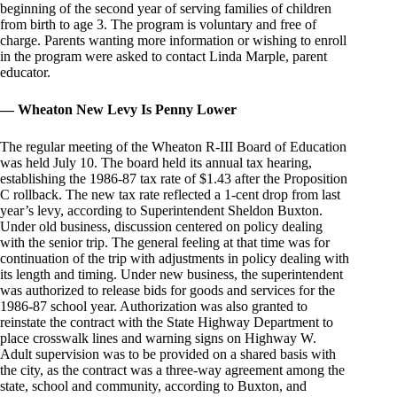
beginning of the second year of serving families of children
from birth to age 3. The program is voluntary and free of
charge. Parents wanting more information or wishing to enroll
in the program were asked to contact Linda Marple, parent
educator.
— Wheaton New Levy Is Penny Lower
The regular meeting of the Wheaton R-III Board of Education
was held July 10. The board held its annual tax hearing,
establishing the 1986-87 tax rate of $1.43 after the Proposition
C rollback. The new tax rate reflected a 1-cent drop from last
year’s levy, according to Superintendent Sheldon Buxton.
Under old business, discussion centered on policy dealing
with the senior trip. The general feeling at that time was for
continuation of the trip with adjustments in policy dealing with
its length and timing. Under new business, the superintendent
was authorized to release bids for goods and services for the
1986-87 school year. Authorization was also granted to
reinstate the contract with the State Highway Department to
place crosswalk lines and warning signs on Highway W.
Adult supervision was to be provided on a shared basis with
the city, as the contract was a three-way agreement among the
state, school and community, according to Buxton, and