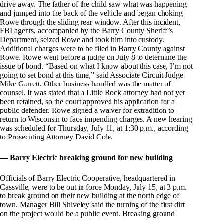
drive away. The father of the child saw what was happening
and jumped into the back of the vehicle and began choking
Rowe through the sliding rear window. After this incident,
FBI agents, accompanied by the Barry County Sheriff’s
Department, seized Rowe and took him into custody.
Additional charges were to be filed in Barry County against
Rowe. Rowe went before a judge on July 8 to determine the
issue of bond. “Based on what I know about this case, I’m not
going to set bond at this time,” said Associate Circuit Judge
Mike Garrett. Other business handled was the matter of
counsel. It was stated that a Little Rock attorney had not yet
been retained, so the court approved his application for a
public defender. Rowe signed a waiver for extradition to
return to Wisconsin to face impending charges. A new hearing
was scheduled for Thursday, July 11, at 1:30 p.m., according
to Prosecuting Attorney David Cole.
— Barry Electric breaking ground for new building
Officials of Barry Electric Cooperative, headquartered in
Cassville, were to be out in force Monday, July 15, at 3 p.m.
to break ground on their new building at the north edge of
town. Manager Bill Shiveley said the turning of the first dirt
on the project would be a public event. Breaking ground