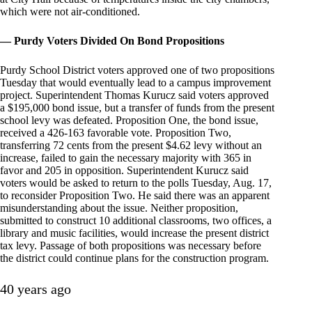
which were not air-conditioned.
— Purdy Voters Divided On Bond Propositions
Purdy School District voters approved one of two propositions
Tuesday that would eventually lead to a campus improvement
project. Superintendent Thomas Kurucz said voters approved
a $195,000 bond issue, but a transfer of funds from the present
school levy was defeated. Proposition One, the bond issue,
received a 426-163 favorable vote. Proposition Two,
transferring 72 cents from the present $4.62 levy without an
increase, failed to gain the necessary majority with 365 in
favor and 205 in opposition. Superintendent Kurucz said
voters would be asked to return to the polls Tuesday, Aug. 17,
to reconsider Proposition Two. He said there was an apparent
misunderstanding about the issue. Neither proposition,
submitted to construct 10 additional classrooms, two offices, a
library and music facilities, would increase the present district
tax levy. Passage of both propositions was necessary before
the district could continue plans for the construction program.
40 years ago