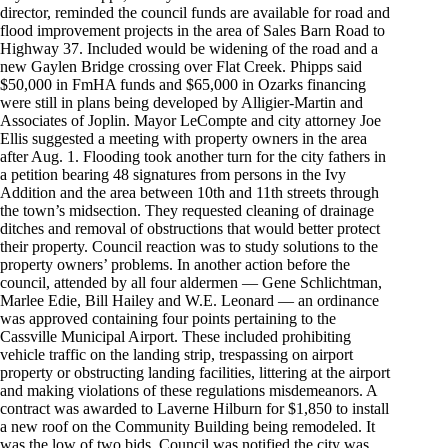
director, reminded the council funds are available for road and
flood improvement projects in the area of Sales Barn Road to
Highway 37. Included would be widening of the road and a
new Gaylen Bridge crossing over Flat Creek. Phipps said
$50,000 in FmHA funds and $65,000 in Ozarks financing
were still in plans being developed by Alligier-Martin and
Associates of Joplin. Mayor LeCompte and city attorney Joe
Ellis suggested a meeting with property owners in the area
after Aug. 1. Flooding took another turn for the city fathers in
a petition bearing 48 signatures from persons in the Ivy
Addition and the area between 10th and 11th streets through
the town’s midsection. They requested cleaning of drainage
ditches and removal of obstructions that would better protect
their property. Council reaction was to study solutions to the
property owners’ problems. In another action before the
council, attended by all four aldermen — Gene Schlichtman,
Marlee Edie, Bill Hailey and W.E. Leonard — an ordinance
was approved containing four points pertaining to the
Cassville Municipal Airport. These included prohibiting
vehicle traffic on the landing strip, trespassing on airport
property or obstructing landing facilities, littering at the airport
and making violations of these regulations misdemeanors. A
contract was awarded to Laverne Hilburn for $1,850 to install
a new roof on the Community Building being remodeled. It
was the low of two bids. Council was notified the city was