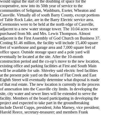
would signal the start of the doubling of space for the
cooperative, now into its 50th year of service to the
communities of Seligman, Washburn, Exeter, Wheaton and
Cassville. Virtually all of south Barry County, except portions
of Table Rock Lake, are in the Barry Electric service area.
Ceremonies were to be held at the north edge of Cassville,
adjacent to a new water storage tower. The 10.04 acres were
purchased from Mr. and Mrs. Lewis Thompson. Almost
adjacent is the First Assembly of God Church on Business 37.
Costing $1.46 million, the facility will include 15,400 square
feet of warehouse and garage area and 7,000 square feet of
office space. Outside storage space and a pole yard will
eventually be located at the site. After the 10-month
construction period and the co-op’s move to the new location,
existing office and parking facilities at First and South Main
will be available for sale. Shiveley said electric feed facilities
at the present pole yard on the banks of Flat Creek and East
Eighth Street will eventually determine what disposal is made
of that real estate. The new location is currently in the process
of annexation into the Cassville city limits. In developing the
site, city water and sewer lines will be extended to serve the
facility. Members of the board participating in developing the
project and expected to take part in the groundbreaking
include David Cupps, president; John Marney, vice president;
Harold Reece, secretary-treasurer; and members Frank