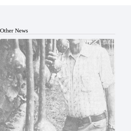
Other News