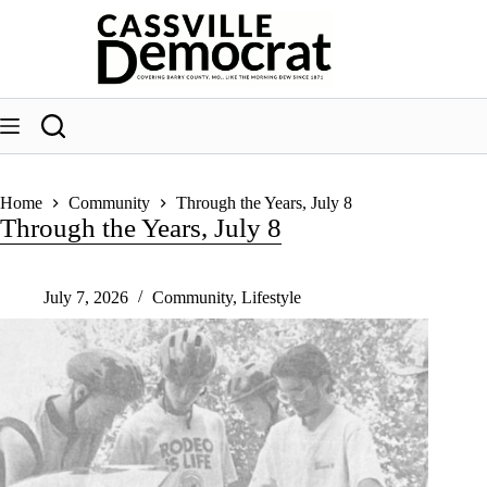
Skip
to
content
Home
Community
Through the Years, July 8
Through the Years, July 8
July 7, 2026
Community
,
Lifestyle