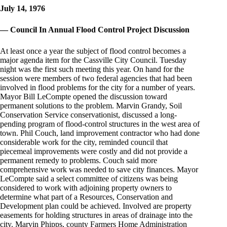
July 14, 1976
— Council In Annual Flood Control Project Discussion
At least once a year the subject of flood control becomes a
major agenda item for the Cassville City Council. Tuesday
night was the first such meeting this year. On hand for the
session were members of two federal agencies that had been
involved in flood problems for the city for a number of years.
Mayor Bill LeCompte opened the discussion toward
permanent solutions to the problem. Marvin Grandy, Soil
Conservation Service conservationist, discussed a long-
pending program of flood-control structures in the west area of
town. Phil Couch, land improvement contractor who had done
considerable work for the city, reminded council that
piecemeal improvements were costly and did not provide a
permanent remedy to problems. Couch said more
comprehensive work was needed to save city finances. Mayor
LeCompte said a select committee of citizens was being
considered to work with adjoining property owners to
determine what part of a Resources, Conservation and
Development plan could be achieved. Involved are property
easements for holding structures in areas of drainage into the
city. Marvin Phipps, county Farmers Home Administration