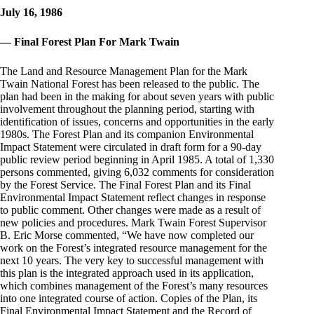
July 16, 1986
— Final Forest Plan For Mark Twain
The Land and Resource Management Plan for the Mark
Twain National Forest has been released to the public. The
plan had been in the making for about seven years with public
involvement throughout the planning period, starting with
identification of issues, concerns and opportunities in the early
1980s. The Forest Plan and its companion Environmental
Impact Statement were circulated in draft form for a 90-day
public review period beginning in April 1985. A total of 1,330
persons commented, giving 6,032 comments for consideration
by the Forest Service. The Final Forest Plan and its Final
Environmental Impact Statement reflect changes in response
to public comment. Other changes were made as a result of
new policies and procedures. Mark Twain Forest Supervisor
B. Eric Morse commented, “We have now completed our
work on the Forest’s integrated resource management for the
next 10 years. The very key to successful management with
this plan is the integrated approach used in its application,
which combines management of the Forest’s many resources
into one integrated course of action. Copies of the Plan, its
Final Environmental Impact Statement and the Record of