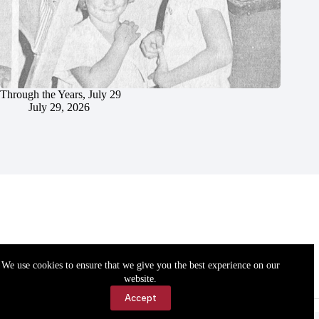
Through the Years, July 29
July 29, 2026
We use cookies to ensure that we give you the best experience on our
website.
Accept
Accessibility
Contact Us
Copyright © 2026 Cassville Democrat. All rights reserved.