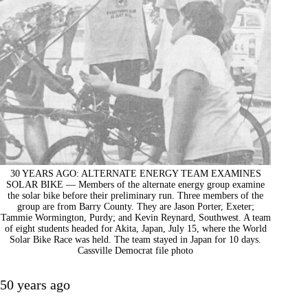
30 YEARS AGO: ALTERNATE ENERGY TEAM EXAMINES
SOLAR BIKE — Members of the alternate energy group examine
the solar bike before their preliminary run. Three members of the
group are from Barry County. They are Jason Porter, Exeter;
Tammie Wormington, Purdy; and Kevin Reynard, Southwest. A team
of eight students headed for Akita, Japan, July 15, where the World
Solar Bike Race was held. The team stayed in Japan for 10 days.
Cassville Democrat file photo
50 years ago