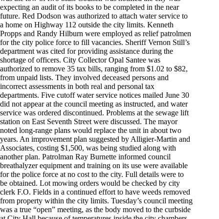
expecting an audit of its books to be completed in the near
future. Red Dodson was authorized to attach water service to
a home on Highway 112 outside the city limits. Kenneth
Propps and Randy Hilburn were employed as relief patrolmen
for the city police force to fill vacancies. Sheriff Vernon Still’s
department was cited for providing assistance during the
shortage of officers. City Collector Opal Santee was
authorized to remove 35 tax bills, ranging from $1.02 to $82,
from unpaid lists. They involved deceased persons and
incorrect assessments in both real and personal tax
departments. Five cutoff water service notices mailed June 30
did not appear at the council meeting as instructed, and water
service was ordered discontinued. Problems at the sewage lift
station on East Seventh Street were discussed. The mayor
noted long-range plans would replace the unit in about two
years. An improvement plan suggested by Alligier-Martin and
Associates, costing $1,500, was being studied along with
another plan. Patrolman Ray Burnette informed council
breathalyzer equipment and training on its use were available
for the police force at no cost to the city. Full details were to
be obtained. Lot mowing orders would be checked by city
clerk F.O. Fields in a continued effort to have weeds removed
from property within the city limits. Tuesday’s council meeting
was a true “open” meeting, as the body moved to the curbside
at City Hall because of temperatures inside the city chambers,