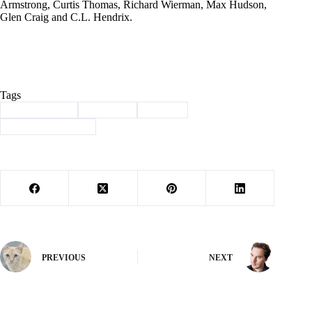
Armstrong, Curtis Thomas, Richard Wierman, Max Hudson,
Glen Craig and C.L. Hendrix.
Tags
#
Barry County
#
Cassville
#
history
#
Through the years
PREVIOUS
NEXT