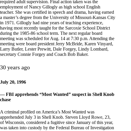
required adult supervision. Final action taken was the
employment of Nancy Gillogly as high school English
teacher. She was certified in speech and drama, having earned
a master’s degree from the University of Missouri-Kansas City
in 1971. Gillogly had nine years of teaching experience,
having most recently taught for the Sarcoxie School District
during the 1985-86 school term. The next regular board
meeting was scheduled for Aug. 14 at 7:30 p.m. Attending the
meeting were board president Jerry McBride, Karen Vinyard,
Larry Butler, Lester Prewitt, Dale Forgey, Lindy Lombard,
secretary Connie Forgey and Coach Bob Baker.
30 years ago
July 20, 1996
— FBI apprehends “Most Wanted” suspect in Shell Knob
chase
A criminal profiled on America’s Most Wanted was
apprehended July 3 in Shell Knob. Steven Lloyd Rowe, 23,
of Wisconsin, considered a fugitive since January of this year,
was taken into custody by the Federal Bureau of Investigation