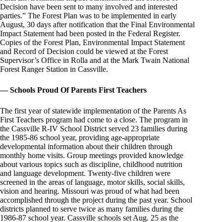
Decision have been sent to many involved and interested
parties.” The Forest Plan was to be implemented in early
August, 30 days after notification that the Final Environmental
Impact Statement had been posted in the Federal Register.
Copies of the Forest Plan, Environmental Impact Statement
and Record of Decision could be viewed at the Forest
Supervisor’s Office in Rolla and at the Mark Twain National
Forest Ranger Station in Cassville.
— Schools Proud Of Parents First Teachers
The first year of statewide implementation of the Parents As
First Teachers program had come to a close. The program in
the Cassville R-IV School District served 23 families during
the 1985-86 school year, providing age-appropriate
developmental information about their children through
monthly home visits. Group meetings provided knowledge
about various topics such as discipline, childhood nutrition
and language development. Twenty-five children were
screened in the areas of language, motor skills, social skills,
vision and hearing. Missouri was proud of what had been
accomplished through the project during the past year. School
districts planned to serve twice as many families during the
1986-87 school year. Cassville schools set Aug. 25 as the