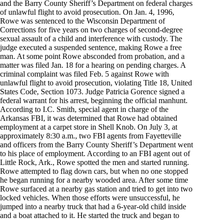
and the Barry County Sheriff’s Department on federal charges
of unlawful flight to avoid prosecution. On Jan. 4, 1996,
Rowe was sentenced to the Wisconsin Department of
Corrections for five years on two charges of second-degree
sexual assault of a child and interference with custody. The
judge executed a suspended sentence, making Rowe a free
man. At some point Rowe absconded from probation, and a
matter was filed Jan. 18 for a hearing on pending charges. A
criminal complaint was filed Feb. 5 against Rowe with
unlawful flight to avoid prosecution, violating Title 18, United
States Code, Section 1073. Judge Patricia Gorence signed a
federal warrant for his arrest, beginning the official manhunt.
According to I.C. Smith, special agent in charge of the
Arkansas FBI, it was determined that Rowe had obtained
employment at a carpet store in Shell Knob. On July 3, at
approximately 8:30 a.m., two FBI agents from Fayetteville
and officers from the Barry County Sheriff’s Department went
to his place of employment. According to an FBI agent out of
Little Rock, Ark., Rowe spotted the men and started running.
Rowe attempted to flag down cars, but when no one stopped
he began running for a nearby wooded area. After some time
Rowe surfaced at a nearby gas station and tried to get into two
locked vehicles. When those efforts were unsuccessful, he
jumped into a nearby truck that had a 6-year-old child inside
and a boat attached to it. He started the truck and began to