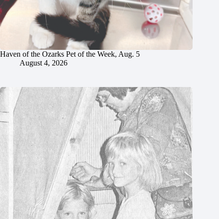
Haven of the Ozarks Pet of the Week, Aug. 5
August 4, 2026