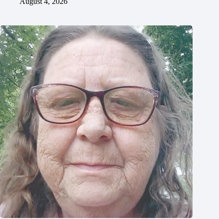
August 4, 2026