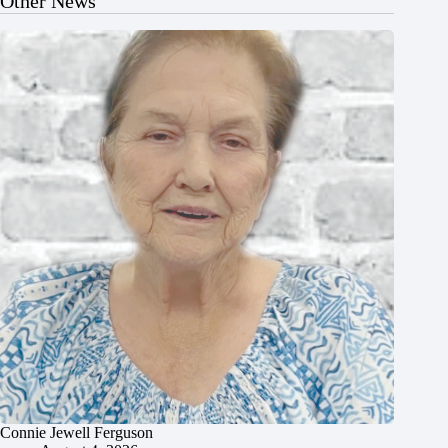
Other News
Connie Jewell Ferguson