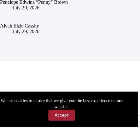
Penelope Edwina “Penny” Brown
July 29, 2026
Alvah Elzie Cassity
July 29, 2026
We use cookies to ensure that we give you the best experience on our
website.
Accept
Accessibility
Contact Us
Copyright © 2026 Cassville Democrat. All rights reserved.