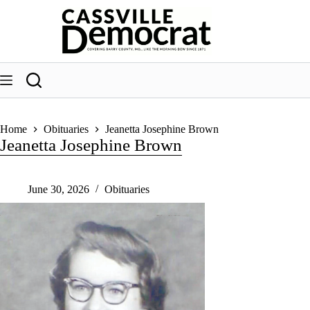
Skip
to
content
Home
Obituaries
Jeanetta Josephine Brown
Jeanetta Josephine Brown
June 30, 2026
Obituaries