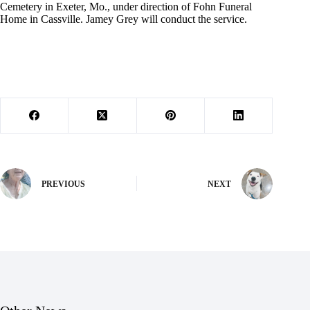
Cemetery in Exeter, Mo., under direction of Fohn Funeral
Home in Cassville. Jamey Grey will conduct the service.
PREVIOUS
NEXT