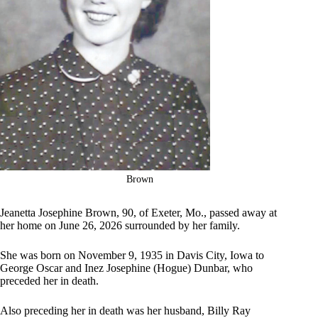
Brown
Jeanetta Josephine Brown, 90, of Exeter, Mo., passed away at
her home on June 26, 2026 surrounded by her family.
She was born on November 9, 1935 in Davis City, Iowa to
George Oscar and Inez Josephine (Hogue) Dunbar, who
preceded her in death.
Also preceding her in death was her husband, Billy Ray