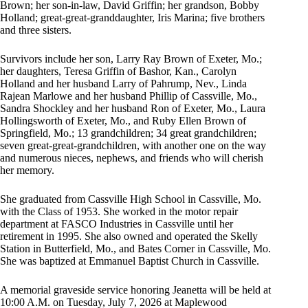
Brown; her son-in-law, David Griffin; her grandson, Bobby
Holland; great-great-granddaughter, Iris Marina; five brothers
and three sisters.
Survivors include her son, Larry Ray Brown of Exeter, Mo.;
her daughters, Teresa Griffin of Bashor, Kan., Carolyn
Holland and her husband Larry of Pahrump, Nev., Linda
Rajean Marlowe and her husband Phillip of Cassville, Mo.,
Sandra Shockley and her husband Ron of Exeter, Mo., Laura
Hollingsworth of Exeter, Mo., and Ruby Ellen Brown of
Springfield, Mo.; 13 grandchildren; 34 great grandchildren;
seven great-great-grandchildren, with another one on the way
and numerous nieces, nephews, and friends who will cherish
her memory.
She graduated from Cassville High School in Cassville, Mo.
with the Class of 1953. She worked in the motor repair
department at FASCO Industries in Cassville until her
retirement in 1995. She also owned and operated the Skelly
Station in Butterfield, Mo., and Bates Corner in Cassville, Mo.
She was baptized at Emmanuel Baptist Church in Cassville.
A memorial graveside service honoring Jeanetta will be held at
10:00 A.M. on Tuesday, July 7, 2026 at Maplewood