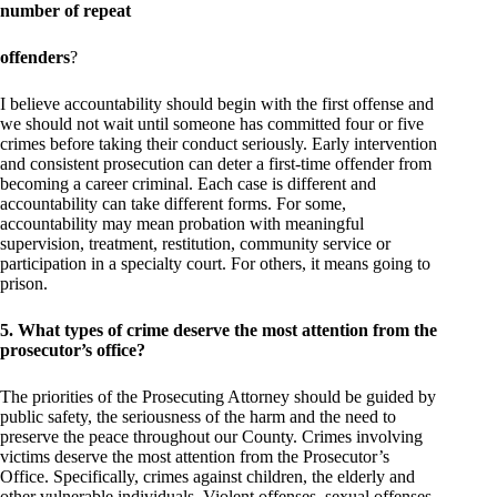
number of repeat
offenders
?
I believe accountability should begin with the first offense and
we should not wait until someone has committed four or five
crimes before taking their conduct seriously. Early intervention
and consistent prosecution can deter a first-time offender from
becoming a career criminal. Each case is different and
accountability can take different forms. For some,
accountability may mean probation with meaningful
supervision, treatment, restitution, community service or
participation in a specialty court. For others, it means going to
prison.
5. What types of crime deserve the most attention from the
prosecutor’s office?
The priorities of the Prosecuting Attorney should be guided by
public safety, the seriousness of the harm and the need to
preserve the peace throughout our County. Crimes involving
victims deserve the most attention from the Prosecutor’s
Office. Specifically, crimes against children, the elderly and
other vulnerable individuals. Violent offenses, sexual offenses,