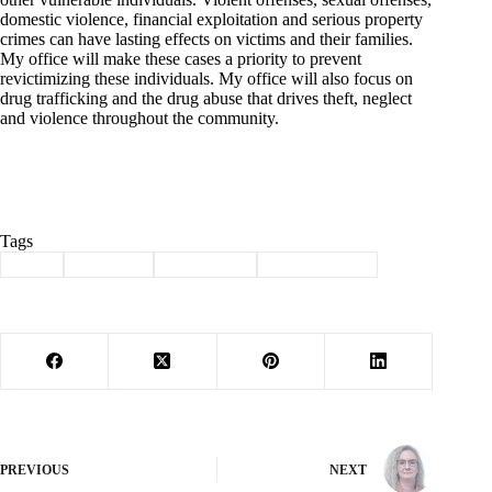
domestic violence, financial exploitation and serious property
crimes can have lasting effects on victims and their families.
My office will make these cases a priority to prevent
revictimizing these individuals. My office will also focus on
drug trafficking and the drug abuse that drives theft, neglect
and violence throughout the community.
Tags
#
cole
#
Election
#
Prosecutor
#
questionnaire
PREVIOUS
NEXT