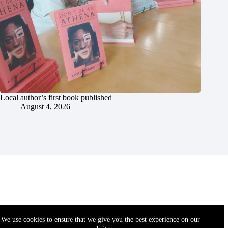
Local author’s first book published
August 4, 2026
We use cookies to ensure that we give you the best experience on our