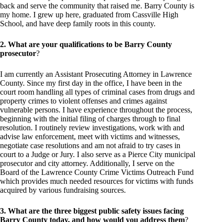
back and serve the community that raised me. Barry County is
my home. I grew up here, graduated from Cassville High
School, and have deep family roots in this county.
2. What are your qualifications to be Barry County
prosecutor
?
I am currently an Assistant Prosecuting Attorney in Lawrence
County. Since my first day in the office, I have been in the
court room handling all types of criminal cases from drugs and
property crimes to violent offenses and crimes against
vulnerable persons. I have experience throughout the process,
beginning with the initial filing of charges through to final
resolution. I routinely review investigations, work with and
advise law enforcement, meet with victims and witnesses,
negotiate case resolutions and am not afraid to try cases in
court to a Judge or Jury. I also serve as a Pierce City municipal
prosecutor and city attorney. Additionally, I serve on the
Board of the Lawrence County Crime Victims Outreach Fund
which provides much needed resources for victims with funds
acquired by various fundraising sources.
3. What are the three biggest public safety issues facing
Barry County today, and how would you address them
?