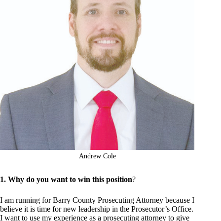
Andrew Cole
1. Why do you want to win this position
?
I am running for Barry County Prosecuting Attorney because I
believe it is time for new leadership in the Prosecutor’s Office.
I want to use my experience as a prosecuting attorney to give