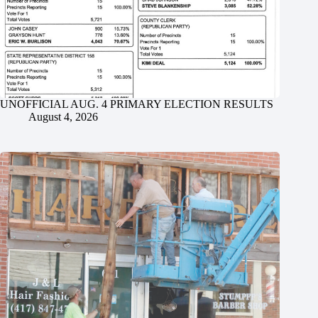
UNOFFICIAL AUG. 4 PRIMARY ELECTION RESULTS
August 4, 2026