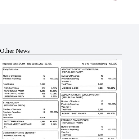
Other News