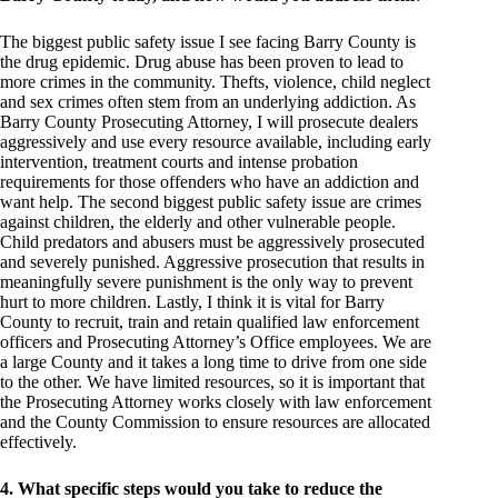
The biggest public safety issue I see facing Barry County is
the drug epidemic. Drug abuse has been proven to lead to
more crimes in the community. Thefts, violence, child neglect
and sex crimes often stem from an underlying addiction. As
Barry County Prosecuting Attorney, I will prosecute dealers
aggressively and use every resource available, including early
intervention, treatment courts and intense probation
requirements for those offenders who have an addiction and
want help. The second biggest public safety issue are crimes
against children, the elderly and other vulnerable people.
Child predators and abusers must be aggressively prosecuted
and severely punished. Aggressive prosecution that results in
meaningfully severe punishment is the only way to prevent
hurt to more children. Lastly, I think it is vital for Barry
County to recruit, train and retain qualified law enforcement
officers and Prosecuting Attorney’s Office employees. We are
a large County and it takes a long time to drive from one side
to the other. We have limited resources, so it is important that
the Prosecuting Attorney works closely with law enforcement
and the County Commission to ensure resources are allocated
effectively.
4. What specific steps would you take to reduce the