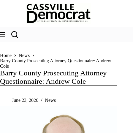
Skip
to
content
Home
News
Barry County Prosecuting Attorney Questionnaire: Andrew
Cole
Barry County Prosecuting Attorney
Questionnaire: Andrew Cole
June 23, 2026
News