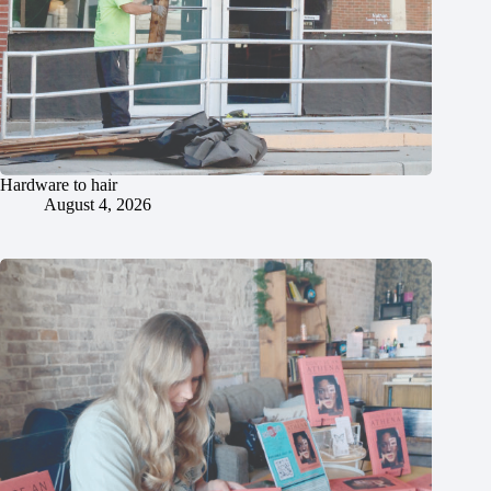
Hardware to hair
August 4, 2026