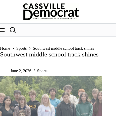
Skip
to
content
Home
Sports
Southwest middle school track shines
Southwest middle school track shines
June 2, 2026
Sports