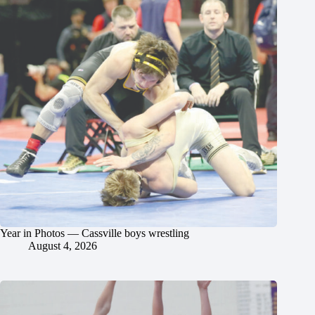
Year in Photos — Cassville boys wrestling
August 4, 2026