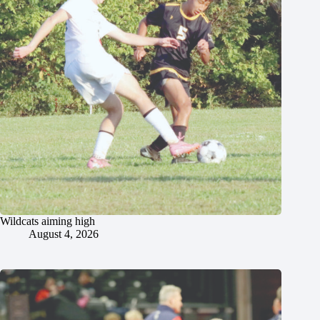
Wildcats aiming high
August 4, 2026