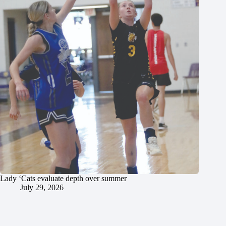
Lady ‘Cats evaluate depth over summer
July 29, 2026