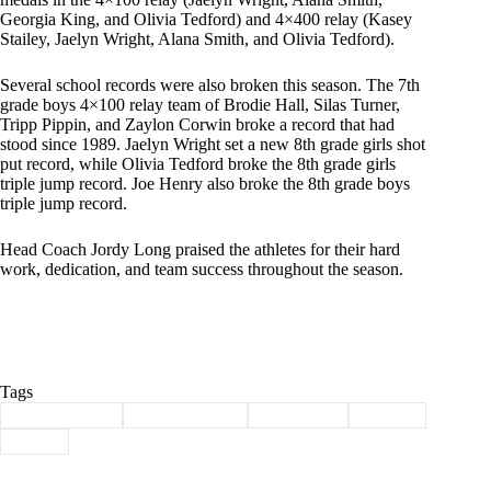
Georgia King, and Olivia Tedford) and 4×400 relay (Kasey
Stailey, Jaelyn Wright, Alana Smith, and Olivia Tedford).
Several school records were also broken this season. The 7th
grade boys 4×100 relay team of Brodie Hall, Silas Turner,
Tripp Pippin, and Zaylon Corwin broke a record that had
stood since 1989. Jaelyn Wright set a new 8th grade girls shot
put record, while Olivia Tedford broke the 8th grade girls
triple jump record. Joe Henry also broke the 8th grade boys
triple jump record.
Head Coach Jordy Long praised the athletes for their hard
work, dedication, and team success throughout the season.
Tags
#
Barry County
#
middle school
#
Southwest
#
Sports
#
track