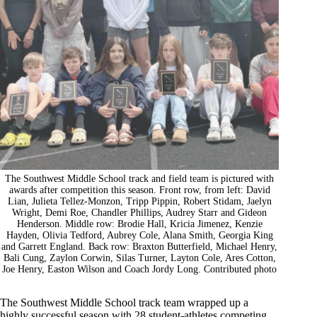
The Southwest Middle School track and field team is pictured with
awards after competition this season. Front row, from left: David
Lian, Julieta Tellez-Monzon, Tripp Pippin, Robert Stidam, Jaelyn
Wright, Demi Roe, Chandler Phillips, Audrey Starr and Gideon
Henderson. Middle row: Brodie Hall, Kricia Jimenez, Kenzie
Hayden, Olivia Tedford, Aubrey Cole, Alana Smith, Georgia King
and Garrett England. Back row: Braxton Butterfield, Michael Henry,
Bali Cung, Zaylon Corwin, Silas Turner, Layton Cole, Ares Cotton,
Joe Henry, Easton Wilson and Coach Jordy Long. Contributed photo
The Southwest Middle School track team wrapped up a
highly successful season with 28 student-athletes competing