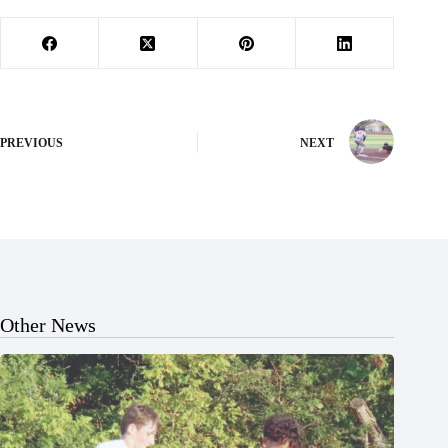
PREVIOUS
NEXT
Other News