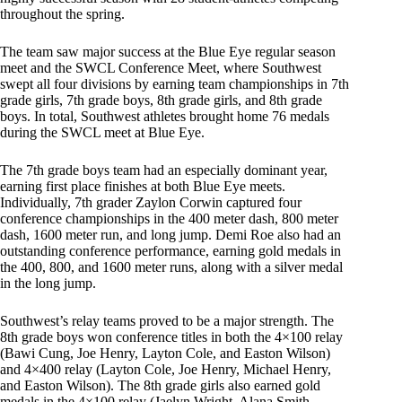
throughout the spring.
The team saw major success at the Blue Eye regular season
meet and the SWCL Conference Meet, where Southwest
swept all four divisions by earning team championships in 7th
grade girls, 7th grade boys, 8th grade girls, and 8th grade
boys. In total, Southwest athletes brought home 76 medals
during the SWCL meet at Blue Eye.
The 7th grade boys team had an especially dominant year,
earning first place finishes at both Blue Eye meets.
Individually, 7th grader Zaylon Corwin captured four
conference championships in the 400 meter dash, 800 meter
dash, 1600 meter run, and long jump. Demi Roe also had an
outstanding conference performance, earning gold medals in
the 400, 800, and 1600 meter runs, along with a silver medal
in the long jump.
Southwest’s relay teams proved to be a major strength. The
8th grade boys won conference titles in both the 4×100 relay
(Bawi Cung, Joe Henry, Layton Cole, and Easton Wilson)
and 4×400 relay (Layton Cole, Joe Henry, Michael Henry,
and Easton Wilson). The 8th grade girls also earned gold
medals in the 4×100 relay (Jaelyn Wright, Alana Smith,