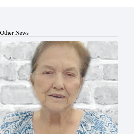
Other News