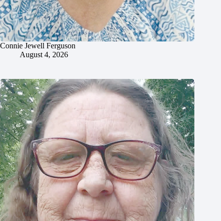
Connie Jewell Ferguson
August 4, 2026