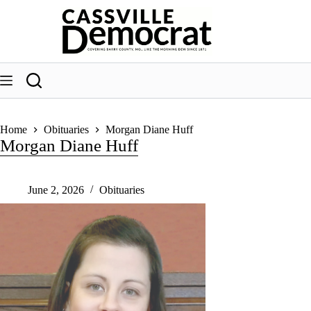
Skip
to
content
Home
Obituaries
Morgan Diane Huff
Morgan Diane Huff
June 2, 2026
Obituaries