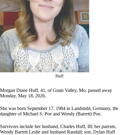
Huff
Morgan Diane Huff, 41, of Grain Valley, Mo. passed away
Monday, May 18, 2026.
She was born September 17, 1984 in Landstuhl, Germany, the
daughter of Michael S. Poe and Wendy (Barrett) Poe.
Survivors include her husband, Charles Huff, III; her parents,
Wendy Barrett Leslie and husband Randall; son, Dylan Huff