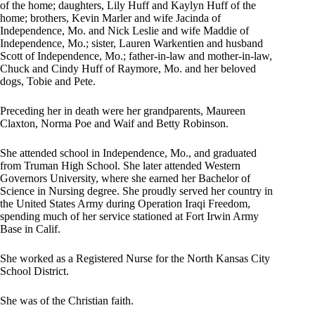
of the home; daughters, Lily Huff and Kaylyn Huff of the
home; brothers, Kevin Marler and wife Jacinda of
Independence, Mo. and Nick Leslie and wife Maddie of
Independence, Mo.; sister, Lauren Warkentien and husband
Scott of Independence, Mo.; father-in-law and mother-in-law,
Chuck and Cindy Huff of Raymore, Mo. and her beloved
dogs, Tobie and Pete.
Preceding her in death were her grandparents, Maureen
Claxton, Norma Poe and Waif and Betty Robinson.
She attended school in Independence, Mo., and graduated
from Truman High School. She later attended Western
Governors University, where she earned her Bachelor of
Science in Nursing degree. She proudly served her country in
the United States Army during Operation Iraqi Freedom,
spending much of her service stationed at Fort Irwin Army
Base in Calif.
She worked as a Registered Nurse for the North Kansas City
School District.
She was of the Christian faith.