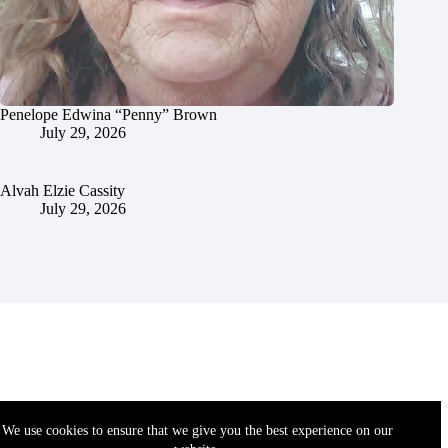
Penelope Edwina “Penny” Brown
July 29, 2026
Alvah Elzie Cassity
July 29, 2026
We use cookies to ensure that we give you the best experience on our