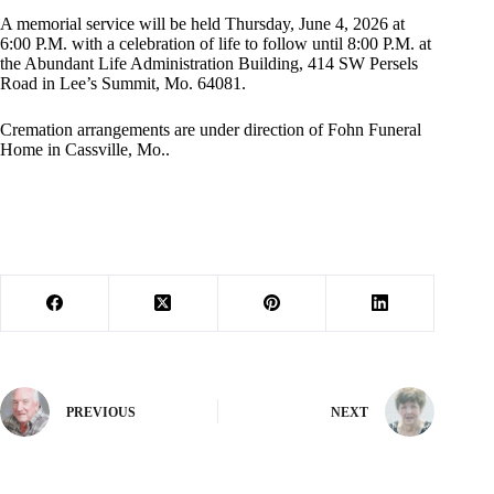
A memorial service will be held Thursday, June 4, 2026 at
6:00 P.M. with a celebration of life to follow until 8:00 P.M. at
the Abundant Life Administration Building, 414 SW Persels
Road in Lee’s Summit, Mo. 64081.
Cremation arrangements are under direction of Fohn Funeral
Home in Cassville, Mo..
PREVIOUS
NEXT