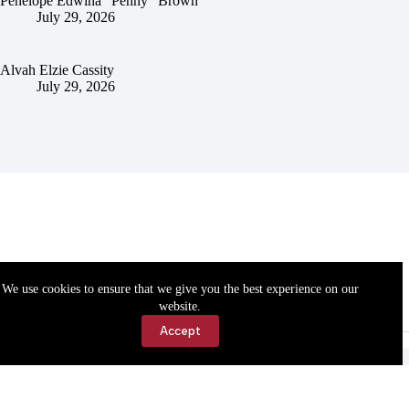
Penelope Edwina “Penny” Brown
July 29, 2026
Alvah Elzie Cassity
July 29, 2026
We use cookies to ensure that we give you the best experience on our
website.
Accept
Accessibility
Contact Us
Copyright © 2026 Cassville Democrat. All rights reserved.