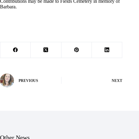
Contributions may be made to Fields Cemetery in memory of
Barbara.
PREVIOUS
NEXT
Other News