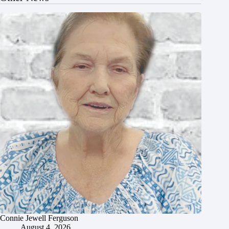
Connie Jewell Ferguson
August 4, 2026