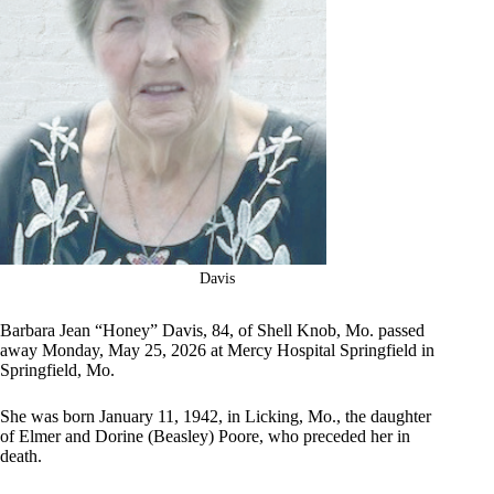
Davis
Barbara Jean “Honey” Davis, 84, of Shell Knob, Mo. passed
away Monday, May 25, 2026 at Mercy Hospital Springfield in
Springfield, Mo.
She was born January 11, 1942, in Licking, Mo., the daughter
of Elmer and Dorine (Beasley) Poore, who preceded her in
death.