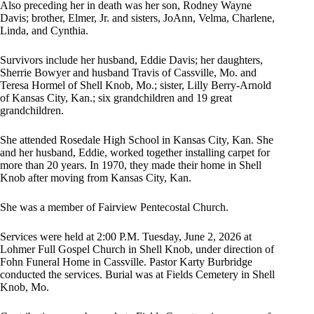
Also preceding her in death was her son, Rodney Wayne
Davis; brother, Elmer, Jr. and sisters, JoAnn, Velma, Charlene,
Linda, and Cynthia.
Survivors include her husband, Eddie Davis; her daughters,
Sherrie Bowyer and husband Travis of Cassville, Mo. and
Teresa Hormel of Shell Knob, Mo.; sister, Lilly Berry-Arnold
of Kansas City, Kan.; six grandchildren and 19 great
grandchildren.
She attended Rosedale High School in Kansas City, Kan. She
and her husband, Eddie, worked together installing carpet for
more than 20 years. In 1970, they made their home in Shell
Knob after moving from Kansas City, Kan.
She was a member of Fairview Pentecostal Church.
Services were held at 2:00 P.M. Tuesday, June 2, 2026 at
Lohmer Full Gospel Church in Shell Knob, under direction of
Fohn Funeral Home in Cassville. Pastor Karty Burbridge
conducted the services. Burial was at Fields Cemetery in Shell
Knob, Mo.