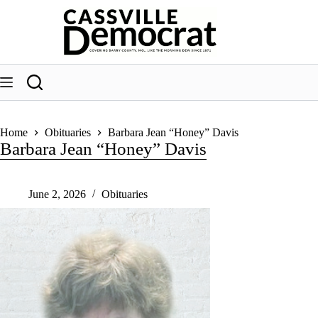
Skip
to
content
Home
Obituaries
Barbara Jean “Honey” Davis
Barbara Jean “Honey” Davis
June 2, 2026
Obituaries