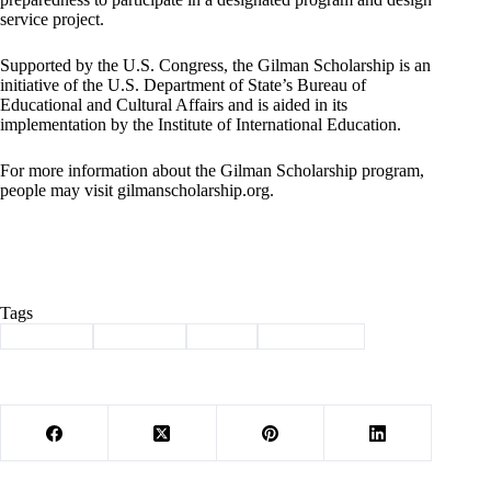
service project.
Supported by the U.S. Congress, the Gilman Scholarship is an
initiative of the U.S. Department of State’s Bureau of
Educational and Cultural Affairs and is aided in its
implementation by the Institute of International Education.
For more information about the Gilman Scholarship program,
people may visit gilmanscholarship.org.
Tags
#
Cassville
#
Chappell
#
drury
#
scholarship