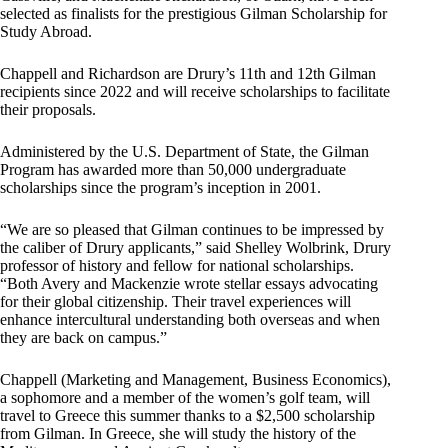
selected as finalists for the prestigious Gilman Scholarship for
Study Abroad.
Chappell and Richardson are Drury’s 11th and 12th Gilman
recipients since 2022 and will receive scholarships to facilitate
their proposals.
Administered by the U.S. Department of State, the Gilman
Program has awarded more than 50,000 undergraduate
scholarships since the program’s inception in 2001.
“We are so pleased that Gilman continues to be impressed by
the caliber of Drury applicants,” said Shelley Wolbrink, Drury
professor of history and fellow for national scholarships.
“Both Avery and Mackenzie wrote stellar essays advocating
for their global citizenship. Their travel experiences will
enhance intercultural understanding both overseas and when
they are back on campus.”
Chappell (Marketing and Management, Business Economics),
a sophomore and a member of the women’s golf team, will
travel to Greece this summer thanks to a $2,500 scholarship
from Gilman. In Greece, she will study the history of the