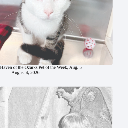
Haven of the Ozarks Pet of the Week, Aug. 5
August 4, 2026