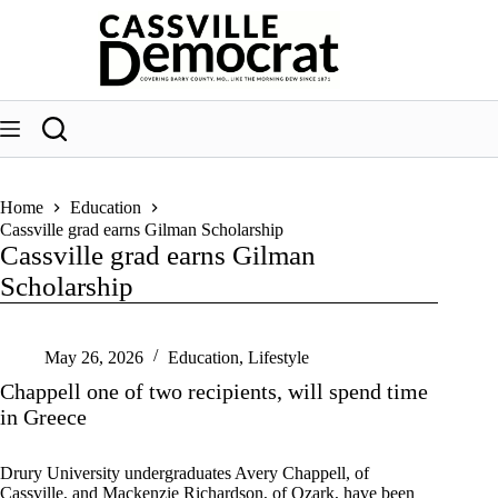
Skip
to
content
Home
Education
Cassville grad earns Gilman Scholarship
Cassville grad earns Gilman
Scholarship
May 26, 2026
Education
,
Lifestyle
Chappell one of two recipients, will spend time
in Greece
Drury University undergraduates Avery Chappell, of
Cassville, and Mackenzie Richardson, of Ozark, have been