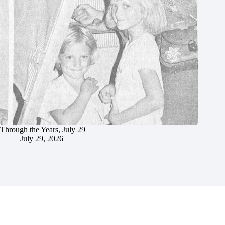
Through the Years, July 29
July 29, 2026