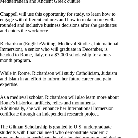
Mediterranean and Ancient Greek culture.
Chappell will use this opportunity for study, to learn how to
engage with different cultures and how to make more well-
rounded and inclusive business decisions after she graduates
and enters the workforce.
Richardson (English/Writing, Medieval Studies, International
Immersion), a senior who will graduate in December, is
headed to Rome, Italy, on a $3,000 scholarship for a one-
month program.
While in Rome, Richardson will study Catholicism, Judaism
and Islam in an effort to inform her future career and gain
expertise.
As a medieval scholar, Richardson will also learn more about
Rome’s historical artifacts, relics and monuments.
Additionally, she will enhance her International Immersion
certificate through an independent research project.
The Gilman Scholarship is granted to U.S. undergraduate
students with financial need who demonstrate academic
preparedness to participate in a designated program and design