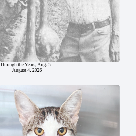
Through the Years, Aug. 5
August 4, 2026