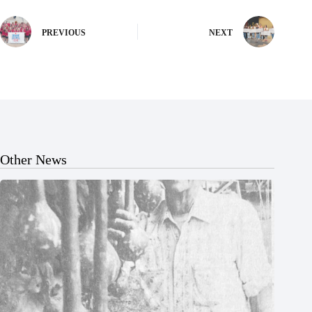
PREVIOUS
NEXT
Other News