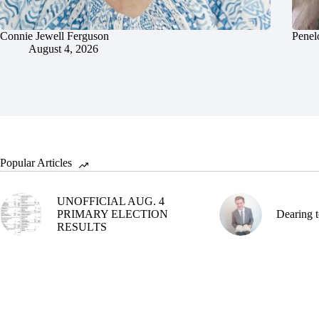
Connie Jewell Ferguson
Penel
August 4, 2026
Popular Articles
UNOFFICIAL AUG. 4
PRIMARY ELECTION
Dearing t
RESULTS