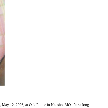
, May 12, 2026, at Oak Pointe in Neosho, MO after a long