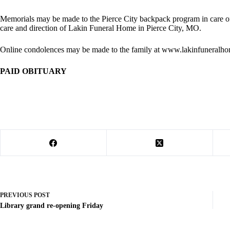
Memorials may be made to the Pierce City backpack program in care of
care and direction of Lakin Funeral Home in Pierce City, MO.
Online condolences may be made to the family at www.lakinfuneralh
PAID OBITUARY
PREVIOUS
POST
Library grand re-opening Friday