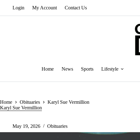
Skip
Login
My Account
Contact Us
to
content
Home
News
Sports
Lifestyle
Home
Obituaries
Karyl Sue Vermillion
Karyl Sue Vermillion
May 19, 2026
Obituaries