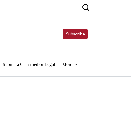
Subscribe
Submit a Classified or Legal
More