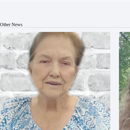
Other News