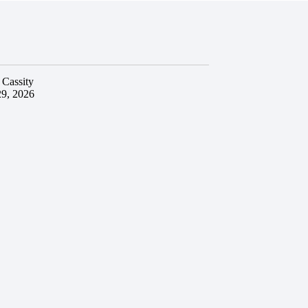
 Cassity
29, 2026