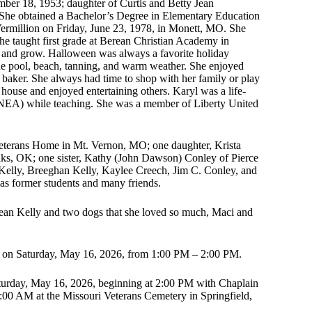
ber 18, 1953; daughter of Curtis and Betty Jean
 She obtained a Bachelor’s Degree in Elementary Education
ermillion on Friday, June 23, 1978, in Monett, MO. She
 she taught first grade at Berean Christian Academy in
 and grow. Halloween was always a favorite holiday
he pool, beach, tanning, and warm weather. She enjoyed
baker. She always had time to shop with her family or play
 house and enjoyed entertaining others. Karyl was a life-
 (NEA) while teaching. She was a member of Liberty United
 Veterans Home in Mt. Vernon, MO; one daughter, Krista
enks, OK; one sister, Kathy (John Dawson) Conley of Pierce
 Kelly, Breeghan Kelly, Kaylee Creech, Jim C. Conley, and
as former students and many friends.
Jean Kelly and two dogs that she loved so much, Maci and
MO on Saturday, May 16, 2026, from 1:00 PM – 2:00 PM.
turday, May 16, 2026, beginning at 2:00 PM with Chaplain
:00 AM at the Missouri Veterans Cemetery in Springfield,