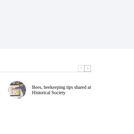
Bees, beekeeping tips shared at
Historical Society