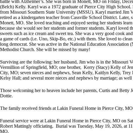
battle with Alzheimer’s. She was born in Monett, MO on Friday, Decem
(Belch) Kelly. Karyl was a 1972 graduate of Pierce City High School.
from Missouri Southern State University (MSSU). Karyl married Jim V
retired as a kindergarten teacher from Cassville School District. Later,
Monett, MO. She loved teaching and enjoyed seeing her students learn
because she would see her students and former students. Karyl loved t
sweets such as ice cream and sweet tea. She was a very good cook and 
a game of cards (i.e. Uno, Skip-Bo, etc.) with them. She loved to clean
long democrat. She was active in the National Education Association
Methodist Church. She will be missed by many!
Surviving are the following: her husband, Jim who is in the Missouri
Vermillion of Springfield, MO; one brother, Kerry (Stacy) Kelly of J
City, MO; seven nieces and nephews, Sean Kelly, Kaitlyn Kelly, Trey
Kelsy Hall; and several more nieces and nephews by marriage; as well 
Those welcoming her to heaven include her parents, Curtis and Betty 
Dottie.
The family received friends at Lakin Funeral Home in Pierce City, 
Funeral service were at Lakin Funeral Home in Pierce City, MO on Sa
Robert Mattingly officiating. Burial was Tuesday, May 19, 2026, at 11
MO.