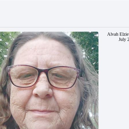
Alvah Elzie
July 