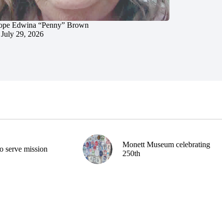
ope Edwina “Penny” Brown
July 29, 2026
Monett Museum celebrating
o serve mission
250th