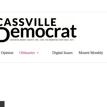
Opinion
Obituaries
Digital Issues
Monett Monthly