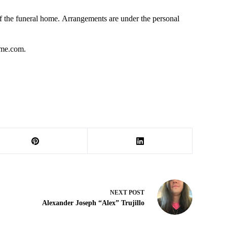
 the funeral home. Arrangements are under the personal
ome.com.
NEXT
POST
Alexander Joseph “Alex” Trujillo