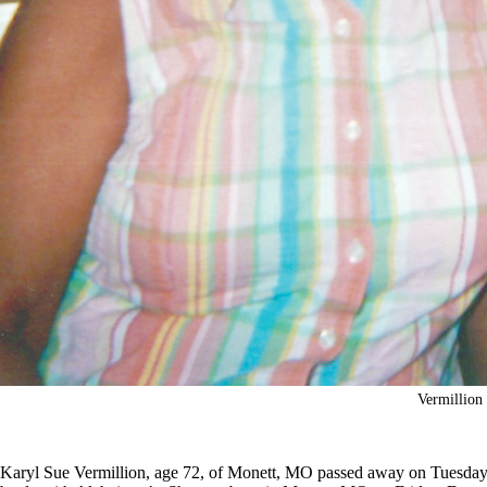
Vermillion
Karyl Sue Vermillion, age 72, of Monett, MO passed away on Tuesday