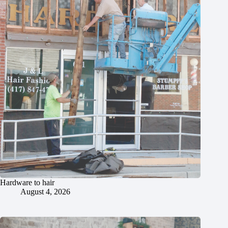
Hardware to hair
August 4, 2026