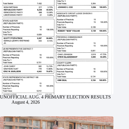
UNOFFICIAL AUG. 4 PRIMARY ELECTION RESULTS
August 4, 2026