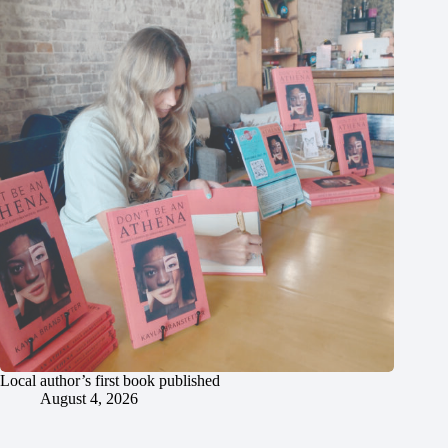
Local author’s first book published
August 4, 2026