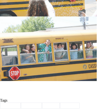
Tags
#
Cassville
#
Last Day
#
School
#
summer