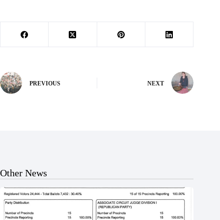
PREVIOUS
NEXT
Other News