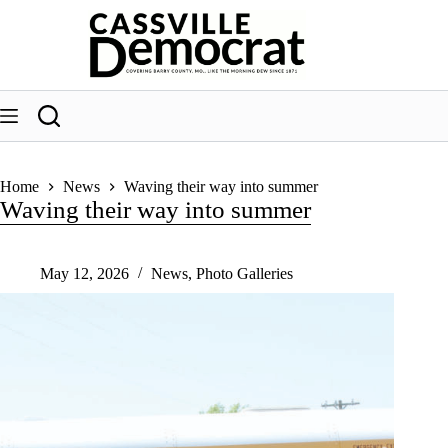
Skip
to
content
Home
News
Waving their way into summer
Waving their way into summer
May 12, 2026
News
,
Photo Galleries