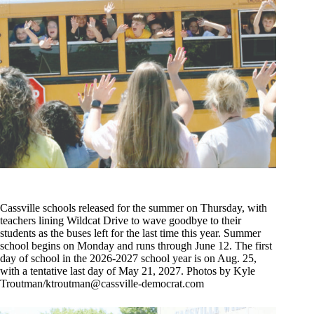
Cassville schools released for the summer on Thursday, with
teachers lining Wildcat Drive to wave goodbye to their
students as the buses left for the last time this year. Summer
school begins on Monday and runs through June 12. The first
day of school in the 2026-2027 school year is on Aug. 25,
with a tentative last day of May 21, 2027. Photos by Kyle
Troutman/
ktroutman@cassville-democrat.com