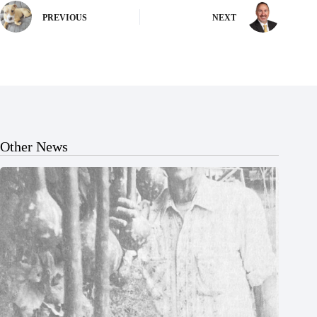
PREVIOUS
NEXT
Other News