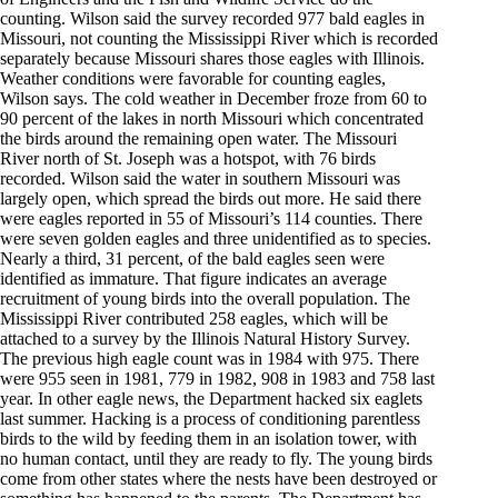
counting. Wilson said the survey recorded 977 bald eagles in
Missouri, not counting the Mississippi River which is recorded
separately because Missouri shares those eagles with Illinois.
Weather conditions were favorable for counting eagles,
Wilson says. The cold weather in December froze from 60 to
90 percent of the lakes in north Missouri which concentrated
the birds around the remaining open water. The Missouri
River north of St. Joseph was a hotspot, with 76 birds
recorded. Wilson said the water in southern Missouri was
largely open, which spread the birds out more. He said there
were eagles reported in 55 of Missouri’s 114 counties. There
were seven golden eagles and three unidentified as to species.
Nearly a third, 31 percent, of the bald eagles seen were
identified as immature. That figure indicates an average
recruitment of young birds into the overall population. The
Mississippi River contributed 258 eagles, which will be
attached to a survey by the Illinois Natural History Survey.
The previous high eagle count was in 1984 with 975. There
were 955 seen in 1981, 779 in 1982, 908 in 1983 and 758 last
year. In other eagle news, the Department hacked six eaglets
last summer. Hacking is a process of conditioning parentless
birds to the wild by feeding them in an isolation tower, with
no human contact, until they are ready to fly. The young birds
come from other states where the nests have been destroyed or