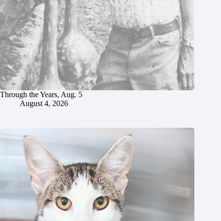
Through the Years, Aug. 5
August 4, 2026