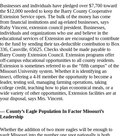
Businesses and individuals have pledged over $7,700 toward
the $12,000 needed to keep the Barry County Cooperative
Extension Service open. The bulk of the money has come
from financial institutions and ag-related businesses, says
Ruby Vincent, extension council president. Businesses,
individuals and organizations who use and believe in the
educational services of Extension are encouraged to contribute
to the fund by sending their tax-deductible contribution to Box
336, Cassville, 65625. Checks should be made payable to
Barry County Extension Council. Extension programs offer
off-campus educational opportunities to all county residents.
Extension is sometimes referred to as the “fifth campus” of the
Missouri University system. Whether it is identifying an
insect, offering a 4-H member the opportunity to become a
leader, testing soil, managing farming operations, taking
college credit, teaching how to plan economical meals, or a
wide variety of other opportunities, Extension facilities are at
your disposal, says Mrs. Vincent.
— County’s Eagle Population In Factor Missouri’s
Leadership
Whether the addition of two more eagles will be enough to
vault Missouri into the number one spot nationally is both