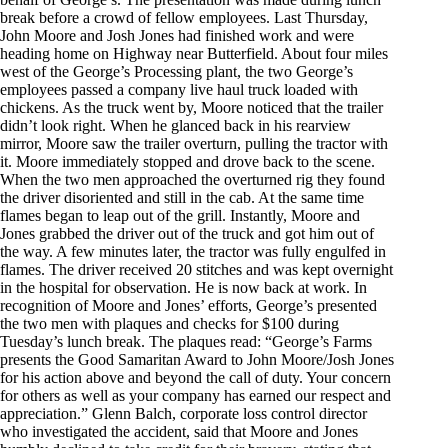
break before a crowd of fellow employees. Last Thursday,
John Moore and Josh Jones had finished work and were
heading home on Highway near Butterfield. About four miles
west of the George’s Processing plant, the two George’s
employees passed a company live haul truck loaded with
chickens. As the truck went by, Moore noticed that the trailer
didn’t look right. When he glanced back in his rearview
mirror, Moore saw the trailer overturn, pulling the tractor with
it. Moore immediately stopped and drove back to the scene.
When the two men approached the overturned rig they found
the driver disoriented and still in the cab. At the same time
flames began to leap out of the grill. Instantly, Moore and
Jones grabbed the driver out of the truck and got him out of
the way. A few minutes later, the tractor was fully engulfed in
flames. The driver received 20 stitches and was kept overnight
in the hospital for observation. He is now back at work. In
recognition of Moore and Jones’ efforts, George’s presented
the two men with plaques and checks for $100 during
Tuesday’s lunch break. The plaques read: “George’s Farms
presents the Good Samaritan Award to John Moore/Josh Jones
for his action above and beyond the call of duty. Your concern
for others as well as your company has earned our respect and
appreciation.” Glenn Balch, corporate loss control director
who investigated the accident, said that Moore and Jones