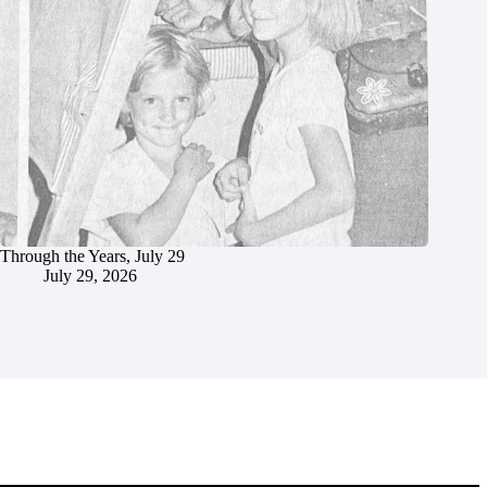
Through the Years, July 29
July 29, 2026