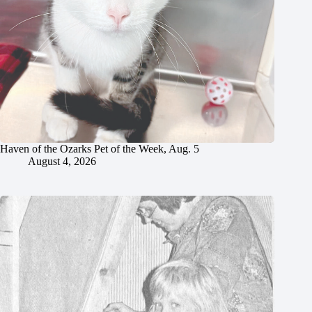
Haven of the Ozarks Pet of the Week, Aug. 5
August 4, 2026