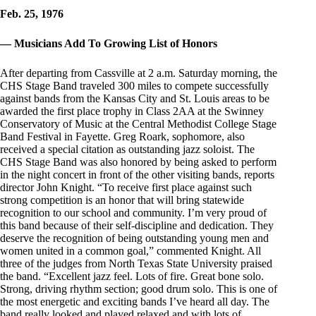
Feb. 25, 1976
— Musicians Add To Growing List of Honors
After departing from Cassville at 2 a.m. Saturday morning, the
CHS Stage Band traveled 300 miles to compete successfully
against bands from the Kansas City and St. Louis areas to be
awarded the first place trophy in Class 2AA at the Swinney
Conservatory of Music at the Central Methodist College Stage
Band Festival in Fayette. Greg Roark, sophomore, also
received a special citation as outstanding jazz soloist. The
CHS Stage Band was also honored by being asked to perform
in the night concert in front of the other visiting bands, reports
director John Knight. “To receive first place against such
strong competition is an honor that will bring statewide
recognition to our school and community. I’m very proud of
this band because of their self-discipline and dedication. They
deserve the recognition of being outstanding young men and
women united in a common goal,” commented Knight. All
three of the judges from North Texas State University praised
the band. “Excellent jazz feel. Lots of fire. Great bone solo.
Strong, driving rhythm section; good drum solo. This is one of
the most energetic and exciting bands I’ve heard all day. The
band really looked and played relaxed and with lots of