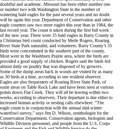
doubtful and academic. Missouri has been either number one
or number two with Washington State in the number of
wintering bald eagles for the past several years and no doubt
will be again this year. Department of Conservation and other
eagle counters saw two more eagles this year than in 1984, the
last record year. The count is taken during the first full week
of the new year. There were 35 bald eagles in Barry County in
a Christmas bird count conducted by Merle Rogers, Roaring
River State Park naturalist, and volunteers. Barry County’s 35
birds were concentrated in the southern part of the county.
Most were in the Washburn Prairie area, where the birds are
provided a good supply of chicken. Rogers said the birds fed
almost daily on poultry that was disposed of by growers.
Some of the dump areas back in woods are visited by as many
as 30 birds at a time, according to one resident observer.
Eagles are also frequenters of Roaring River State Park, of
some areas on Table Rock Lake and have been seen at various
points down Flat Creek. They will all be leaving within two
weeks, according to observers. Their departure is due either to
increased human activity or nesting calls elsewhere. “The
eagle count is in conjunction with the annual mid-winter
waterfowl survey,” says Jim D. Wilson, ornithologist for the
Conservation Department. Conservation agents, biologists and
Wildlife Division personnel, and people from the U.S. Corps
of Engineers and the Fish and Wildlife Service do the