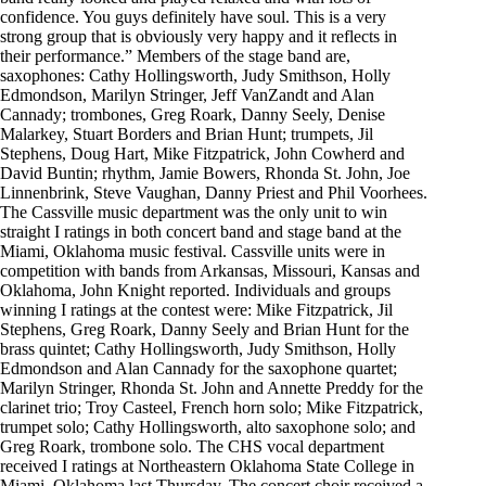
confidence. You guys definitely have soul. This is a very
strong group that is obviously very happy and it reflects in
their performance.” Members of the stage band are,
saxophones: Cathy Hollingsworth, Judy Smithson, Holly
Edmondson, Marilyn Stringer, Jeff VanZandt and Alan
Cannady; trombones, Greg Roark, Danny Seely, Denise
Malarkey, Stuart Borders and Brian Hunt; trumpets, Jil
Stephens, Doug Hart, Mike Fitzpatrick, John Cowherd and
David Buntin; rhythm, Jamie Bowers, Rhonda St. John, Joe
Linnenbrink, Steve Vaughan, Danny Priest and Phil Voorhees.
The Cassville music department was the only unit to win
straight I ratings in both concert band and stage band at the
Miami, Oklahoma music festival. Cassville units were in
competition with bands from Arkansas, Missouri, Kansas and
Oklahoma, John Knight reported. Individuals and groups
winning I ratings at the contest were: Mike Fitzpatrick, Jil
Stephens, Greg Roark, Danny Seely and Brian Hunt for the
brass quintet; Cathy Hollingsworth, Judy Smithson, Holly
Edmondson and Alan Cannady for the saxophone quartet;
Marilyn Stringer, Rhonda St. John and Annette Preddy for the
clarinet trio; Troy Casteel, French horn solo; Mike Fitzpatrick,
trumpet solo; Cathy Hollingsworth, alto saxophone solo; and
Greg Roark, trombone solo. The CHS vocal department
received I ratings at Northeastern Oklahoma State College in
Miami, Oklahoma last Thursday. The concert choir received a