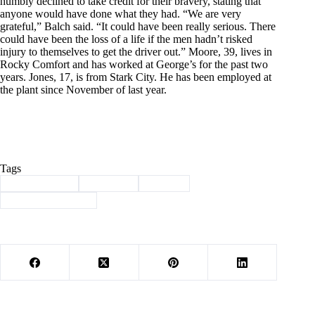
humbly declined to take credit for their bravery, stating that
anyone would have done what they had. “We are very
grateful,” Balch said. “It could have been really serious. There
could have been the loss of a life if the men hadn’t risked
injury to themselves to get the driver out.” Moore, 39, lives in
Rocky Comfort and has worked at George’s for the past two
years. Jones, 17, is from Stark City. He has been employed at
the plant since November of last year.
Tags
#
Barry County
#
Cassville
#
history
#
Through the years