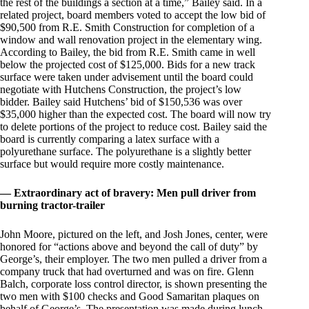
the rest of the buildings a section at a time,” Bailey said. In a
related project, board members voted to accept the low bid of
$90,500 from R.E. Smith Construction for completion of a
window and wall renovation project in the elementary wing.
According to Bailey, the bid from R.E. Smith came in well
below the projected cost of $125,000. Bids for a new track
surface were taken under advisement until the board could
negotiate with Hutchens Construction, the project’s low
bidder. Bailey said Hutchens’ bid of $150,536 was over
$35,000 higher than the expected cost. The board will now try
to delete portions of the project to reduce cost. Bailey said the
board is currently comparing a latex surface with a
polyurethane surface. The polyurethane is a slightly better
surface but would require more costly maintenance.
— Extraordinary act of bravery: Men pull driver from
burning tractor-trailer
John Moore, pictured on the left, and Josh Jones, center, were
honored for “actions above and beyond the call of duty” by
George’s, their employer. The two men pulled a driver from a
company truck that had overturned and was on fire. Glenn
Balch, corporate loss control director, is shown presenting the
two men with $100 checks and Good Samaritan plaques on
behalf of George’s. The presentation was made during lunch