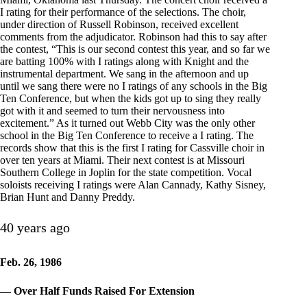
I rating for their performance of the selections. The choir,
under direction of Russell Robinson, received excellent
comments from the adjudicator. Robinson had this to say after
the contest, “This is our second contest this year, and so far we
are batting 100% with I ratings along with Knight and the
instrumental department. We sang in the afternoon and up
until we sang there were no I ratings of any schools in the Big
Ten Conference, but when the kids got up to sing they really
got with it and seemed to turn their nervousness into
excitement.” As it turned out Webb City was the only other
school in the Big Ten Conference to receive a I rating. The
records show that this is the first I rating for Cassville choir in
over ten years at Miami. Their next contest is at Missouri
Southern College in Joplin for the state competition. Vocal
soloists receiving I ratings were Alan Cannady, Kathy Sisney,
Brian Hunt and Danny Preddy.
40 years ago
Feb. 26, 1986
— Over Half Funds Raised For Extension