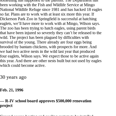
something has happened to the parents. The Department has
been working with the Fish and Wildlife Service at Mingo
National Wildlife Refuge since 1981 and has hacked 18 eagles
so far. Plans are to work with at least six more this year. If
Dickerson Park Zoo in Springfield is successful at hatching
eaglets, we’ll have more to work with at Mingo, Wilson says.
The zoo has been trying to hatch eagles, using parent birds
that have been injured so severely they can’t be released to the
wild. The project has been plagued by difficulties with
survival of the young. There already are four eggs being
brooded by bantam chickens, with prospects for more. And
we had two active nests in the wild last year that produced
four eaglets, Wilson says. We expect those to be active again
this year. And there are other nests built but not used by eagles
which could become active.
30 years ago
Feb. 21, 1996
— R-IV school board approves $500,000 renovation
project