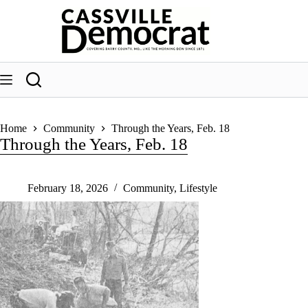
Skip
to
content
Home
Community
Through the Years, Feb. 18
Through the Years, Feb. 18
February 18, 2026
Community
,
Lifestyle