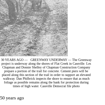
30 YEARS AGO — GREENWAY UNDERWAY — The Greenway
project is underway along the shores of Flat Creek in Cassville. Les
Chapman and Donnie Shelley of Chapman Construction Company
prepare a portion of the trail for concrete. Cement piers will be
placed along this section of the trail in order to support an elevated
walkway. Dan Philbrick inspects the shore to ensure that as much
foliage as possible remains along the bank for protection during
times of high water. Cassville Democrat file photo
50 years ago