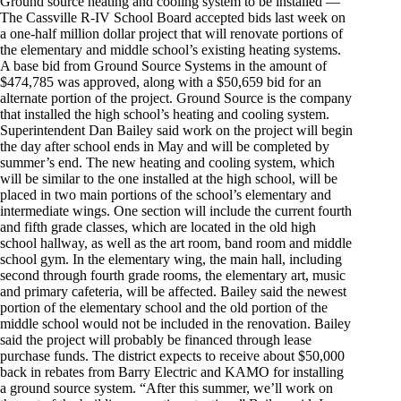
Ground source heating and cooling system to be installed —
The Cassville R-IV School Board accepted bids last week on
a one-half million dollar project that will renovate portions of
the elementary and middle school’s existing heating systems.
A base bid from Ground Source Systems in the amount of
$474,785 was approved, along with a $50,659 bid for an
alternate portion of the project. Ground Source is the company
that installed the high school’s heating and cooling system.
Superintendent Dan Bailey said work on the project will begin
the day after school ends in May and will be completed by
summer’s end. The new heating and cooling system, which
will be similar to the one installed at the high school, will be
placed in two main portions of the school’s elementary and
intermediate wings. One section will include the current fourth
and fifth grade classes, which are located in the old high
school hallway, as well as the art room, band room and middle
school gym. In the elementary wing, the main hall, including
second through fourth grade rooms, the elementary art, music
and primary cafeteria, will be affected. Bailey said the newest
portion of the elementary school and the old portion of the
middle school would not be included in the renovation. Bailey
said the project will probably be financed through lease
purchase funds. The district expects to receive about $50,000
back in rebates from Barry Electric and KAMO for installing
a ground source system. “After this summer, we’ll work on