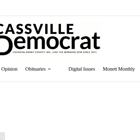
Opinion
Obituaries
Digital Issues
Monett Monthly