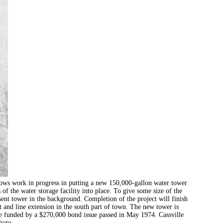
k in progress in putting a new 150,000-gallon water tower
 of the water storage facility into place. To give some size of the
sent tower in the background. Completion of the project will finish
and line extension in the south part of town. The new tower is
were funded by a $270,000 bond issue passed in May 1974. Cassville
hoto