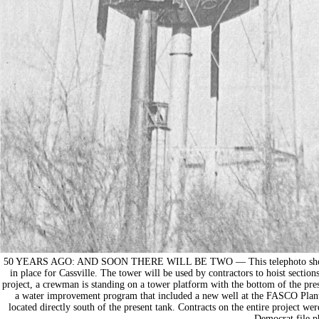
50 YEARS AGO: AND SOON THERE WILL BE TWO — This telephoto shows wor
in place for Cassville. The tower will be used by contractors to hoist sections
project, a crewman is standing on a tower platform with the bottom of the pre
a water improvement program that included a new well at the FASCO Plant 
located directly south of the present tank. Contracts on the entire project 
Democrat file p