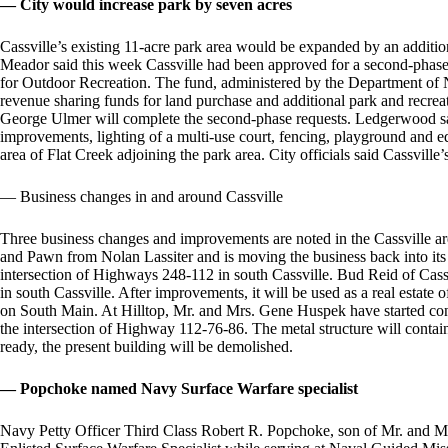
— City would increase park by seven acres
Cassville’s existing 11-acre park area would be expanded by an addition
Meador said this week Cassville had been approved for a second-phase
for Outdoor Recreation. The fund, administered by the Department of N
revenue sharing funds for land purchase and additional park and recr
George Ulmer will complete the second-phase requests. Ledgerwood sai
improvements, lighting of a multi-use court, fencing, playground and eq
area of Flat Creek adjoining the park area. City officials said Cassvill
— Business changes in and around Cassville
Three business changes and improvements are noted in the Cassville ar
and Pawn from Nolan Lassiter and is moving the business back into its
intersection of Highways 248-112 in south Cassville. Bud Reid of Cas
in south Cassville. After improvements, it will be used as a real estate
on South Main. At Hilltop, Mr. and Mrs. Gene Huspek have started const
the intersection of Highway 112-76-86. The metal structure will contain
ready, the present building will be demolished.
— Popchoke named Navy Surface Warfare specialist
Navy Petty Officer Third Class Robert R. Popchoke, son of Mr. and M