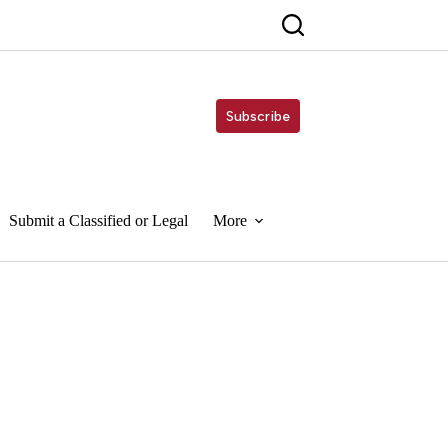
Subscribe
Submit a Classified or Legal
More