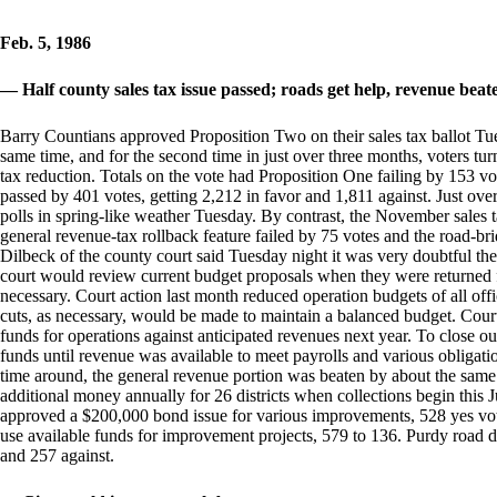
Feb. 5, 1986
— Half county sales tax issue passed; roads get help, revenue beat
Barry Countians approved Proposition Two on their sales tax ballot Tue
same time, and for the second time in just over three months, voters tu
tax reduction. Totals on the vote had Proposition One failing by 153 v
passed by 401 votes, getting 2,212 in favor and 1,811 against. Just over
polls in spring-like weather Tuesday. By contrast, the November sales t
general revenue-tax rollback feature failed by 75 votes and the road-b
Dilbeck of the county court said Tuesday night it was very doubtful the
court would review current budget proposals when they were returned f
necessary. Court action last month reduced operation budgets of all offi
cuts, as necessary, would be made to maintain a balanced budget. Cour
funds for operations against anticipated revenues next year. To close 
funds until revenue was available to meet payrolls and various obligation
time around, the general revenue portion was beaten by about the sam
additional money annually for 26 districts when collections begin this J
approved a $200,000 bond issue for various improvements, 528 yes vot
use available funds for improvement projects, 579 to 136. Purdy road dis
and 257 against.