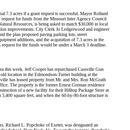
al 7.3 acres if a grant request is successful. Mayor Rolland
 request for funds from the Missouri Inter Agency Council
atural Resources, is being asked to match $30,000 in local
eation improvements. City Clerk Jo Ledgerwood and engineer
d the plan proposed paving parking lots, street
uipment additions, and the acquisition of 7.3 acres in the
e’s request for the funds would be under a March 3 deadline.
ea this week. Jeff Cooper has repurchased Cassville Gun
 old location in the Edmondson-Turner building at the
sville has leased property from Mr. and Mrs. Ron McGrath
 office. The property is the former Ernest German residence
ruction of a new facility for their Hilltop Package Store at
 5,400 square feet, and when the 60-by-90-foot structure is
rs. Richard L. Popchoke of Exeter, was designated an