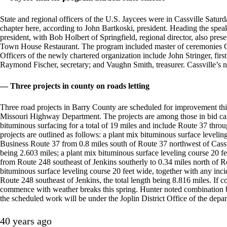
State and regional officers of the U.S. Jaycees were in Cassville Satur
chapter here, according to John Bartkoski, president. Heading the spea
president, with Bob Holbert of Springfield, regional director, also pres
Town House Restaurant. The program included master of ceremonies C
Officers of the newly chartered organization include John Stringer, fir
Raymond Fischer, secretary; and Vaughn Smith, treasurer. Cassville’s 
— Three projects in county on roads letting
Three road projects in Barry County are scheduled for improvement this
Missouri Highway Department. The projects are among those in bid calls 
bituminous surfacing for a total of 19 miles and include Route 37 thro
projects are outlined as follows: a plant mix bituminous surface leveli
Business Route 37 from 0.8 miles south of Route 37 northwest of Cassvil
being 2.603 miles; a plant mix bituminous surface leveling course 20 f
from Route 248 southeast of Jenkins southerly to 0.34 miles north of Ro
bituminous surface leveling course 20 feet wide, together with any in
Route 248 southeast of Jenkins, the total length being 8.816 miles. If c
commence with weather breaks this spring. Hunter noted combination bid
the scheduled work will be under the Joplin District Office of the depa
40 years ago