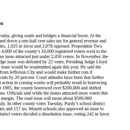
en
sday, giving roads and bridges a financial boost. At the
rned down a one-half cent sales tax for general revenue and
otes, 1,925 in favor and 2,078 opposed. Proposition Two
 4,000 of the county’s 16,000 registered voters went to the
ax issue attracted just under 2,450 voters. In November, the
ridge issue was defeated by 22 votes. Presiding Judge Lloyd
 issue would be resubmitted again this year. He said the
rom Jefferson City and would make further cuts if
cials by 20 percent. Court attitudes have been that further
t action in coming weeks will probably result in borrowing
out 1985, the county borrowed over $200,000 and shifted
s. Officials said while the issues attracted more voters this
e margin. The road issue will mean about $500,000
uly. In other county votes Tuesday, Purdy’s school district
es and 157 no. Monett schools also approved an issue to
trict voters decided a dissolution issue, voting 242 in favor