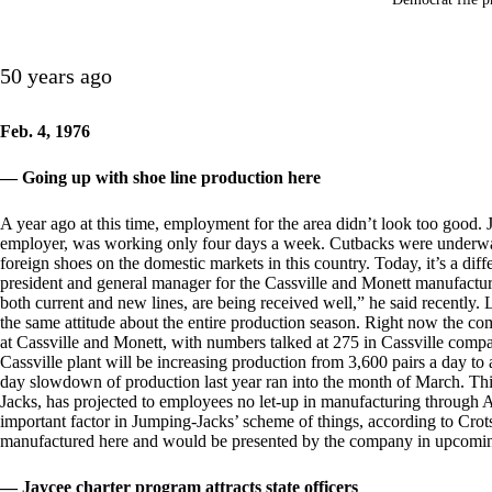
50 years ago
Feb. 4, 1976
— Going up with shoe line production here
A year ago at this time, employment for the area didn’t look too good. J
employer, was working only four days a week. Cutbacks were underw
foreign shoes on the domestic markets in this country. Today, it’s a di
president and general manager for the Cassville and Monett manufacturin
both current and new lines, are being received well,” he said recently. 
the same attitude about the entire production season. Right now the com
at Cassville and Monett, with numbers talked at 275 in Cassville compare
Cassville plant will be increasing production from 3,600 pairs a day to a
day slowdown of production last year ran into the month of March. Th
Jacks, has projected to employees no let-up in manufacturing through Aug
important factor in Jumping-Jacks’ scheme of things, according to Crots
manufactured here and would be presented by the company in upcomin
— Jaycee charter program attracts state officers