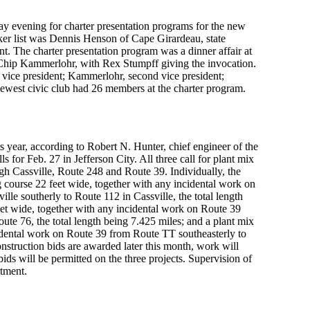
day evening for charter presentation programs for the new
ker list was Dennis Henson of Cape Girardeau, state
ent. The charter presentation program was a dinner affair at
hip Kammerlohr, with Rex Stumpff giving the invocation.
st vice president; Kammerlohr, second vice president;
newest civic club had 26 members at the charter program.
 year, according to Robert N. Hunter, chief engineer of the
for Feb. 27 in Jefferson City. All three call for plant mix
ugh Cassville, Route 248 and Route 39. Individually, the
ng course 22 feet wide, together with any incidental work on
le southerly to Route 112 in Cassville, the total length
eet wide, together with any incidental work on Route 39
ute 76, the total length being 7.425 miles; and a plant mix
cidental work on Route 39 from Route TT southeasterly to
onstruction bids are awarded later this month, work will
s will be permitted on the three projects. Supervision of
rtment.