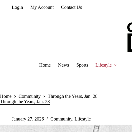
Skip
Login
My Account
Contact Us
to
content
Home
News
Sports
Lifestyle
Home
Community
Through the Years, Jan. 28
Through the Years, Jan. 28
January 27, 2026
Community
,
Lifestyle