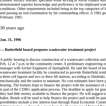
Enlisted Surface Warfare Specialist while serving at Naval Guided Mi
demonstrated superior knowledge and proficiency in his shipboard watc
conditions. Other requirements included being in the top categories o
and passing an oral examination by his commanding officer. A 1982 gr
February 1985.
30 years ago
Jan. 31, 1996
— Butterfield board proposes wastewater treatment project
A public hearing to discuss construction of a wastewater collection and t
Feb. 12 at 7 p.m. in the community center. A preliminary engineering re
manager with Archer Engineers of Springfield. He said the board of tru
wastewater treatment facility be constructed to provide Butterfield resi
a three-cell lagoon and two or three lift stations, according to Skisbis
mechanically and the easiest to maintain. No cost estimates have been pr
hearing. The trustees hope to finance the project with the assistance
is part of the CDBG application process. The deadline to apply for gran
they had little money available to finance the project. He will suggest 
ballot. Bonds will be used to help finance the project and would be pa
possibilities include a low interest loan through Rural Economic Co