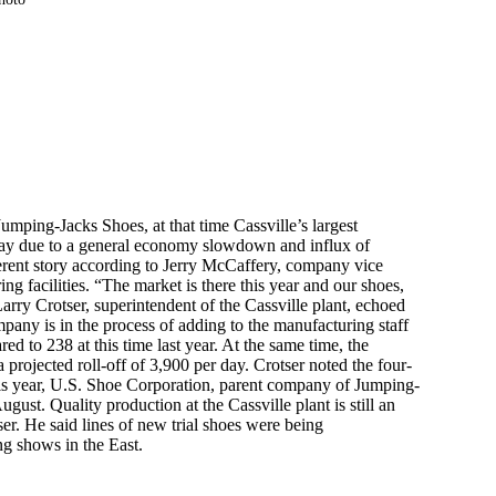
umping-Jacks Shoes, at that time Cassville’s largest
ay due to a general economy slowdown and influx of
fferent story according to Jerry McCaffery, company vice
g facilities. “The market is there this year and our shoes,
Larry Crotser, superintendent of the Cassville plant, echoed
pany is in the process of adding to the manufacturing staff
d to 238 at this time last year. At the same time, the
 projected roll-off of 3,900 per day. Crotser noted the four-
is year, U.S. Shoe Corporation, parent company of Jumping-
ust. Quality production at the Cassville plant is still an
er. He said lines of new trial shoes were being
g shows in the East.