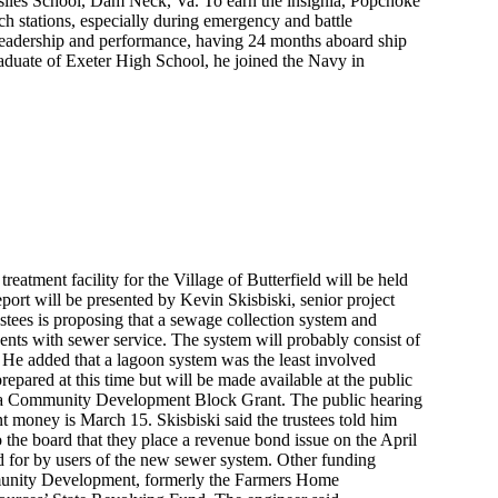
ssiles School, Dam Neck, Va. To earn the insignia, Popchoke
h stations, especially during emergency and battle
f leadership and performance, having 24 months aboard ship
aduate of Exeter High School, he joined the Navy in
reatment facility for the Village of Butterfield will be held
port will be presented by Kevin Skisbiski, senior project
stees is proposing that a sewage collection system and
dents with sewer service. The system will probably consist of
ki. He added that a lagoon system was the least involved
epared at this time but will be made available at the public
 of a Community Development Block Grant. The public hearing
t money is March 15. Skisbiski said the trustees told him
to the board that they place a revenue bond issue on the April
id for by users of the new sewer system. Other funding
mmunity Development, formerly the Farmers Home