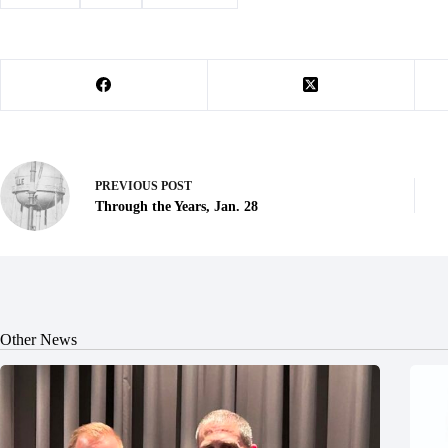
PREVIOUS
POST
Through the Years, Jan. 28
Other News