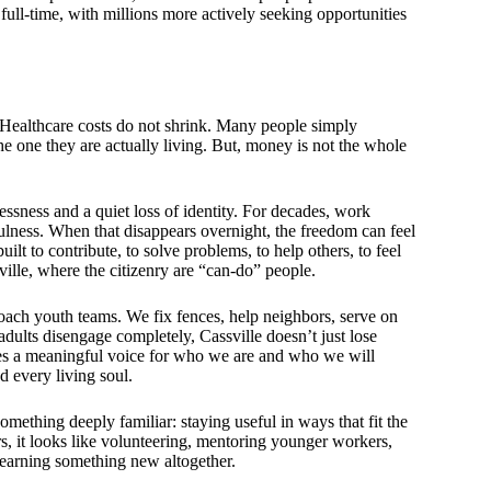
full-time, with millions more actively seeking opportunities
. Healthcare costs do not shrink. Many people simply
the one they are actually living. But, money is not the whole
essness and a quiet loss of identity. For decades, work
fulness. When that disappears overnight, the freedom can feel
lt to contribute, to solve problems, to help others, to feel
ville, where the citizenry are “can-do” people.
oach youth teams. We fix fences, help neighbors, serve on
dults disengage completely, Cassville doesn’t just lose
es a meaningful voice for who we are and who we will
d every living soul.
 something deeply familiar: staying useful in ways that fit the
rs, it looks like volunteering, mentoring younger workers,
 learning something new altogether.