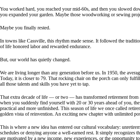
You worked hard, you reached your mid-60s, and then you slowed do
you expanded your garden. Maybe those woodworking or sewing projec
Maybe you finally rested.
In towns like Cassville, this rhythm made sense. It followed the traditi
of life honored labor and rewarded endurance.
But, our world has quietly changed.
We are living longer than any generation before us. In 1950, the aver
Today, it is closer to 79. That rocking chair on the porch can only fulfi
all those talents and skills you have yet to tap.
That extra decade of life — or two — has transformed retirement from a 
when you suddenly find yourself with 20 or 30 years ahead of you, the o
practical and more unfinished. This season of life we once called reti
golden vista of reinvention. An exciting new chapter with unlimited poss
This is where a new idea has entered our cultural vocabulary: unretire
schedules or denying anyone a well-earned rest. It simply recognizes t
are motivated by a new income, new experiences, or the opportunity to 