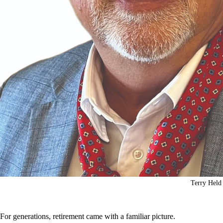
Terry Held
For generations, retirement came with a familiar picture.