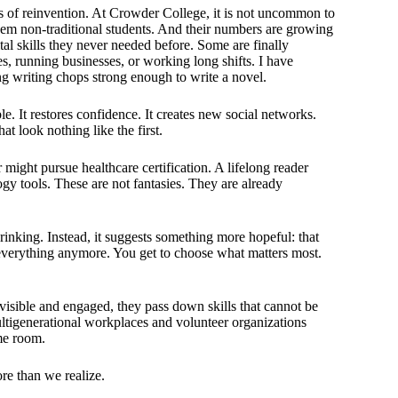
s of reinvention. At Crowder College, it is not uncommon to
 them non-traditional students. And their numbers are growing
tal skills they never needed before. Some are finally
es, running businesses, or working long shifts. I have
g writing chops strong enough to write a novel.
le. It restores confidence. It creates new social networks.
t look nothing like the first.
might pursue healthcare certification. A lifelong reader
ogy tools. These are not fantasies. They are already
rinking. Instead, it suggests something more hopeful: that
o everything anymore. You get to choose what matters most.
visible and engaged, they pass down skills that cannot be
ultigenerational workplaces and volunteer organizations
me room.
ore than we realize.