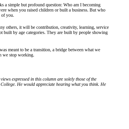
 asks a simple but profound question: Who am I becoming
e when you raised children or built a business. But who
 of you.
y others, it will be contribution, creativity, learning, service
t built by age categories. They are built by people showing
 was meant to be a transition, a bridge between what we
en we stop working.
views expressed in this column are solely those of the
er College. He would appreciate hearing what you think. He