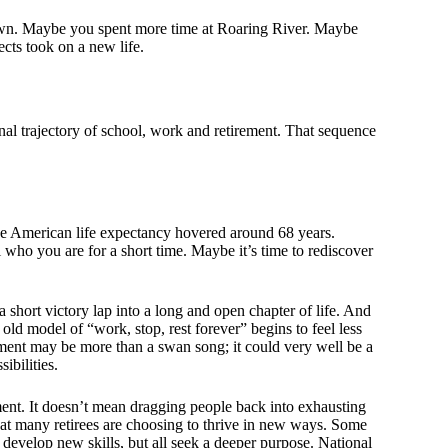
wn. Maybe you spent more time at Roaring River. Maybe
ts took on a new life.
onal trajectory of school, work and retirement. That sequence
age American life expectancy hovered around 68 years.
ll who you are for a short time. Maybe it’s time to rediscover
short victory lap into a long and open chapter of life. And
ld model of “work, stop, rest forever” begins to feel less
rement may be more than a swan song; it could very well be a
ibilities.
ment. It doesn’t mean dragging people back into exhausting
hat many retirees are choosing to thrive in new ways. Some
develop new skills, but all seek a deeper purpose. National