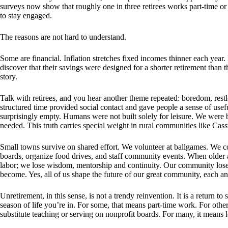
surveys now show that roughly one in three retirees works part-time or 
to stay engaged.
The reasons are not hard to understand.
Some are financial. Inflation stretches fixed incomes thinner each year
discover that their savings were designed for a shorter retirement than 
story.
Talk with retirees, and you hear another theme repeated: boredom, restl
structured time provided social contact and gave people a sense of use
surprisingly empty. Humans were not built solely for leisure. We were bui
needed. This truth carries special weight in rural communities like Cass
Small towns survive on shared effort. We volunteer at ballgames. We c
boards, organize food drives, and staff community events. When older a
labor; we lose wisdom, mentorship and continuity. Our community los
become. Yes, all of us shape the future of our great community, each an
Unretirement, in this sense, is not a trendy reinvention. It is a return to
season of life you’re in. For some, that means part-time work. For othe
substitute teaching or serving on nonprofit boards. For many, it means