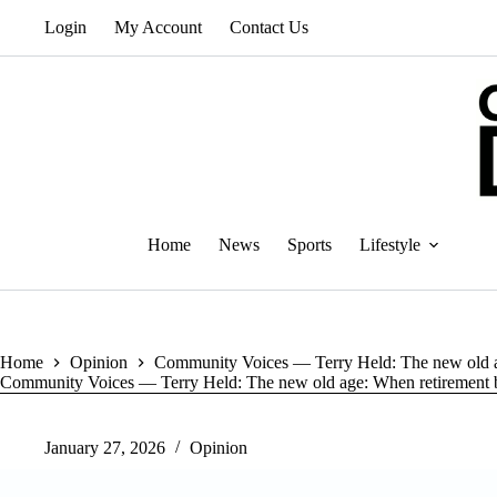
Skip
Login
My Account
Contact Us
to
content
Home
News
Sports
Lifestyle
Home
Opinion
Community Voices — Terry Held: The new old a
Community Voices — Terry Held: The new old age: When retirement 
January 27, 2026
Opinion