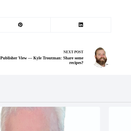
NEXT
POST
Publisher View — Kyle Troutman: Share some
recipes?