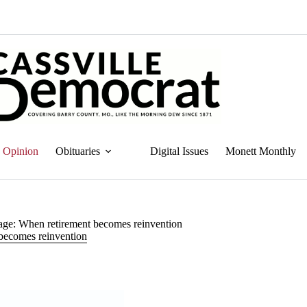
Opinion
Obituaries
Digital Issues
Monett Monthly
ge: When retirement becomes reinvention
becomes reinvention