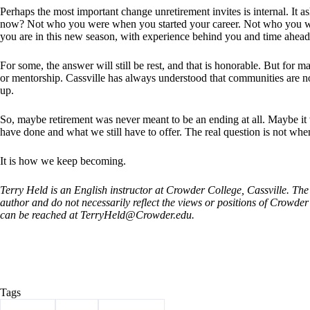
Perhaps the most important change unretirement invites is internal. It
now? Not who you were when you started your career. Not who you wer
you are in this new season, with experience behind you and time ahead
For some, the answer will still be rest, and that is honorable. But for man
or mentorship. Cassville has always understood that communities are no
up.
So, maybe retirement was never meant to be an ending at all. Maybe it
have done and what we still have to offer. The real question is not wh
It is how we keep becoming.
Terry Held is an English instructor at Crowder College, Cassville. The 
author and do not necessarily reflect the views or positions of Crowd
can be reached at
TerryHeld@Crowder.edu
.
Tags
#
Column
#
Held
#
Retirement