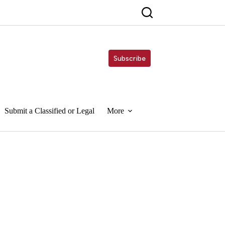
Subscribe
Submit a Classified or Legal
More