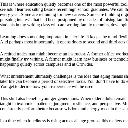
This is where education quietly becomes one of the most powerful tool
see adult learners sitting beside recent high school graduates. We call
every year. Some are retraining for new careers. Some are building digi
pursuing interests that had been postponed by decades of raising famili
students in my writing class who are writing family memoirs, developin
Learning does something important in later life. It keeps the mind flexib
And perhaps most importantly, it opens doors to second and third acts tha
A retired tradesman might become an instructor. A former office worker 
might finally try writing. A farmer might learn new business or technol
happening quietly across campuses and at Crowder.
What unretirement ultimately challenges is the idea that aging means sh
later life can become a period of selective focus. You don’t have to d
You get to decide how your experience will be used.
This shift also benefits younger generations. When older adults remain 
taught in textbooks: patience, judgment, resilience, and perspective. M
consistently perform better because wisdom and energy meet in the sa
In a time when loneliness is rising across all age groups, this matters m