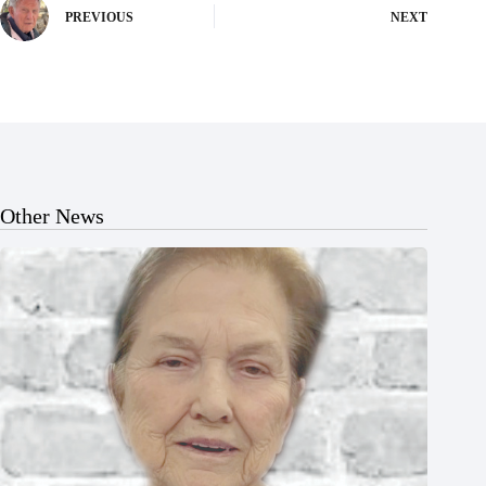
PREVIOUS
NEXT
Other News