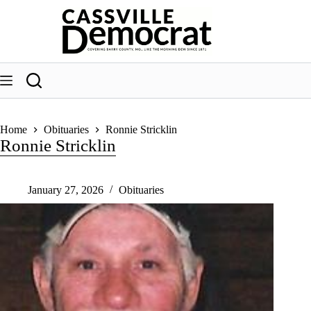
Skip
to
content
Home
Obituaries
Ronnie Stricklin
Ronnie Stricklin
January 27, 2026
Obituaries