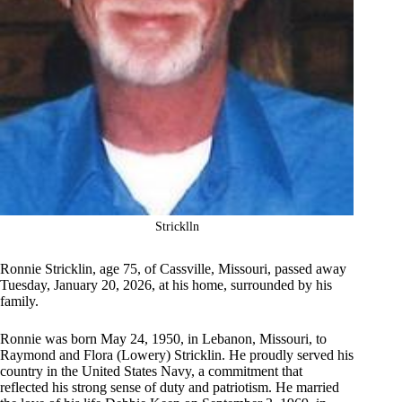
Stricklln
Ronnie Stricklin, age 75, of Cassville, Missouri, passed away
Tuesday, January 20, 2026, at his home, surrounded by his
family.
Ronnie was born May 24, 1950, in Lebanon, Missouri, to
Raymond and Flora (Lowery) Stricklin. He proudly served his
country in the United States Navy, a commitment that
reflected his strong sense of duty and patriotism. He married