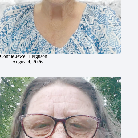
Connie Jewell Ferguson
August 4, 2026