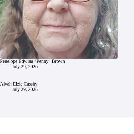
Penelope Edwina “Penny” Brown
July 29, 2026
Alvah Elzie Cassity
July 29, 2026