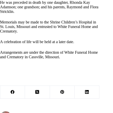
He was preceded in death by one daughter, Rhonda Kay
Adamson; one grandson; and his parents, Raymond and Flora
Stricklin.
Memorials may be made to the Shrine Children’s Hospital in
St. Louis, Missouri and entrusted to White Funeral Home and
Crematory.
A celebration of life will be held at a later date.
Arrangements are under the direction of White Funeral Home
and Crematory in Cassville, Missouri.