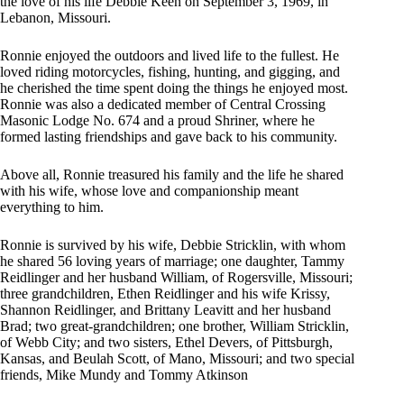
the love of his life Debbie Keen on September 3, 1969, in
Lebanon, Missouri.
Ronnie enjoyed the outdoors and lived life to the fullest. He
loved riding motorcycles, fishing, hunting, and gigging, and
he cherished the time spent doing the things he enjoyed most.
Ronnie was also a dedicated member of Central Crossing
Masonic Lodge No. 674 and a proud Shriner, where he
formed lasting friendships and gave back to his community.
Above all, Ronnie treasured his family and the life he shared
with his wife, whose love and companionship meant
everything to him.
Ronnie is survived by his wife, Debbie Stricklin, with whom
he shared 56 loving years of marriage; one daughter, Tammy
Reidlinger and her husband William, of Rogersville, Missouri;
three grandchildren, Ethen Reidlinger and his wife Krissy,
Shannon Reidlinger, and Brittany Leavitt and her husband
Brad; two great-grandchildren; one brother, William Stricklin,
of Webb City; and two sisters, Ethel Devers, of Pittsburgh,
Kansas, and Beulah Scott, of Mano, Missouri; and two special
friends, Mike Mundy and Tommy Atkinson