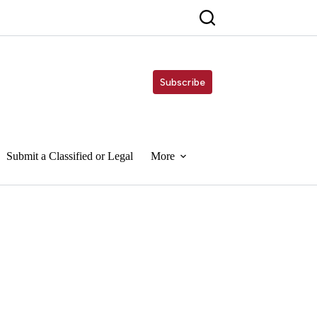
Subscribe
Submit a Classified or Legal
More