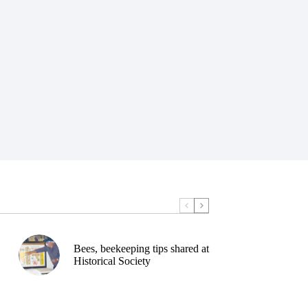
Bees, beekeeping tips shared at
Historical Society