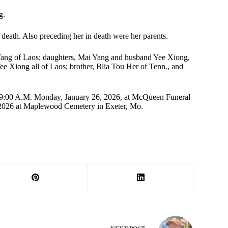
ng.
death. Also preceding her in death were her parents.
ang of Laos; daughters, Mai Yang and husband Yee Xiong,
Xiong all of Laos; brother, Blia Tou Her of Tenn., and
il 9:00 A.M. Monday, January 26, 2026, at McQueen Funeral
 2026 at Maplewood Cemetery in Exeter, Mo.