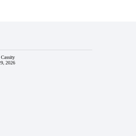
 Cassity
29, 2026