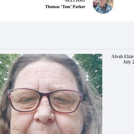
NEXT
POST
Thomas ‘Tom’ Parker
Alvah Elzie
July 