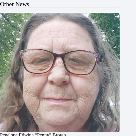
Other News
Penelope Edwina “Penny” Brown