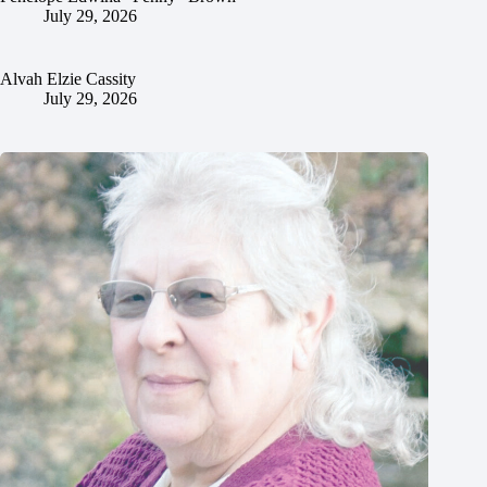
July 29, 2026
Alvah Elzie Cassity
July 29, 2026