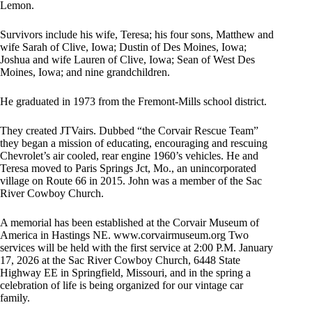
Lemon.
Survivors include his wife, Teresa; his four sons, Matthew and
wife Sarah of Clive, Iowa; Dustin of Des Moines, Iowa;
Joshua and wife Lauren of Clive, Iowa; Sean of West Des
Moines, Iowa; and nine grandchildren.
He graduated in 1973 from the Fremont-Mills school district.
They created JTVairs. Dubbed “the Corvair Rescue Team”
they began a mission of educating, encouraging and rescuing
Chevrolet’s air cooled, rear engine 1960’s vehicles. He and
Teresa moved to Paris Springs Jct, Mo., an unincorporated
village on Route 66 in 2015. John was a member of the Sac
River Cowboy Church.
A memorial has been established at the Corvair Museum of
America in Hastings NE. www.corvairmuseum.org Two
services will be held with the first service at 2:00 P.M. January
17, 2026 at the Sac River Cowboy Church, 6448 State
Highway EE in Springfield, Missouri, and in the spring a
celebration of life is being organized for our vintage car
family.