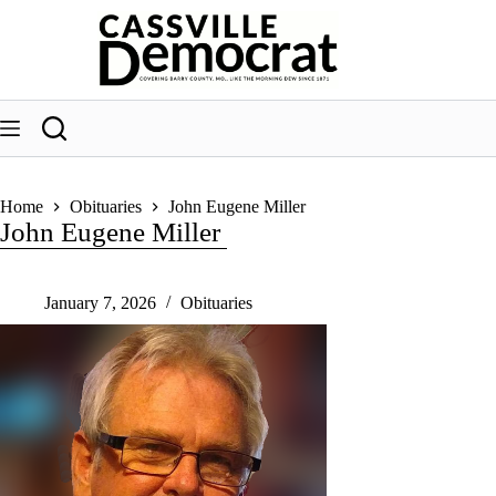
Skip
to
content
Home
Obituaries
John Eugene Miller
John Eugene Miller
January 7, 2026
Obituaries