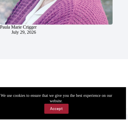
Paula Marie Crigger
July 29, 2026
We use cookies to ensure that we give you the best experience on our
website.
Accept
Accessibility
Contact Us
Copyright © 2026 Cassville Democrat. All rights reserved.