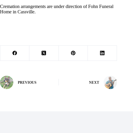
Cremation arrangements are under direction of Fohn Funeral
Home in Cassville.
PREVIOUS
NEXT