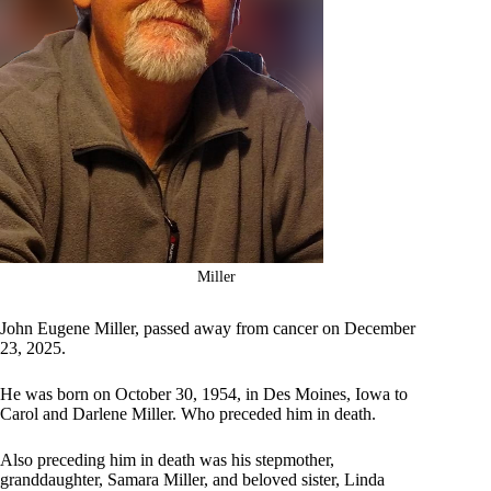
Miller
John Eugene Miller, passed away from cancer on December
23, 2025.
He was born on October 30, 1954, in Des Moines, Iowa to
Carol and Darlene Miller. Who preceded him in death.
Also preceding him in death was his stepmother,
granddaughter, Samara Miller, and beloved sister, Linda