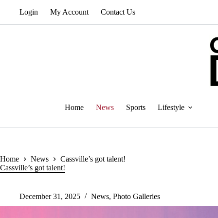
Skip
Login
My Account
Contact Us
to
content
Home
News
Sports
Lifestyle
Home
News
Cassville’s got talent!
Cassville’s got talent!
December 31, 2025
News
,
Photo Galleries