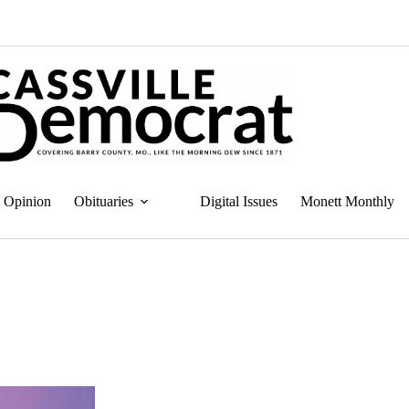
Opinion
Obituaries
Digital Issues
Monett Monthly