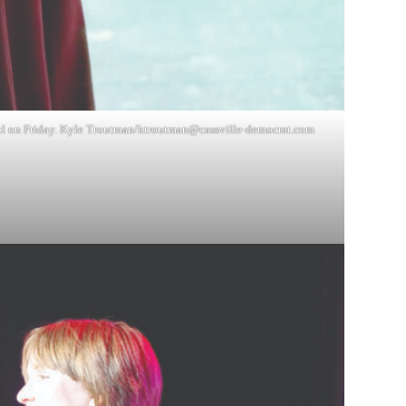
ol on Friday. Kyle Troutman/
ktroutman@cassville-democrat.com