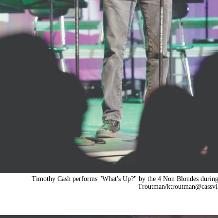
Timothy Cash performs "What's Up?" by the 4 Non Blondes during a
Troutman/
ktroutman@cassvi