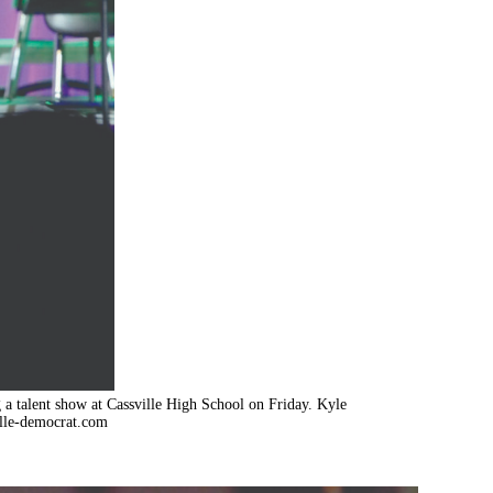
 talent show at Cassville High School on Friday. Kyle
lle-democrat.com