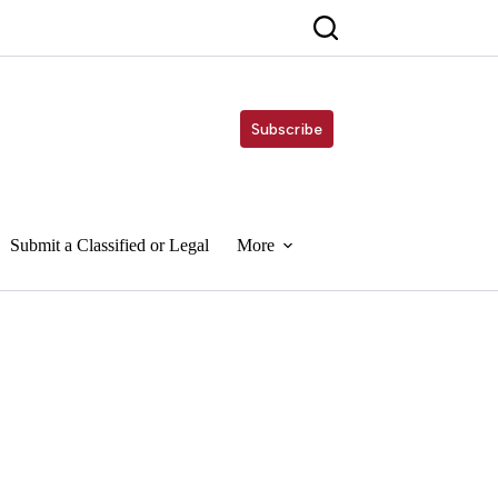
Subscribe
Submit a Classified or Legal
More