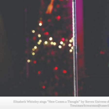
Elizabeth Whiteley sings “Here Comes a Thought” by Steven Universe dur
Troutman/
ktroutman@cassvi