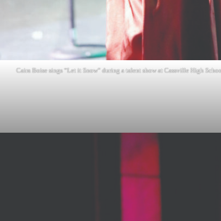
Caira Boise sings “Let it Snow” during a talent show at Cassville High Scho