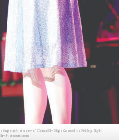
ing a talent show at Cassville High School on Friday. Kyle
lle-democrat.com