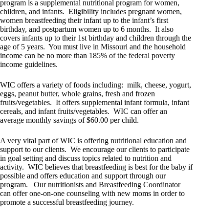
program is a supplemental nutritional program for women,
children, and infants. Eligibility includes pregnant women,
women breastfeeding their infant up to the infant’s first
birthday, and postpartum women up to 6 months. It also
covers infants up to their 1st birthday and children through the
age of 5 years. You must live in Missouri and the household
income can be no more than 185% of the federal poverty
income guidelines.
WIC offers a variety of foods including: milk, cheese, yogurt,
eggs, peanut butter, whole grains, fresh and frozen
fruits/vegetables. It offers supplemental infant formula, infant
cereals, and infant fruits/vegetables. WIC can offer an
average monthly savings of $60.00 per child.
A very vital part of WIC is offering nutritional education and
support to our clients. We encourage our clients to participate
in goal setting and discuss topics related to nutrition and
activity. WIC believes that breastfeeding is best for the baby if
possible and offers education and support through our
program. Our nutritionists and Breastfeeding Coordinator
can offer one-on-one counseling with new moms in order to
promote a successful breastfeeding journey.