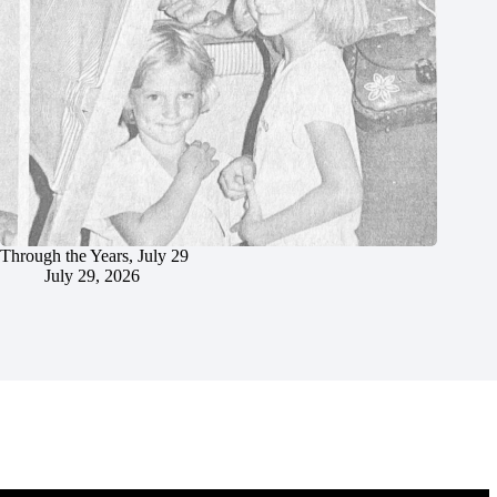
Through the Years, July 29
July 29, 2026