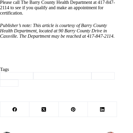
Please call The Barry County Health Department at 417-847-
2114 to see if you qualify and make an appointment for
certification.
Publisher’s note: This article is courtesy of Barry County
Health Department, located at 90 Barry County Drive in
Cassville. The Department may be reached at 417-847-2114.
Tags
#
Barry County
#
Barry County Health Corner
#
services
#
WIC