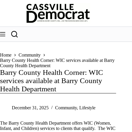
Skip
to
content
Home
Community
Barry County Health Corner: WIC services available at Barry
County Health Department
Barry County Health Corner: WIC
services available at Barry County
Health Department
December 31, 2025
Community
,
Lifestyle
The Barry County Health Department offers WIC (Women,
Infant, and Children) services to clients that qualify. The WIC