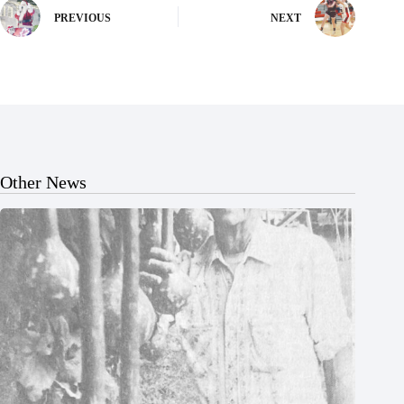
PREVIOUS
NEXT
Other News