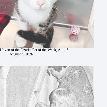
Haven of the Ozarks Pet of the Week, Aug. 5
August 4, 2026