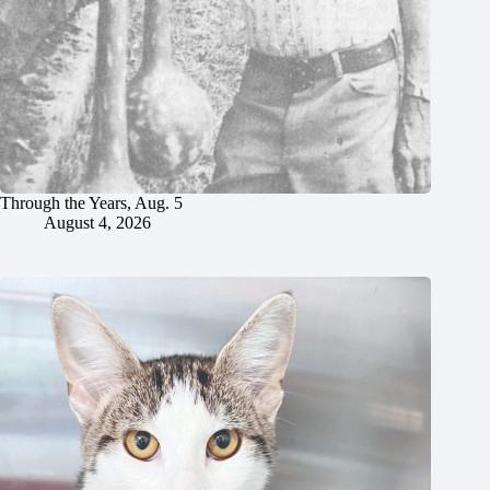
Through the Years, Aug. 5
August 4, 2026