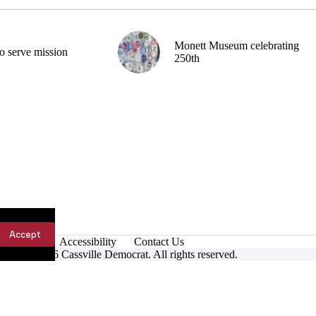
Monett Museum celebrating
o serve mission
250th
Accept
Accessibility
Contact Us
ight © 2026 Cassville Democrat. All rights reserved.