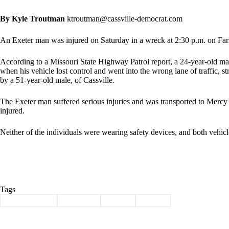
By Kyle Troutman
ktroutman@cassville-democrat.com
An Exeter man was injured on Saturday in a wreck at 2:30 p.m. on Far
According to a Missouri State Highway Patrol report, a 24-year-old m
when his vehicle lost control and went into the wrong lane of traffic, 
by a 51-year-old male, of Cassville.
The Exeter man suffered serious injuries and was transported to Mercy
injured.
Neither of the individuals were wearing safety devices, and both vehicl
Tags
#
Barry County
#
Cassville
#
injury
#
wreck