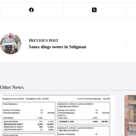
PREVIOUS
POST
Santa slings sweets in Seligman
Other News