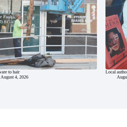
are to hair
Local author
August 4, 2026
Augus