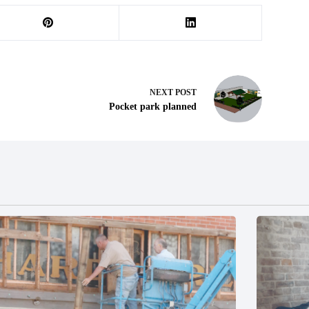
NEXT
POST
Pocket park planned