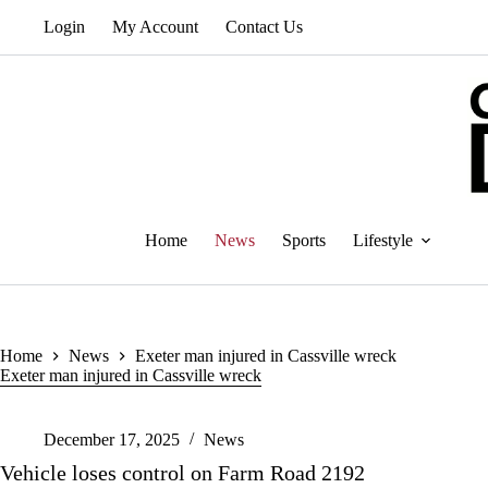
Skip
Login
My Account
Contact Us
to
content
Home
News
Sports
Lifestyle
Home
News
Exeter man injured in Cassville wreck
Exeter man injured in Cassville wreck
December 17, 2025
News
Vehicle loses control on Farm Road 2192