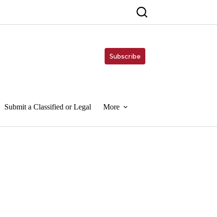
Subscribe
Submit a Classified or Legal
More