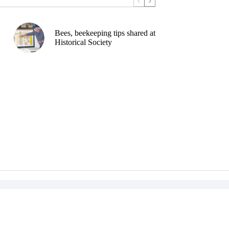
Bees, beekeeping tips shared at
Historical Society