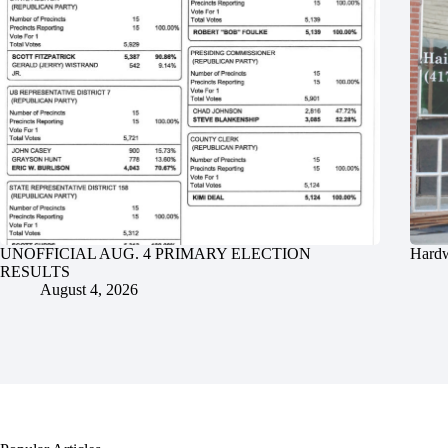
UNOFFICIAL AUG. 4 PRIMARY ELECTION
Hardw
RESULTS
August 4, 2026