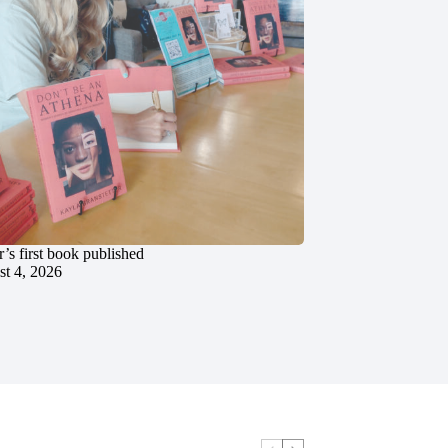
’s first book published
t 4, 2026