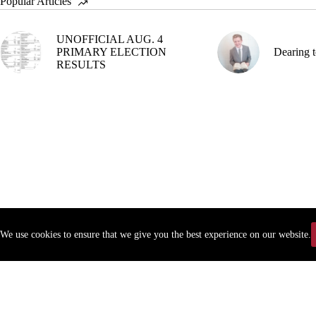
Popular Articles
UNOFFICIAL AUG. 4
PRIMARY ELECTION
Dearing t
RESULTS
We use cookies to ensure that we give you the best experience on our website.
Copyr