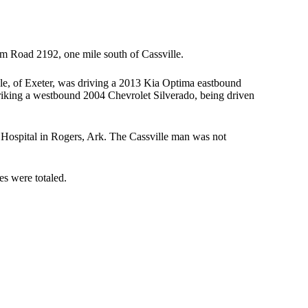
m Road 2192, one mile south of Cassville.
ale, of Exeter, was driving a 2013 Kia Optima eastbound
striking a westbound 2004 Chevrolet Silverado, being driven
 Hospital in Rogers, Ark. The Cassville man was not
es were totaled.