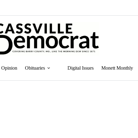
Opinion
Obituaries
Digital Issues
Monett Monthly