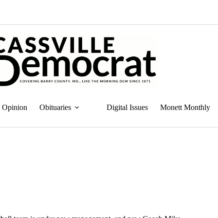
Opinion
Obituaries
Digital Issues
Monett Monthly