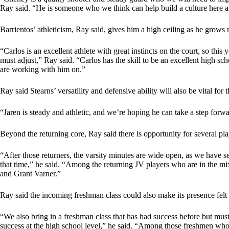
Ray said. “He is someone who we think can help build a culture here as 
Barrientos’ athleticism, Ray said, gives him a high ceiling as he grows 
“Carlos is an excellent athlete with great instincts on the court, so this
must adjust,” Ray said. “Carlos has the skill to be an excellent high s
are working with him on.”
Ray said Stearns’ versatility and defensive ability will also be vital for 
“Jaren is steady and athletic, and we’re hoping he can take a step forwa
Beyond the returning core, Ray said there is opportunity for several pl
“After those returners, the varsity minutes are wide open, as we have 
that time,” he said. “Among the returning JV players who are in the 
and Grant Varner.”
Ray said the incoming freshman class could also make its presence felt 
“We also bring in a freshman class that has had success before but mu
success at the high school level,” he said. “Among those freshmen who 