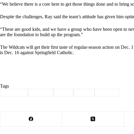
“We believe there is a core here to get those things done and to bring 
Despite the challenges, Ray said the team’s attitude has given him opti
“These are good kids, and we have a group who have been open to new i
are the foundation to build up the program.”
The Wildcats will get their first taste of regular-season action on Dec.
is Dec. 16 against Springfield Catholic.
Tags
#
Basketball
#
Cassville
#
hoops
#
Sports
#
Wildcats