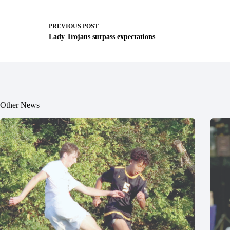
PREVIOUS
POST
Lady Trojans surpass expectations
Other News