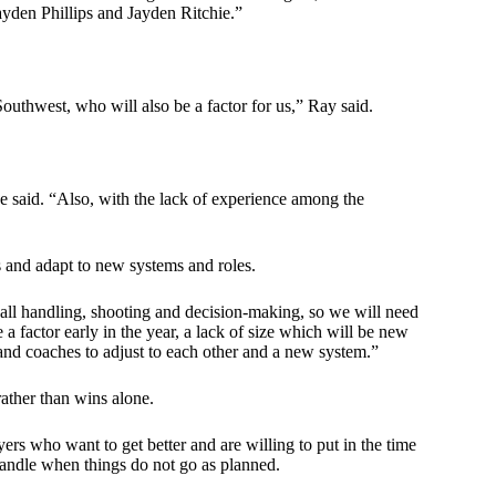
den Phillips and Jayden Ritchie.”
Southwest, who will also be a factor for us,” Ray said.
e said. “Also, with the lack of experience among the
s and adapt to new systems and roles.
ball handling, shooting and decision-making, so we will need
 a factor early in the year, a lack of size which will be new
s and coaches to adjust to each other and a new system.”
rather than wins alone.
yers who want to get better and are willing to put in the time
 handle when things do not go as planned.