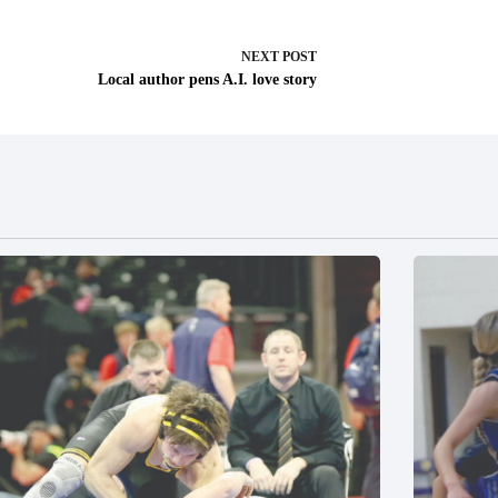
NEXT
POST
Local author pens A.I. love story