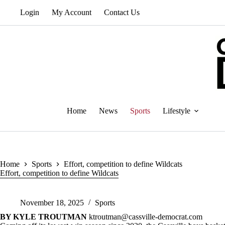
Skip
Login
My Account
Contact Us
to
content
Home
News
Sports
Lifestyle
Home
Sports
Effort, competition to define Wildcats
Effort, competition to define Wildcats
November 18, 2025
Sports
BY KYLE TROUTMAN
ktroutman@cassville-democrat.com