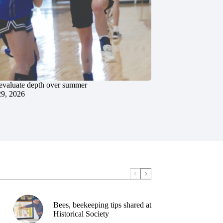
evaluate depth over summer
29, 2026
Bees, beekeeping tips shared at
Historical Society