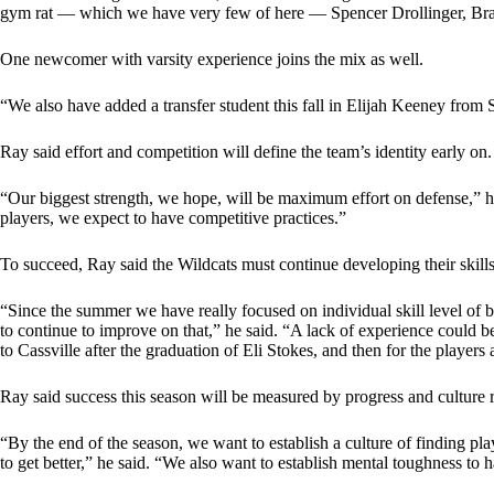
gym rat — which we have very few of here — Spencer Drollinger, Bray
One newcomer with varsity experience joins the mix as well.
“We also have added a transfer student this fall in Elijah Keeney from 
Ray said effort and competition will define the team’s identity early on.
“Our biggest strength, we hope, will be maximum effort on defense,” h
players, we expect to have competitive practices.”
To succeed, Ray said the Wildcats must continue developing their skill
“Since the summer we have really focused on individual skill level of 
to continue to improve on that,” he said. “A lack of experience could be
to Cassville after the graduation of Eli Stokes, and then for the player
Ray said success this season will be measured by progress and culture 
“By the end of the season, we want to establish a culture of finding pla
to get better,” he said. “We also want to establish mental toughness to