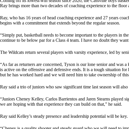
Coming off its lowest-win season since 2020, the Cassville boys bas
Ray brings more than two decades of coaching experience to the floor a
Ray, who has 16 years of head coaching experience and 27 years coachi
begins with a commitment that extends beyond the regular season.
“Simply put, basketball needs to become important to the players in the o
continue to be below par for a Class 4 team. I have no doubt they want t
The Wildcats return several players with varsity experience, led by s
“As far as returners are concerned, Tyson is our lone senior and was a 
is active on the offensive and defensive ends. It is a tough situation fo
but he has worked hard and we will need him to take ownership of this
Ray said a trio of juniors who saw significant time last season will also 
“Juniors Cheney Kelley, Carlos Barrientos and Jaren Stearns played sign
we are hoping with that experience they can build on that,” he said.
Ray said Kelley’s steady presence and leadership potential will be key.
“Cheney is a quality shooter and steady guard who we will need to impro