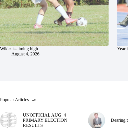
Wildcats aiming high
Year 
August 4, 2026
Popular Articles
UNOFFICIAL AUG. 4
PRIMARY ELECTION
Dearing t
RESULTS