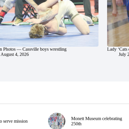
in Photos — Cassville boys wrestling
Lady ‘Cats 
August 4, 2026
July 
Monett Museum celebrating
o serve mission
250th