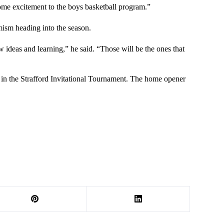
some excitement to the boys basketball program.”
mism heading into the season.
deas and learning,” he said. “Those will be the ones that
 1 in the Strafford Invitational Tournament. The home opener