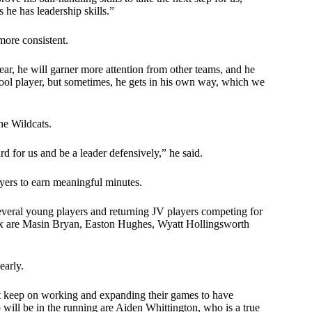
he has leadership skills.”
more consistent.
 year, he will garner more attention from other teams, and he
chool player, but sometimes, he gets in his own way, which we
the Wildcats.
rd for us and be a leader defensively,” he said.
ayers to earn meaningful minutes.
several young players and returning JV players competing for
mix are Masin Bryan, Easton Hughes, Wyatt Hollingsworth
early.
st keep on working and expanding their games to have
will be in the running are Aiden Whittington, who is a true