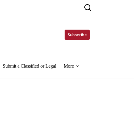
Subscribe
Submit a Classified or Legal
More