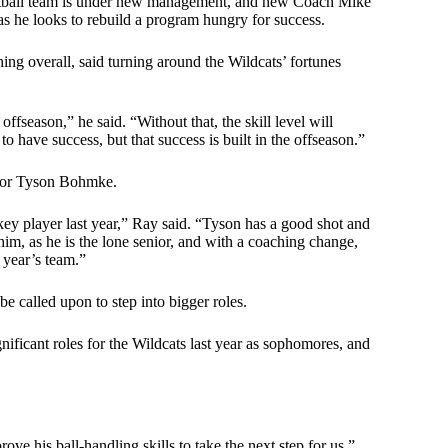
ketball team is under new management, and new Coach Mike
s he looks to rebuild a program hungry for success.
ng overall, said turning around the Wildcats’ fortunes
ffseason,” he said. “Without that, the skill level will
o have success, but that success is built in the offseason.”
enior Tyson Bohmke.
key player last year,” Ray said. “Tyson has a good shot and
r him, as he is the lone senior, and with a coaching change,
 year’s team.”
be called upon to step into bigger roles.
ificant roles for the Wildcats last year as sophomores, and
ve his ball-handling skills to take the next step for us,”