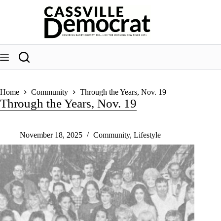
Skip
to
content
Home
Community
Through the Years, Nov. 19
Through the Years, Nov. 19
November 18, 2025
Community
,
Lifestyle