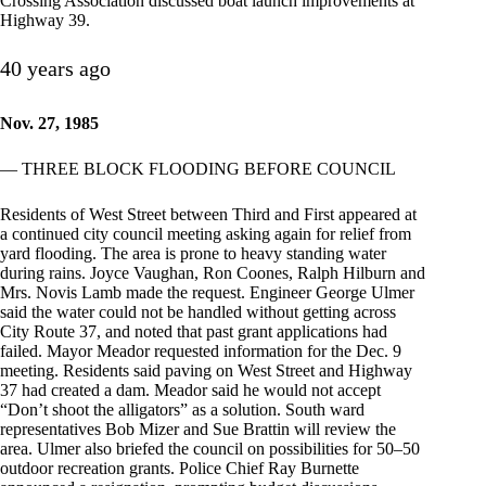
Crossing Association discussed boat launch improvements at
Highway 39.
40 years ago
Nov. 27, 1985
— THREE BLOCK FLOODING BEFORE COUNCIL
Residents of West Street between Third and First appeared at
a continued city council meeting asking again for relief from
yard flooding. The area is prone to heavy standing water
during rains. Joyce Vaughan, Ron Coones, Ralph Hilburn and
Mrs. Novis Lamb made the request. Engineer George Ulmer
said the water could not be handled without getting across
City Route 37, and noted that past grant applications had
failed. Mayor Meador requested information for the Dec. 9
meeting. Residents said paving on West Street and Highway
37 had created a dam. Meador said he would not accept
“Don’t shoot the alligators” as a solution. South ward
representatives Bob Mizer and Sue Brattin will review the
area. Ulmer also briefed the council on possibilities for 50–50
outdoor recreation grants. Police Chief Ray Burnette