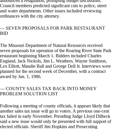
announced a resignation, prompting budget discussions.
Council members predicted significant cuts to police, street
and water departments. Other issues included reviewing
ordinances with the city attorney.
— SEVEN PROPOSALS FOR PARK RESTAURANT
BID
The Missouri Department of Natural Resources received
seven proposals for operation of the Roaring River State Park
restaurant beginning March 1. Bidders included Charles
England, Jack Nickols, Jim L. Weathers, Wayne Smithson,
Lex Elliott, Maudie Ball and George Dell Jr. Interviews were
planned for the second week of December, with a contract
award by Jan. 1, 1986.
— COUNTY SALES TAX BACK INTO MONEY
PROBLEM SOLUTION LIST
Following a meeting of county officials, it appears likely that
another sales tax issue will go to voters. A previous one-cent
tax failed in early November. Presiding Judge Lloyd Dilbeck
said a new issue would only be presented with full support of
elected officials. Sheriff Jim Hopkins and Prosecuting