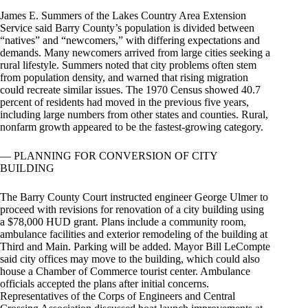
James E. Summers of the Lakes Country Area Extension
Service said Barry County’s population is divided between
“natives” and “newcomers,” with differing expectations and
demands. Many newcomers arrived from large cities seeking a
rural lifestyle. Summers noted that city problems often stem
from population density, and warned that rising migration
could recreate similar issues. The 1970 Census showed 40.7
percent of residents had moved in the previous five years,
including large numbers from other states and counties. Rural,
nonfarm growth appeared to be the fastest-growing category.
— PLANNING FOR CONVERSION OF CITY
BUILDING
The Barry County Court instructed engineer George Ulmer to
proceed with revisions for renovation of a city building using
a $78,000 HUD grant. Plans include a community room,
ambulance facilities and exterior remodeling of the building at
Third and Main. Parking will be added. Mayor Bill LeCompte
said city offices may move to the building, which could also
house a Chamber of Commerce tourist center. Ambulance
officials accepted the plans after initial concerns.
Representatives of the Corps of Engineers and Central