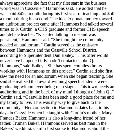
always appreciate the fact that my first start in the business
world was in Cassville,” Hammons said. He added that he
was paid $45 a month during his first year of teaching and $50
a month during his second. The idea to donate money toward
an auditorium project came after Hammons had talked several
times to K Cardin, a CHS graduate and former CHS speech
and debate teacher. “K started talking to me and was
persistent,” Hammons said. “She thought the community
needed an auditorium.” Cardin served as the emissary
between Hammons and the Cassville School District,
according to Superintendent Dan Bailey. “This offer would
never have happened if K hadn’t contacted John Q.
Hammons,” said Bailey. “She has spent countless hours
working with Hammons on this project.” Cardin said she first
saw the need for an auditorium when she began teaching. She
said she realized that award-winning speech students were
graduating without ever being on a stage. “This town needs an
auditorium, and in the back of my mind I thought of John Q.,”
Cardin said. “Cassville has been such a good place for me and
my family to live. This was my way to give back to the
community.” Her connection to Hammons dates back to his
days in Cassville when he taught with Cardin’s mother, Mary
Frances Baker. Hammons is also a long-time friend of her
father, Truman Baker. Hammons served as best man in the
Bakers’ wedding. Cardin first spoke to Hammons about the