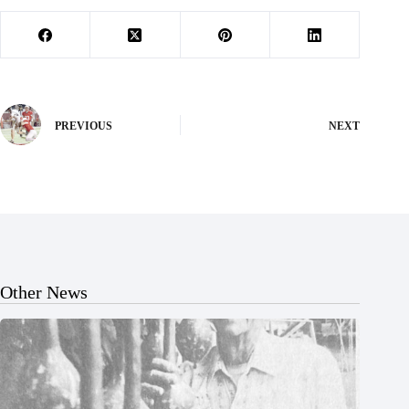
PREVIOUS
NEXT
Other News