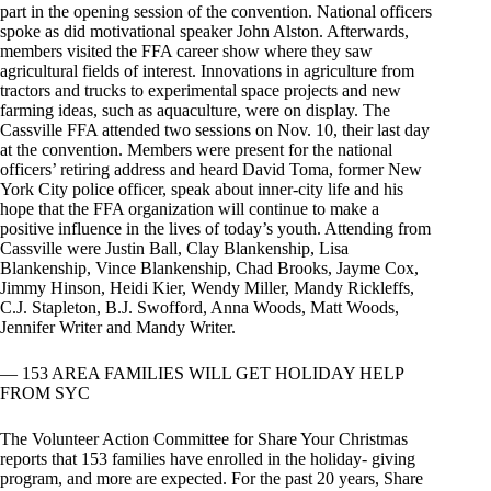
part in the opening session of the convention. National officers
spoke as did motivational speaker John Alston. Afterwards,
members visited the FFA career show where they saw
agricultural fields of interest. Innovations in agriculture from
tractors and trucks to experimental space projects and new
farming ideas, such as aquaculture, were on display. The
Cassville FFA attended two sessions on Nov. 10, their last day
at the convention. Members were present for the national
officers’ retiring address and heard David Toma, former New
York City police officer, speak about inner-city life and his
hope that the FFA organization will continue to make a
positive influence in the lives of today’s youth. Attending from
Cassville were Justin Ball, Clay Blankenship, Lisa
Blankenship, Vince Blankenship, Chad Brooks, Jayme Cox,
Jimmy Hinson, Heidi Kier, Wendy Miller, Mandy Rickleffs,
C.J. Stapleton, B.J. Swofford, Anna Woods, Matt Woods,
Jennifer Writer and Mandy Writer.
— 153 AREA FAMILIES WILL GET HOLIDAY HELP
FROM SYC
The Volunteer Action Committee for Share Your Christmas
reports that 153 families have enrolled in the holiday- giving
program, and more are expected. For the past 20 years, Share