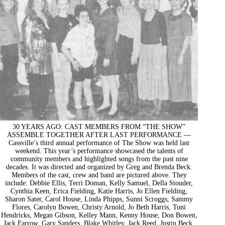
30 YEARS AGO: CAST MEMBERS FROM “THE SHOW”
ASSEMBLE TOGETHER AFTER LAST PERFORMANCE —
Cassville’s third annual performance of The Show was held last
weekend. This year’s performance showcased the talents of
community members and highlighted songs from the past nine
decades. It was directed and organized by Greg and Brenda Beck.
Members of the cast, crew and band are pictured above. They
include: Debbie Ellis, Terri Doman, Kelly Samuel, Della Stouder,
Cynthia Keen, Erica Fielding, Katie Harris, Jo Ellen Fielding,
Sharon Sater, Carol House, Linda Phipps, Sunni Scroggs, Sammy
Flores, Carolyn Bowen, Christy Arnold, Jo Beth Harris, Toni
Hendricks, Megan Gibson, Kelley Mann, Kenny House, Don Bowen,
Jack Farrow, Gary Sanders, Blake Whitley, Jack Reed, Justin Beck,