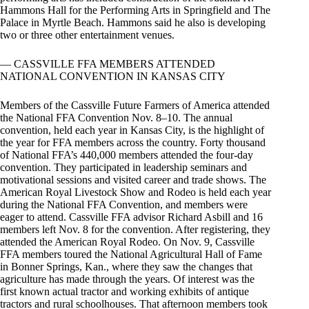
Hammons Hall for the Performing Arts in Springfield and The
Palace in Myrtle Beach. Hammons said he also is developing
two or three other entertainment venues.
— CASSVILLE FFA MEMBERS ATTENDED
NATIONAL CONVENTION IN KANSAS CITY
Members of the Cassville Future Farmers of America attended
the National FFA Convention Nov. 8–10. The annual
convention, held each year in Kansas City, is the highlight of
the year for FFA members across the country. Forty thousand
of National FFA’s 440,000 members attended the four-day
convention. They participated in leadership seminars and
motivational sessions and visited career and trade shows. The
American Royal Livestock Show and Rodeo is held each year
during the National FFA Convention, and members were
eager to attend. Cassville FFA advisor Richard Asbill and 16
members left Nov. 8 for the convention. After registering, they
attended the American Royal Rodeo. On Nov. 9, Cassville
FFA members toured the National Agricultural Hall of Fame
in Bonner Springs, Kan., where they saw the changes that
agriculture has made through the years. Of interest was the
first known actual tractor and working exhibits of antique
tractors and rural schoolhouses. That afternoon members took