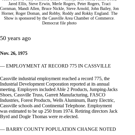
Jared Ellis, Steve Erwin, Merle Rogers, Peter Rogers, Traci
Cornman, Mandi Allen, Bruce Nickle, Steve Arnold, John Bailey, Jon
Horner, Roger Doman, and Robby, Roddy and Rokky England. The
Show is sponsored by the Cassville Area Chamber of Commerce.
Democrat file photo
50 years ago
Nov. 26, 1975
— EMPLOYMENT AT RECORD 775 IN CASSVILLE
Cassville industrial employment reached a record 775, the
Industrial Development Corporation reported at its annual
meeting. Employers included Able 2 Products, Jumping-Jacks
Shoes, Cassville Truss, Garrett Manufacturing, FASCO
Industries, Forest Products, Wells Aluminum, Barry Electric,
Cassville schools and Continental Telephone. Employment
was estimated to be up 250 from 1974. Retiring directors Jack
Byrd and Dogle Thomas were re-elected.
— BARRY COUNTY POPULATION CHANGE NOTED