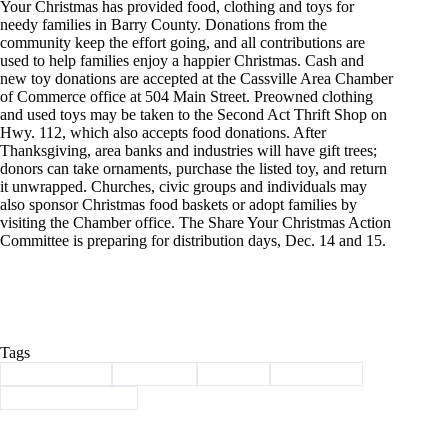
Your Christmas has provided food, clothing and toys for
needy families in Barry County. Donations from the
community keep the effort going, and all contributions are
used to help families enjoy a happier Christmas. Cash and
new toy donations are accepted at the Cassville Area Chamber
of Commerce office at 504 Main Street. Preowned clothing
and used toys may be taken to the Second Act Thrift Shop on
Hwy. 112, which also accepts food donations. After
Thanksgiving, area banks and industries will have gift trees;
donors can take ornaments, purchase the listed toy, and return
it unwrapped. Churches, civic groups and individuals may
also sponsor Christmas food baskets or adopt families by
visiting the Chamber office. The Share Your Christmas Action
Committee is preparing for distribution days, Dec. 14 and 15.
Tags
#
Barry County
#
Cassville
#
history
#
The Show
#
Through the years