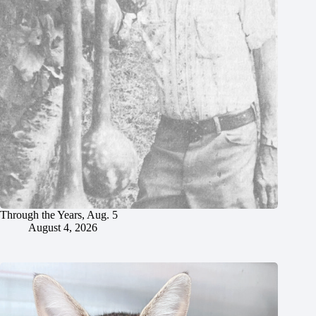
Through the Years, Aug. 5
August 4, 2026