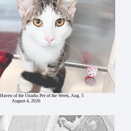
Haven of the Ozarks Pet of the Week, Aug. 5
August 4, 2026