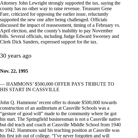
Attorney John Lewright strongly supported the tax, saying the
county has no other way to raise revenue. Treasurer Gene
Fare, criticized for opposing the earlier issue, reluctantly
supported the new one after being challenged. Officials
discussed the impact of reassessment, timing of a February vs.
April election, and the county’s inability to pay November
bills. Several officials, including Judge Edward Sweeney and
Clerk Dick Sanders, expressed support for the tax.
30 years ago
Nov. 22, 1995
— HAMMONS’ $500,000 OFFER PAYS TRIBUTE TO
HIS START IN CASSVILLE
John Q. Hammons’ recent offer to donate $500,000 towards
construction of an auditorium at Cassville Schools was a
“gesture of good will” made to the community where he got
his start. The Springfield businessman is not a Cassville native
but did teach and coach at Cassville Middle School from 1940
to 1942. Hammons said his teaching position at Cassville was
his first job out of college. “I’ve never forgotten and will