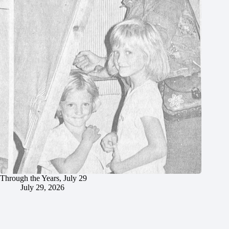
Through the Years, July 29
July 29, 2026