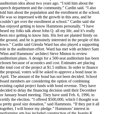
auditorium idea about two years ago. “I told him about the
speech department and the community,” Cardin said. “I also
told him about the population and the enrollment at the school.
He was so impressed with the growth in this area, and he
couldn’t get over the enrollment at school.” Cardin said she
has enjoyed getting to know Hammons personally. “I have
heard my folks talk about John Q. all my life, and it’s really
been nice getting to know him. His feet are planted firmly on
the ground, and he is genuinely interested in the people of this
town.” Cardin said Glenda Ward has also played a supporting
role in the auditorium effort. Ward has met with architect Sam
Winn and Hammons’ architect Steve Minton to review
auditorium plans. A design for a 500-seat auditorium has been
chosen because of acoustics and cost. Estimates are placing
the total cost of the project at $1.5 million. In order to finance
the proposal, voters will be asked to approve a bond issue in
April. The amount of the bond has not been decided. School
board members are considering the option of combining
existing capital project funds with bond revenue. They have
decided to delay the financing decision until their December
or January board meeting. They have until Feb. 6, 1996, to
certify the election. “I offered $500,000, which I thought was
a pretty good size donation,” said Hammons. “If they put it all
together, I will honor my pledge.” Hammons’ interest in
performing arts has included construction of the Juanita K.