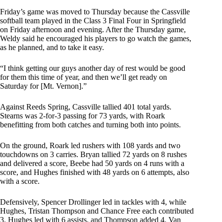
Friday’s game was moved to Thursday because the Cassville
softball team played in the Class 3 Final Four in Springfield
on Friday afternoon and evening. After the Thursday game,
Weldy said he encouraged his players to go watch the games,
as he planned, and to take it easy.
“I think getting our guys another day of rest would be good
for them this time of year, and then we’ll get ready on
Saturday for [Mt. Vernon].”
Against Reeds Spring, Cassville tallied 401 total yards.
Stearns was 2-for-3 passing for 73 yards, with Roark
benefitting from both catches and turning both into points.
On the ground, Roark led rushers with 108 yards and two
touchdowns on 3 carries. Bryan tallied 72 yards on 8 rushes
and delivered a score, Beebe had 50 yards on 4 runs with a
score, and Hughes finished with 48 yards on 6 attempts, also
with a score.
Defensively, Spencer Drollinger led in tackles with 4, while
Hughes, Tristan Thompson and Chance Free each contributed
3. Hughes led with 6 assists, and Thompson added 4. Van