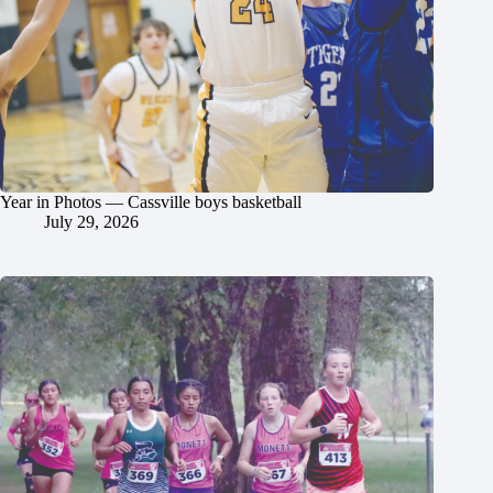
Year in Photos — Cassville boys basketball
July 29, 2026