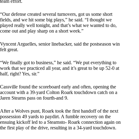
team effort.
“Our defense created several turnovers, got us some short
fields, and we hit some big plays,” he said. “I thought we
played really well tonight, and that’s what we wanted to do,
come out and play sharp on a short week.”
Vyncent Arguelles, senior linebacker, said the postseason win
felt great.
“We finally got to business,” he said. “We put everything to
work that we practiced all year, and it’s great to be up 52-0 at
half, right? Yes, sir.”
Cassville found the scoreboard early and often, opening the
account with a 39-yard Colton Roark touchdown catch on a
Jaren Stearns pass on fourth-and 9.
After a Wolves punt, Roark took the first handoff of the next
possession 49 yards to paydirt. A fumble recovery on the
ensuing kickoff led to a Stearnsto- Roark connection again on
the first play of the drive, resulting in a 34-yard touchdown.