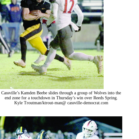
Cassville’s Kamden Beebe slides through a group of Wolves into the
end zone for a touchdown in Thursday’s win over Reeds Spring.
Kyle Troutman/ktrout-man@ cassville-democrat.com