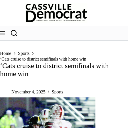
Skip
to
content
Home
Sports
‘Cats cruise to district semifinals with home win
‘Cats cruise to district semifinals with
home win
November 4, 2025
Sports