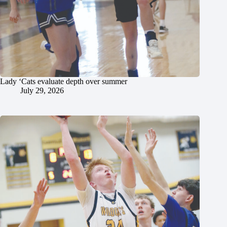
Lady ‘Cats evaluate depth over summer
July 29, 2026