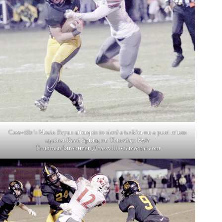
Cassville’s Masin Bryan attempts to shed a tackler on a punt return
against Reed Spring on Thursday. Kyle
Troutman/
ktroutman@cassville-democrat.com