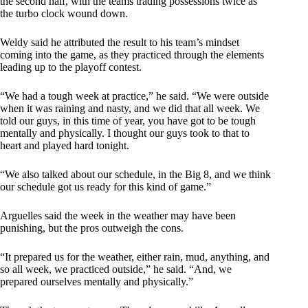
the second half, with the teams trading possessions twice as
the turbo clock wound down.
Weldy said he attributed the result to his team’s mindset
coming into the game, as they practiced through the elements
leading up to the playoff contest.
“We had a tough week at practice,” he said. “We were outside
when it was raining and nasty, and we did that all week. We
told our guys, in this time of year, you have got to be tough
mentally and physically. I thought our guys took to that to
heart and played hard tonight.
“We also talked about our schedule, in the Big 8, and we think
our schedule got us ready for this kind of game.”
Arguelles said the week in the weather may have been
punishing, but the pros outweigh the cons.
“It prepared us for the weather, either rain, mud, anything, and
so all week, we practiced outside,” he said. “And, we
prepared ourselves mentally and physically.”