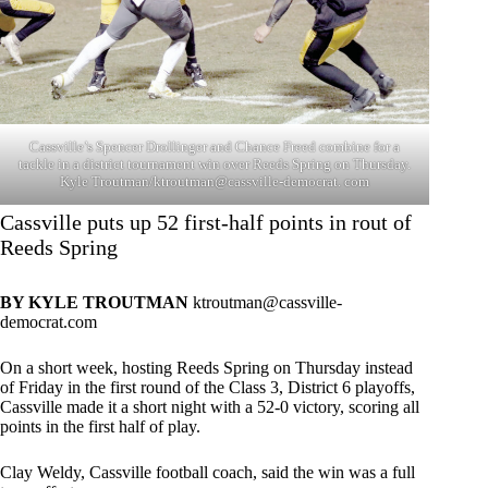
Cassville’s Spencer Drollinger and Chance Freed combine for a
tackle in a district tournament win over Reeds Spring on Thursday.
Kyle Troutman/ktroutman@cassville-democrat. com
Cassville puts up 52 first-half points in rout of
Reeds Spring
BY KYLE TROUTMAN
ktroutman@cassville-
democrat.com
On a short week, hosting Reeds Spring on Thursday instead
of Friday in the first round of the Class 3, District 6 playoffs,
Cassville made it a short night with a 52-0 victory, scoring all
points in the first half of play.
Clay Weldy, Cassville football coach, said the win was a full