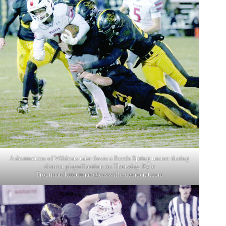
A destruction of Wildcats take down a Reeds Spring runner during
district playoff action on Thursday. Kyle
Troutman/
ktroutman@cassville-democrat.com