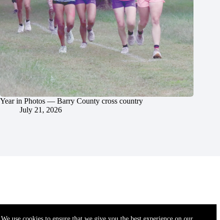
Year in Photos — Barry County cross country
July 21, 2026
We use cookies to ensure that we give you the best experience on our