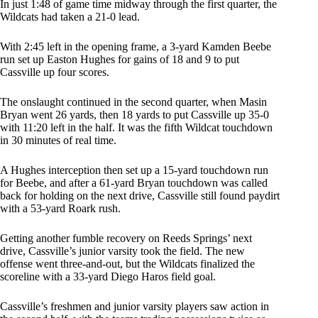
In just 1:48 of game time midway through the first quarter, the
Wildcats had taken a 21-0 lead.
With 2:45 left in the opening frame, a 3-yard Kamden Beebe
run set up Easton Hughes for gains of 18 and 9 to put
Cassville up four scores.
The onslaught continued in the second quarter, when Masin
Bryan went 26 yards, then 18 yards to put Cassville up 35-0
with 11:20 left in the half. It was the fifth Wildcat touchdown
in 30 minutes of real time.
A Hughes interception then set up a 15-yard touchdown run
for Beebe, and after a 61-yard Bryan touchdown was called
back for holding on the next drive, Cassville still found paydirt
with a 53-yard Roark rush.
Getting another fumble recovery on Reeds Springs’ next
drive, Cassville’s junior varsity took the field. The new
offense went three-and-out, but the Wildcats finalized the
scoreline with a 33-yard Diego Haros field goal.
Cassville’s freshmen and junior varsity players saw action in