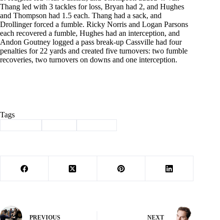
Thang led with 3 tackles for loss, Bryan had 2, and Hughes
and Thompson had 1.5 each. Thang had a sack, and
Drollinger forced a fumble. Ricky Norris and Logan Parsons
each recovered a fumble, Hughes had an interception, and
Andon Goutney logged a pass break-up Cassville had four
penalties for 22 yards and created five turnovers: two fumble
recoveries, two turnovers on downs and one interception.
Tags
#
Cassville
#
Sports
#
Wildcats
PREVIOUS
NEXT