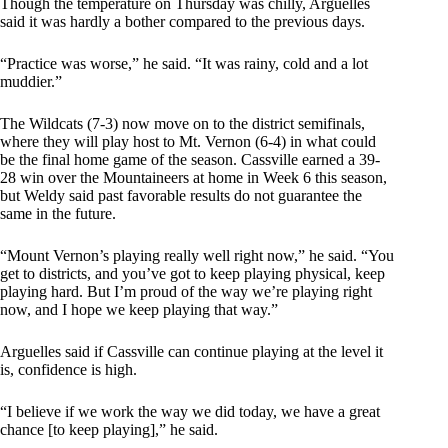
Though the temperature on Thursday was chilly, Arguelles
said it was hardly a bother compared to the previous days.
“Practice was worse,” he said. “It was rainy, cold and a lot
muddier.”
The Wildcats (7-3) now move on to the district semifinals,
where they will play host to Mt. Vernon (6-4) in what could
be the final home game of the season. Cassville earned a 39-
28 win over the Mountaineers at home in Week 6 this season,
but Weldy said past favorable results do not guarantee the
same in the future.
“Mount Vernon’s playing really well right now,” he said. “You
get to districts, and you’ve got to keep playing physical, keep
playing hard. But I’m proud of the way we’re playing right
now, and I hope we keep playing that way.”
Arguelles said if Cassville can continue playing at the level it
is, confidence is high.
“I believe if we work the way we did today, we have a great
chance [to keep playing],” he said.