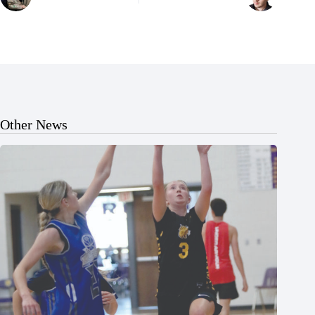
Other News