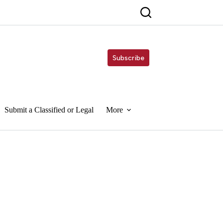
Subscribe
Submit a Classified or Legal
More