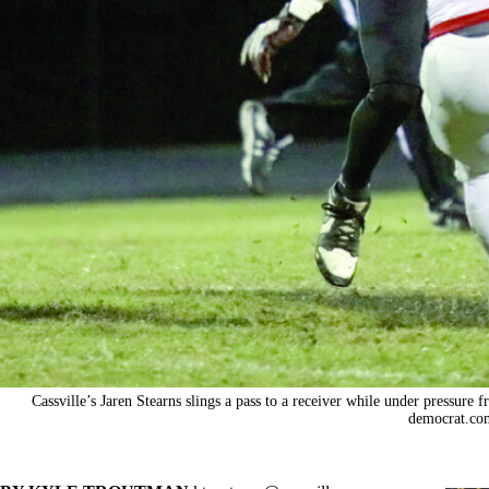
Cassville’s Jaren Stearns slings a pass to a receiver while under pressur
democrat.co