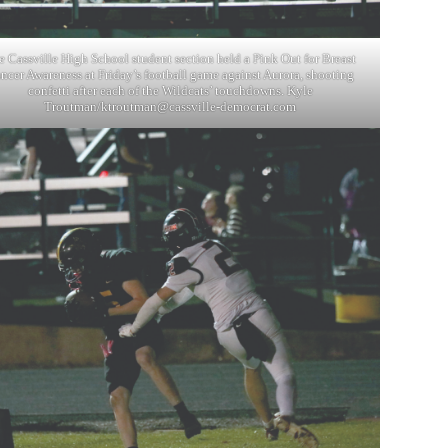
e Cassville High School student section held a Pink Out for Breast
ncer Awareness at Friday’s football game against Aurora, shooting
confetti after each of the Wildcats’ touchdowns. Kyle
Troutman/
ktroutman@cassville-democrat.com