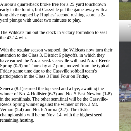
Aurora’s quarterback broke free for a 25-yard touchdown
early in the fourth, but Cassville put the game away with a
long drive capped by Hughes’ second rushing score, a 2-
yard plunge with under two minutes to play.
C
The Wildcats ran out the clock in victory formation to seal
the 42-14 win.
With the regular season wrapped, the Wildcats now turn their
attention to the Class 3, District 6 playoffs, in which they
have earned the No. 2 seed. Cassville will host No. 7 Reeds
Spring (0-9) on Thursday at 7 p.m., moved from the typical
Friday game time due to the Cassville softball team’s
participation in the Class 3 Final Four on Friday.
Seneca (8-1) earned the top seed and a bye, awaiting the
winner of No. 4 Hollister (6-3) and No. 5 East Newton (1-8)
in the semifinals. The other semifinal will be the Cassville-
Reeds Spring winner against the winner of No. 3 Mt.
Vernon (5-4) and No. 6 Aurora (2-7). The district
championship will be on Nov. 14, with the highest seed
remaining hosting.