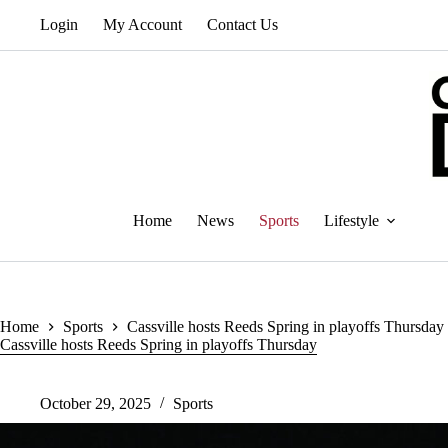
Skip
Login
My Account
Contact Us
to
content
Home
News
Sports
Lifestyle
Home
Sports
Cassville hosts Reeds Spring in playoffs Thursday
Cassville hosts Reeds Spring in playoffs Thursday
October 29, 2025
Sports