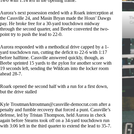
14-0 with 1:14 left in the opening frame.
Aurora’s next possession ended with a Roark interception at
Th
the Cassville 24, and Masin Bryan made the Houn’ Dawgs
Ca
pay. He broke free for a 30-yard touchdown midway
through the second quarter, and Beebe converted the two-
point try to push the lead to 22-0.
Aurora responded with a methodical drive capped by a 1-
yard touchdown run, cutting the deficit to 22-6 with 1:17
before halftime. Cassville answered quickly, though, as
Beebe sprinted 15 yards to the pylon for another score with
19 seconds left, sending the Wildcats into the locker room
ahead 28-7.
Roark opened the second half with a run for a first down,
but the drive stalled
Kyle Troutman/
ktroutman@cassville-democrat.com
after a
penalty and fumble recovery that forced a punt. Cassville’s
defense, led by Tristan Thompson, held Aurora in check
again before Stearns took off on a 34-yard touchdown run
with 3:06 left in the third quarter to extend the lead to 35-7.