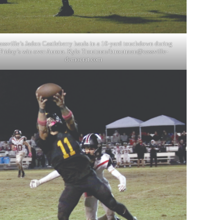
assville’s Jadon Castleberry hauls in a 10-yard touchdown during
Friday’s win over Aurora. Kyle Troutman/
ktroutman@cassville-
democrat.com