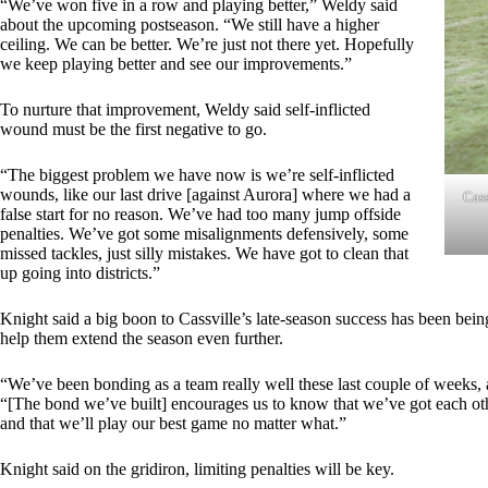
“We’ve won five in a row and playing better,” Weldy said
about the upcoming postseason. “We still have a higher
ceiling. We can be better. We’re just not there yet. Hopefully
we keep playing better and see our improvements.”
To nurture that improvement, Weldy said self-inflicted
wound must be the first negative to go.
“The biggest problem we have now is we’re self-inflicted
wounds, like our last drive [against Aurora] where we had a
Cass
false start for no reason. We’ve had too many jump offside
penalties. We’ve got some misalignments defensively, some
missed tackles, just silly mistakes. We have got to clean that
up going into districts.”
Knight said a big boon to Cassville’s late-season success has been bein
help them extend the season even further.
“We’ve been bonding as a team really well these last couple of weeks, a
“[The bond we’ve built] encourages us to know that we’ve got each othe
and that we’ll play our best game no matter what.”
Knight said on the gridiron, limiting penalties will be key.