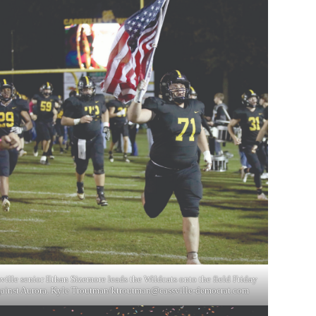
ville senior Ethan Sizemore leads the Wildcats onto the field Friday
ainst Aurora. Kyle Troutman/
ktroutman@cassville-democrat.com