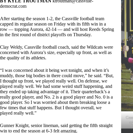
BY KYLE TROUTMAN
ktroutman@cassville-
democrat.com
After starting the season 1-2, the Cassville football team
capped its regular season on Friday with its fifth win in a
row — topping Aurora, 42-14 — and will host Reeds Spring
in the first round of district playoffs on Thursday.
Clay Weldy, Cassville football coach, said the Wildcats were
concerned with Aurora’s size, especially up front, as well as
the quality of its athletes.
“I was concerned about it being wet tonight, and when it’s
muddy, those big bodies in there could move,” he said. “But,
I thought up front, we played really well. On defense, we
played really well. We had some weird stuff happening, and
they ended up taking advantage of it. Their quarterback’s a
really good player, and No. 2 is a good player and No. 0 is a
good player. So I was worried about them breaking loose a
few times that stuff happens. But I thought overall, we
played really well.”
Cass
ag
Gunner Knight, senior lineman, said getting the fifth straight
win to end the season at 6-3 felt amazing.