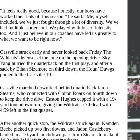
“It feels really good, because honestly, our boys have
worked their tails off this season,” he said. “Me, myself
included, we’ve just fought through a lot of diversity. We’ve
had multiple starters out. We played with lots of intensity,
too. And I just believe in our coaches have led us greatly to
what we want to be right now.”
Cassville struck early and never looked back Friday The
Wildcats’ defense set the tone on the opening drive. Sky
Yang hurried the quarterback on the first play, and after a
sack by Ethan Sizemore on third down, the Houn’ Dawgs
punted to the Cassville 19.
Cassville marched downfield behind quarterback Jaren
Stearns, who connected with Colton Roark on fourth down
to keep the drive alive. Easton Hughes capped it with a 19-
yard touchdown run, giving the Wildcats a 7-0 lead with
4:59 left in the first quarter.
After another quick stop, the Wildcats struck again. Kamden
Beebe picked up two first downs, and Jadon Castleberry
hauled in a 10-yard touchdown pass from Stearns to make it