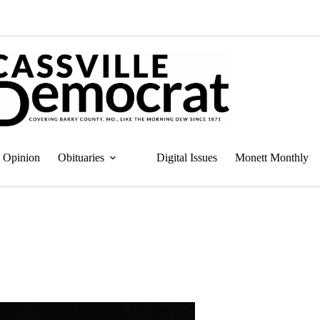
Opinion
Obituaries
Digital Issues
Monett Monthly