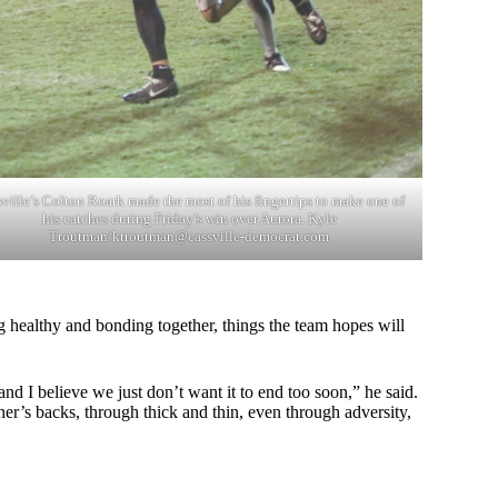
ville’s Colton Roark made the most of his fingertips to make one of
his catches during Friday’s win over Aurora. Kyle
Troutman/
ktroutman@cassville-democrat.com
g healthy and bonding together, things the team hopes will
nd I believe we just don’t want it to end too soon,” he said.
r’s backs, through thick and thin, even through adversity,