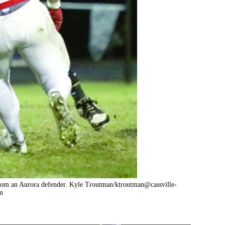
e from an Aurora defender. Kyle Troutman/
ktroutman@cassville-
m