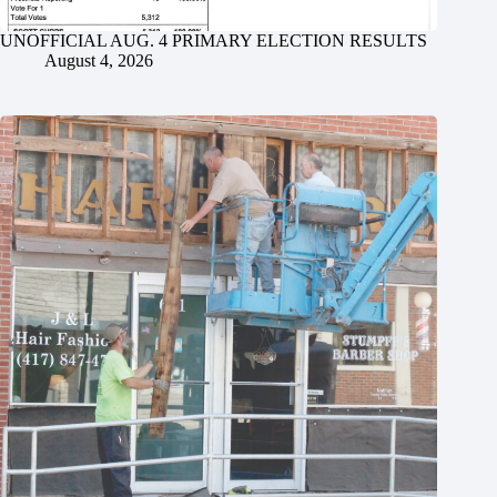
UNOFFICIAL AUG. 4 PRIMARY ELECTION RESULTS
August 4, 2026