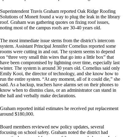
Superintendent Travis Graham reported Oak Ridge Roofing
Solutions of Monett found a way to plug the leak in the library
roof. Graham was gathering quotes on fixing roof issues,
noting most of the campus roofs are 30-40 years old.
The most immediate issue stems from the district’s intercom
system. Assistant Principal Jennifer Cornelius reported some
rooms were cutting in and out. The system seems to depend
on “three very small thin wires that go into a little box” that
have been compromised by lightning over time, especially last
winter. The system is around 30 years old. Cornelius said only
Emily Kooi, the director of technology, and she know how to
run the entire system. “At any moment, all of it could die,” she
said. As a backup, teachers have alarms set on their phones to
know when to dismiss class, or an administrator can stand in
the hall and verbally make declarations.
Graham reported initial estimates he received put replacement
around $180,000.
Board members reviewed new policy updates, several
focusing on school safety. Graham noted the district had