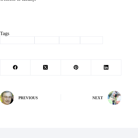
Tags
#
Barry County
#
meeting
#
Purdy
#
School
PREVIOUS
NEXT