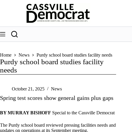
Skip
to
content
Home
News
Purdy school board studies facility needs
Purdy school board studies facility
needs
October 21, 2025
News
Spring test scores show general gains plus gaps
BY MURRAY BISHOFF
Special to the Cassville Democrat
The Purdy school board reviewed pressing facilities needs and
updates on operations at its September meeting.