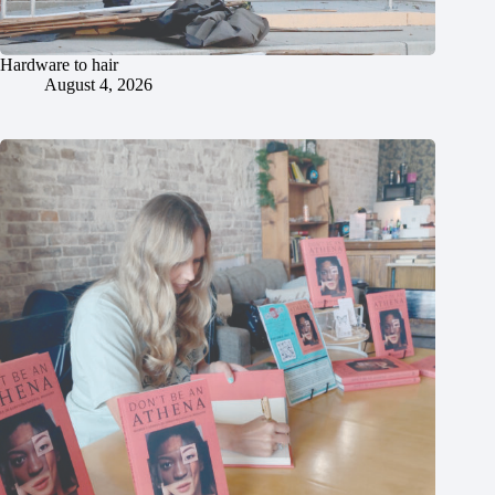
Hardware to hair
August 4, 2026