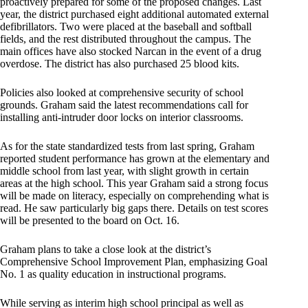
proactively prepared for some of the proposed changes. Last
year, the district purchased eight additional automated external
defibrillators. Two were placed at the baseball and softball
fields, and the rest distributed throughout the campus. The
main offices have also stocked Narcan in the event of a drug
overdose. The district has also purchased 25 blood kits.
Policies also looked at comprehensive security of school
grounds. Graham said the latest recommendations call for
installing anti-intruder door locks on interior classrooms.
As for the state standardized tests from last spring, Graham
reported student performance has grown at the elementary and
middle school from last year, with slight growth in certain
areas at the high school. This year Graham said a strong focus
will be made on literacy, especially on comprehending what is
read. He saw particularly big gaps there. Details on test scores
will be presented to the board on Oct. 16.
Graham plans to take a close look at the district’s
Comprehensive School Improvement Plan, emphasizing Goal
No. 1 as quality education in instructional programs.
While serving as interim high school principal as well as