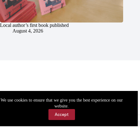
Local author’s first book published
August 4, 2026
We use cookies to ensure that we give you the best experience on our
website.
Accept
Accessibility
Contact Us
Copyright © 2026 Cassville Democrat. All rights reserved.