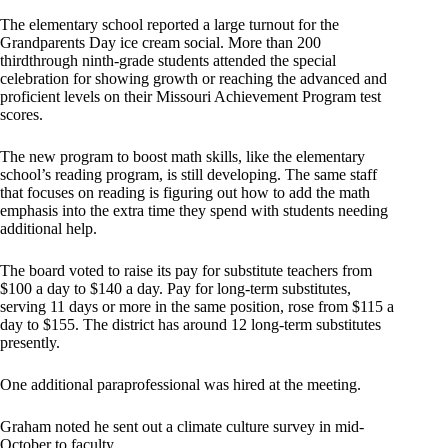
The elementary school reported a large turnout for the
Grandparents Day ice cream social. More than 200
thirdthrough ninth-grade students attended the special
celebration for showing growth or reaching the advanced and
proficient levels on their Missouri Achievement Program test
scores.
The new program to boost math skills, like the elementary
school’s reading program, is still developing. The same staff
that focuses on reading is figuring out how to add the math
emphasis into the extra time they spend with students needing
additional help.
The board voted to raise its pay for substitute teachers from
$100 a day to $140 a day. Pay for long-term substitutes,
serving 11 days or more in the same position, rose from $115 a
day to $155. The district has around 12 long-term substitutes
presently.
One additional paraprofessional was hired at the meeting.
Graham noted he sent out a climate culture survey in mid-
October to faculty.