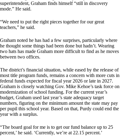
superintendent, Graham finds himself “still in discovery
mode.” He said.
“We need to put the right pieces together for our great
teachers,” he said.
Graham noted he has had a few surprises, particularly where
he thought some things had been done but hadn’t. Wearing
two hats has made Graham more difficult to find as he moves
between two offices.
The district’s financial situation, while eased by the release of
most title program funds, remains a concern with more cuts in
federal funds expected for fiscal year 2026 or late in 2027.
Graham is closely watching Gov. Mike Kehoe’s task force on
modernization of school funding. For the current year’s
budget, Graham used last year’s state adequacy target
numbers, figuring on the minimum amount the state may pay
per pupil this school year. Based on that, Purdy could end the
year with a surplus.
“The board goal for me is to get our fund balance up to 25
percent,’ he said. ‘Currently, we’re at 22.15 percent.’