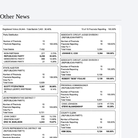
Other News