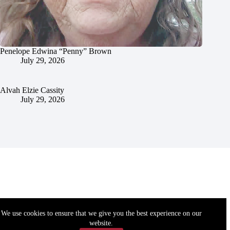
Penelope Edwina “Penny” Brown
July 29, 2026
Alvah Elzie Cassity
July 29, 2026
We use cookies to ensure that we give you the best experience on our
website.