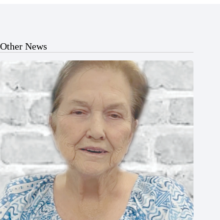
Other News