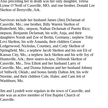
Also preceding her in death was her only daughter, Teresa
Lynne O’Neill of Cassville, MO, and one brother, Donald Lee
Skelton of Berryville, Ark.
Survivors include her husband James (Jim) DeJarnatt of
Cassville, Mo.; one brother, Billy Warren Skelton of
Butterfield, Mo.; stepson, Nathan DeJarnatt of Puerto Rico;
stepson, Benjamin DeJarnatt, his wife, Anja, and their
daughters Norah and Zoe of Berlin, Germany.; nephew Toby
Levi Skelton, his wife Amanda, their children Carson
Ledgerwood, Nicholas, Courtney, and Cody Skelton of
Springfield, Mo.; a nephew Jacob Skelton and his son Eli of
Kansas City, Mo.; a nephew Jack Skelton and his wife Joy of
Huntsville, Ark.; three sisters-in-law, Deborah Skelton of
Cassville, Mo., Tess Elliott and her husband Larry of
Cassville, Mo., and Donna Johnson and her husband Johnny
of Stillwell, Oklah.; and bonus family Dalton Jett, his wife
Stormie, and their children Cole, Halee, and Cam Jett of
Washburn, Mo.
Jim and Lyndell were regulars in the town of Cassville, and
she was an active member of First Baptist Church of
Cassville.