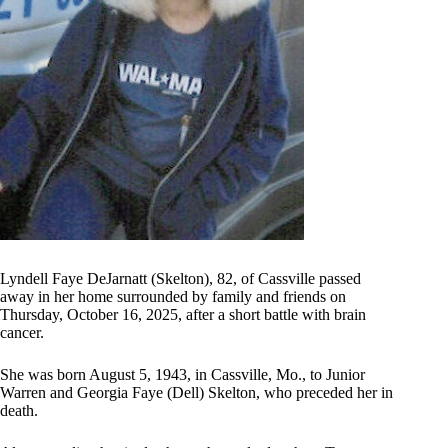
Lyndell Faye DeJarnatt (Skelton), 82, of Cassville passed
away in her home surrounded by family and friends on
Thursday, October 16, 2025, after a short battle with brain
cancer.
She was born August 5, 1943, in Cassville, Mo., to Junior
Warren and Georgia Faye (Dell) Skelton, who preceded her in
death.