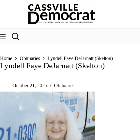
Skip
to
content
Home
Obituaries
Lyndell Faye DeJarnatt (Skelton)
Lyndell Faye DeJarnatt (Skelton)
October 21, 2025
Obituaries