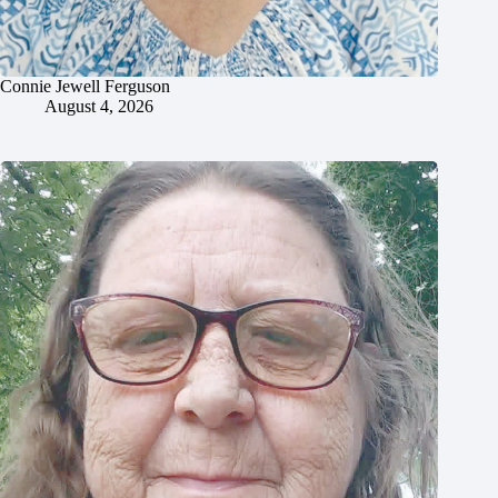
Connie Jewell Ferguson
August 4, 2026