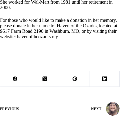
She worked for Wal-Mart from 1981 until her retirement in
2000.
For those who would like to make a donation in her memory,
please donate in her name to: Haven of the Ozarks, located at
9617 Farm Road 2190 in Washburn, MO, or by visiting their
website: havenoftheozarks.org.
PREVIOUS
NEXT