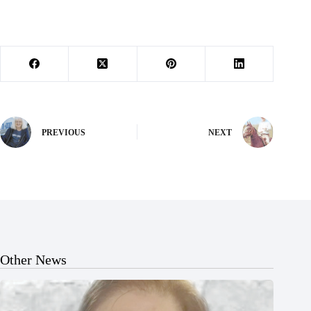
PREVIOUS
NEXT
Other News