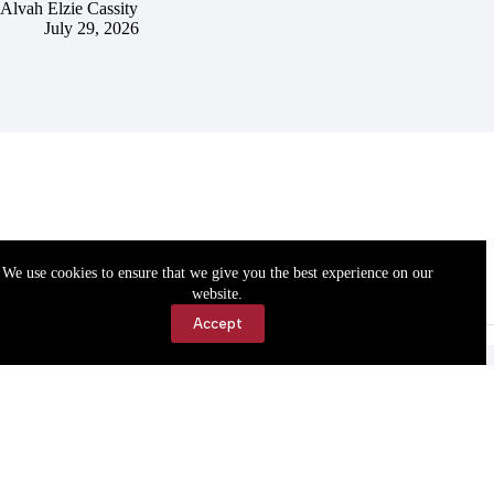
Alvah Elzie Cassity
July 29, 2026
We use cookies to ensure that we give you the best experience on our
website.
Accept
Accessibility
Contact Us
Copyright © 2026 Cassville Democrat. All rights reserved.