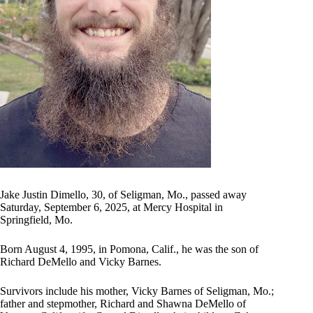
Jake Justin Dimello, 30, of Seligman, Mo., passed away
Saturday, September 6, 2025, at Mercy Hospital in
Springfield, Mo.
Born August 4, 1995, in Pomona, Calif., he was the son of
Richard DeMello and Vicky Barnes.
Survivors include his mother, Vicky Barnes of Seligman, Mo.;
father and stepmother, Richard and Shawna DeMello of