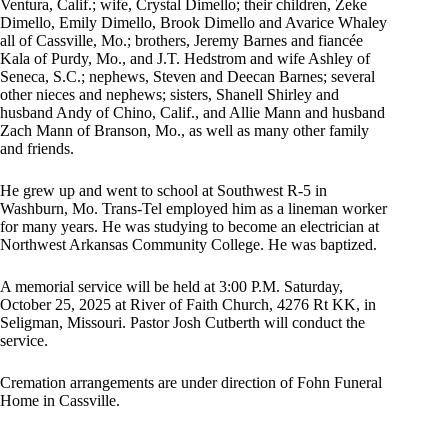
Ventura, Calif.; wife, Crystal Dimello; their children, Zeke
Dimello, Emily Dimello, Brook Dimello and Avarice Whaley
all of Cassville, Mo.; brothers, Jeremy Barnes and fiancée
Kala of Purdy, Mo., and J.T. Hedstrom and wife Ashley of
Seneca, S.C.; nephews, Steven and Deecan Barnes; several
other nieces and nephews; sisters, Shanell Shirley and
husband Andy of Chino, Calif., and Allie Mann and husband
Zach Mann of Branson, Mo., as well as many other family
and friends.
He grew up and went to school at Southwest R-5 in
Washburn, Mo. Trans-Tel employed him as a lineman worker
for many years. He was studying to become an electrician at
Northwest Arkansas Community College. He was baptized.
A memorial service will be held at 3:00 P.M. Saturday,
October 25, 2025 at River of Faith Church, 4276 Rt KK, in
Seligman, Missouri. Pastor Josh Cutberth will conduct the
service.
Cremation arrangements are under direction of Fohn Funeral
Home in Cassville.