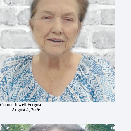
Connie Jewell Ferguson
August 4, 2026