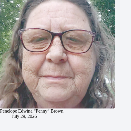
Penelope Edwina “Penny” Brown
July 29, 2026