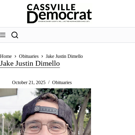
Skip
to
content
Home
Obituaries
Jake Justin Dimello
Jake Justin Dimello
October 21, 2025
Obituaries