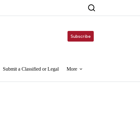
Subscribe
Submit a Classified or Legal
More