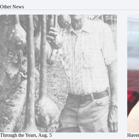
Other News
Through the Years, Aug. 5
Haven