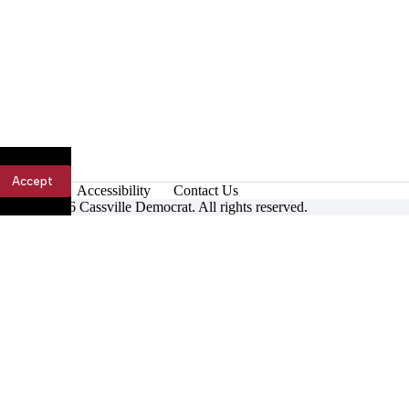
Accept
Accessibility
Contact Us
ight © 2026 Cassville Democrat. All rights reserved.