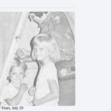
 Years, July 29