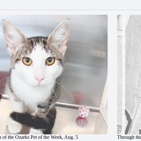
 of the Ozarks Pet of the Week, Aug. 5
Through the