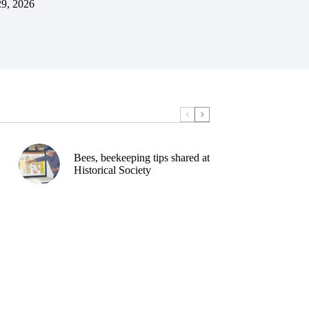
29, 2026
Bees, beekeeping tips shared at
Historical Society