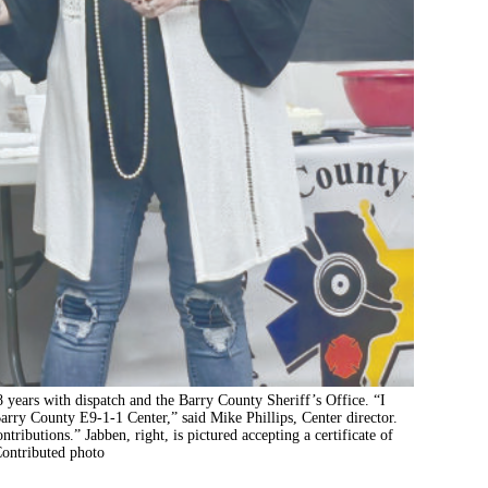
 years with dispatch and the Barry County Sheriff’s Office. “I
 Barry County E9-1-1 Center,” said Mike Phillips, Center director.
tributions.” Jabben, right, is pictured accepting a certificate of
Contributed photo