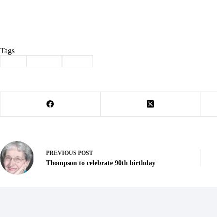
Tags
#
911
#
Jabben
#
retire
PREVIOUS
POST
Thompson to celebrate 90th birthday