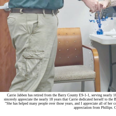
Carrie Jabben has retired from the Barry County E9-1-1, serving nearly 18
sincerely appreciate the nearly 18 years that Carrie dedicated herself to the
“She has helped many people over those years, and I appreciate all of her con
appreciation from Phillips. 