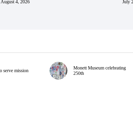
August 4, 2026
July 
Monett Museum celebrating
o serve mission
250th