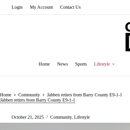
Skip
Login
My Account
Contact Us
to
content
Home
News
Sports
Lifestyle
Home
Community
Jabben retires from Barry County E9-1-1
Jabben retires from Barry County E9-1-1
October 21, 2025
Community
,
Lifestyle