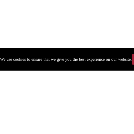
We use cookies to ensure that we give you the best experience on our website.
Copyr