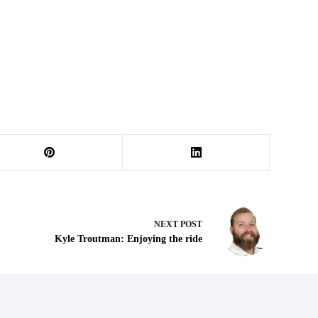
NEXT
POST
Kyle Troutman: Enjoying the ride