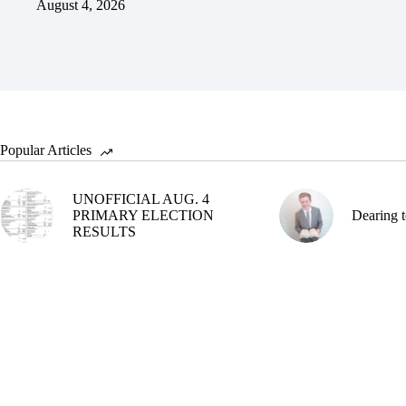
August 4, 2026
Popular Articles
UNOFFICIAL AUG. 4
PRIMARY ELECTION
Dearing t
RESULTS