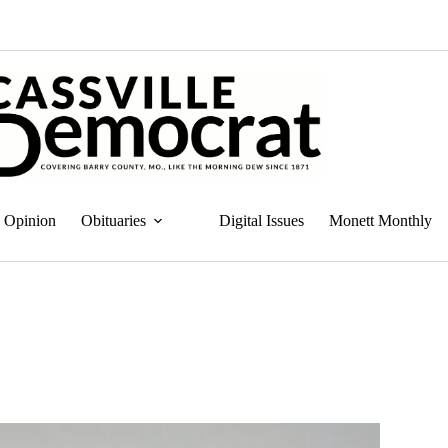
Opinion
Obituaries
Digital Issues
Monett Monthly