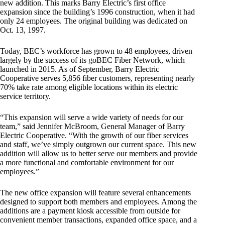
new addition. This marks Barry Electric’s first office
expansion since the building’s 1996 construction, when it had
only 24 employees. The original building was dedicated on
Oct. 13, 1997.
Today, BEC’s workforce has grown to 48 employees, driven
largely by the success of its goBEC Fiber Network, which
launched in 2015. As of September, Barry Electric
Cooperative serves 5,856 fiber customers, representing nearly
70% take rate among eligible locations within its electric
service territory.
“This expansion will serve a wide variety of needs for our
team,” said Jennifer McBroom, General Manager of Barry
Electric Cooperative. “With the growth of our fiber services
and staff, we’ve simply outgrown our current space. This new
addition will allow us to better serve our members and provide
a more functional and comfortable environment for our
employees.”
The new office expansion will feature several enhancements
designed to support both members and employees. Among the
additions are a payment kiosk accessible from outside for
convenient member transactions, expanded office space, and a