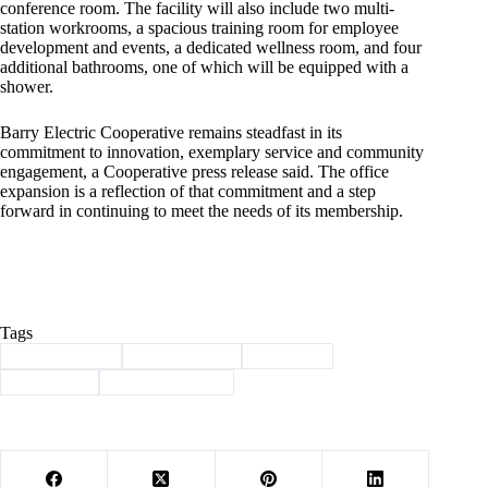
conference room. The facility will also include two multi-
station workrooms, a spacious training room for employee
development and events, a dedicated wellness room, and four
additional bathrooms, one of which will be equipped with a
shower.
Barry Electric Cooperative remains steadfast in its
commitment to innovation, exemplary service and community
engagement, a Cooperative press release said. The office
expansion is a reflection of that commitment and a step
forward in continuing to meet the needs of its membership.
Tags
#
Barry County
#
barry electric
#
Cassville
#
expansion
#
groundbreaking