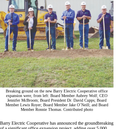
Breaking ground on the new Barry Electric Cooperative office
expansion were, from left: Board Member Aubrey Wolf; CEO
Jennifer McBroom; Board President Dr. David Cupps; Board
Member Lewis Royer; Board Member Jake O’Neill; and Board
Member Ronnie Thomas. Contributed photo
Barry Electric Cooperative has announced the groundbreaking
of a significant office expansion project, adding over 5,000