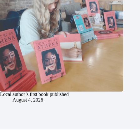
Local author’s first book published
August 4, 2026