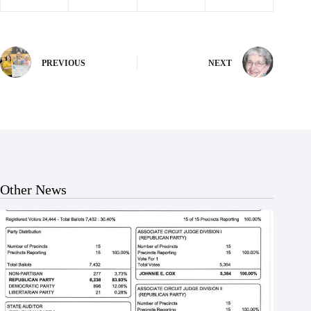
PREVIOUS
NEXT
Other News