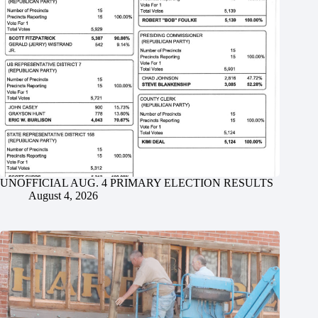
UNOFFICIAL AUG. 4 PRIMARY ELECTION RESULTS
August 4, 2026