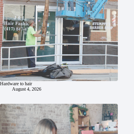
Hardware to hair
August 4, 2026