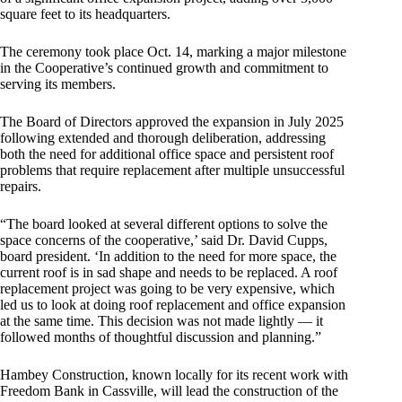
square feet to its headquarters.
The ceremony took place Oct. 14, marking a major milestone
in the Cooperative’s continued growth and commitment to
serving its members.
The Board of Directors approved the expansion in July 2025
following extended and thorough deliberation, addressing
both the need for additional office space and persistent roof
problems that require replacement after multiple unsuccessful
repairs.
“The board looked at several different options to solve the
space concerns of the cooperative,’ said Dr. David Cupps,
board president. ‘In addition to the need for more space, the
current roof is in sad shape and needs to be replaced. A roof
replacement project was going to be very expensive, which
led us to look at doing roof replacement and office expansion
at the same time. This decision was not made lightly — it
followed months of thoughtful discussion and planning.”
Hambey Construction, known locally for its recent work with
Freedom Bank in Cassville, will lead the construction of the