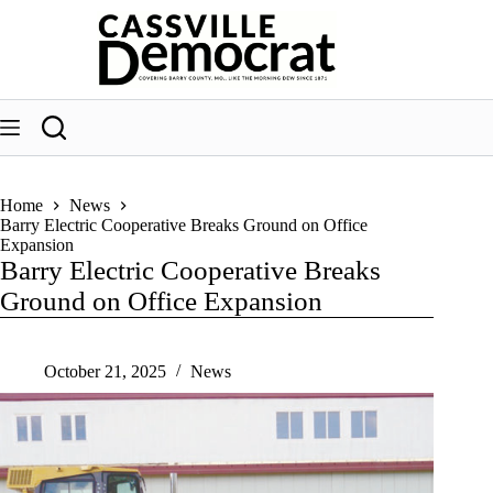
Skip
to
content
Home
News
Barry Electric Cooperative Breaks Ground on Office
Expansion
Barry Electric Cooperative Breaks
Ground on Office Expansion
October 21, 2025
News