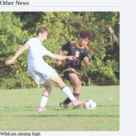
Other News
Wildcats aiming high