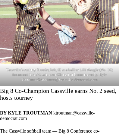
Cassville’s Aubrey Stoufer, left, flips a ball to Lili Naugle (No. 16)
for an out in a 5-3 win over Monett at home recently. Kyle
Troutman/
ktroutman@cassville-democrat.com
Big 8 Co-Champion Cassville earns No. 2 seed,
hosts tourney
BY KYLE TROUTMAN
ktroutman@cassville-
democrat.com
The Cassville softball team — Big 8 Conference co-