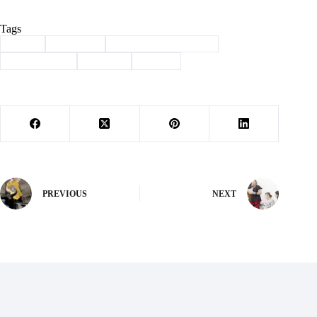
Tags
#
big 8
#
Cassville
#
Conference Champion
#
lady wildcats
#
softball
#
Sports
PREVIOUS
NEXT