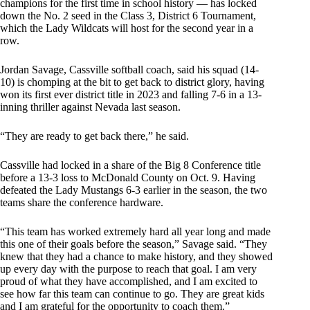
champions for the first time in school history — has locked
down the No. 2 seed in the Class 3, District 6 Tournament,
which the Lady Wildcats will host for the second year in a
row.
Jordan Savage, Cassville softball coach, said his squad (14-
10) is chomping at the bit to get back to district glory, having
won its first ever district title in 2023 and falling 7-6 in a 13-
inning thriller against Nevada last season.
“They are ready to get back there,” he said.
Cassville had locked in a share of the Big 8 Conference title
before a 13-3 loss to McDonald County on Oct. 9. Having
defeated the Lady Mustangs 6-3 earlier in the season, the two
teams share the conference hardware.
“This team has worked extremely hard all year long and made
this one of their goals before the season,” Savage said. “They
knew that they had a chance to make history, and they showed
up every day with the purpose to reach that goal. I am very
proud of what they have accomplished, and I am excited to
see how far this team can continue to go. They are great kids
and I am grateful for the opportunity to coach them.”