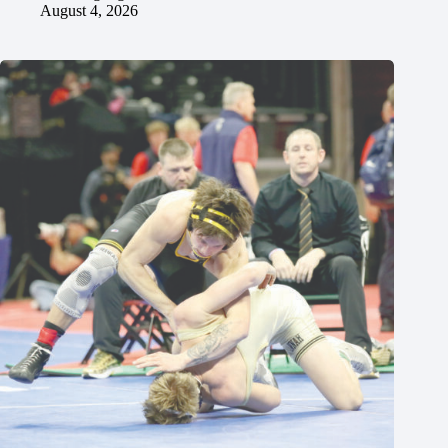
August 4, 2026