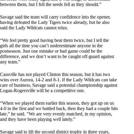
between them, but I fell the seeds fell as they should.”
Savage said the team will carry confidence into the opener,
having defeated the Lady Tigers twice already, but he also
said the Lady Wildcats cannot relax.
“We feel pretty good having beat them twice, but I tell the
girls all the time you can’t underestimate anyone in the
postseason. Just one mistake or bad game could be the
difference, and we don’t want to be caught off-guard against
any team.”
Cassville has not played Clinton this season, but it has two
wins over Aurora, 14-2 and 8-1. If the Lady Wildcats can take
care of business, Savage said a potential championship against
Logan-Rogersville will be a competitive one.
“When we played them earlier this season, they got up on us
4-0 in the first and we battled back, then they had a couple hits
late,” he said. “We are very evenly matched, in my opinion,
and they have been playing well lately.”
Savage said to lift the second district trophy in three years,