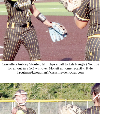
Cassville’s Aubrey Stoufer, left, flips a ball to Lili Naugle (No. 16)
for an out in a 5-3 win over Monett at home recently. Kyle
Troutman/
ktroutman@cassville-democrat.com