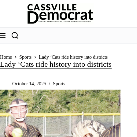
Skip
to
content
Home
Sports
Lady ‘Cats ride history into districts
Lady ‘Cats ride history into districts
October 14, 2025
Sports