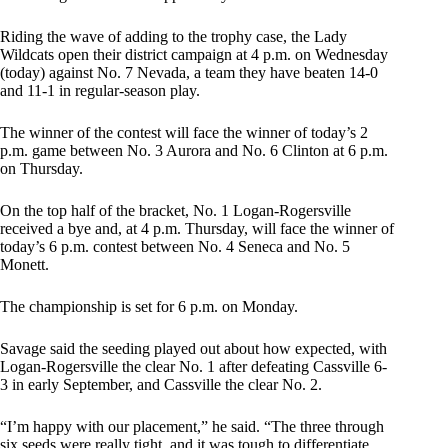
Riding the wave of adding to the trophy case, the Lady
Wildcats open their district campaign at 4 p.m. on Wednesday
(today) against No. 7 Nevada, a team they have beaten 14-0
and 11-1 in regular-season play.
The winner of the contest will face the winner of today’s 2
p.m. game between No. 3 Aurora and No. 6 Clinton at 6 p.m.
on Thursday.
On the top half of the bracket, No. 1 Logan-Rogersville
received a bye and, at 4 p.m. Thursday, will face the winner of
today’s 6 p.m. contest between No. 4 Seneca and No. 5
Monett.
The championship is set for 6 p.m. on Monday.
Savage said the seeding played out about how expected, with
Logan-Rogersville the clear No. 1 after defeating Cassville 6-
3 in early September, and Cassville the clear No. 2.
“I’m happy with our placement,” he said. “The three through
six seeds were really tight, and it was tough to differentiate