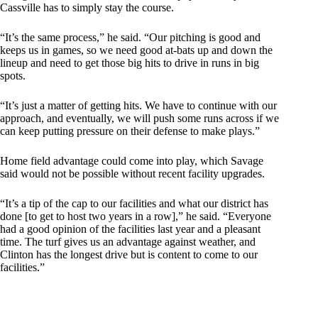
Cassville has to simply stay the course.
“It’s the same process,” he said. “Our pitching is good and
keeps us in games, so we need good at-bats up and down the
lineup and need to get those big hits to drive in runs in big
spots.
“It’s just a matter of getting hits. We have to continue with our
approach, and eventually, we will push some runs across if we
can keep putting pressure on their defense to make plays.”
Home field advantage could come into play, which Savage
said would not be possible without recent facility upgrades.
“It’s a tip of the cap to our facilities and what our district has
done [to get to host two years in a row],” he said. “Everyone
had a good opinion of the facilities last year and a pleasant
time. The turf gives us an advantage against weather, and
Clinton has the longest drive but is content to come to our
facilities.”