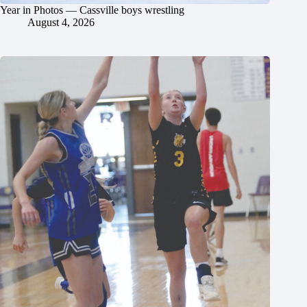
Year in Photos — Cassville boys wrestling
August 4, 2026