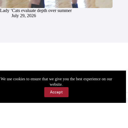
Lady ‘Cats evaluate depth over summer
July 29, 2026
We use cookies to ensure that we give you the best experience on our
website.
Accept
Accessibility
Contact Us
Copyright © 2026 Cassville Democrat. All rights reserved.