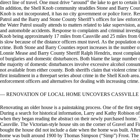
direct line of travel. One must drive “around” the lake to get to certain
In addition, the Shell Knob community straddles Stone and Barry County 
Knob is not incorporated, it has no city government or police force. R
Patrol and the Barry and Stone County Sheriff’s offices for law enforc
the Water Patrol usually attends to matters related to lake supervision
and automobile accidents. Response to complaints and criminal investiga
Knob being approximately 17 miles from Cassville and 25 miles from Ga
is slow because of the distance officers must travel. As the populatio
crime. Both Stone and Barry Counties report increases in the number of
Lonnie Mease and Barry County Sheriff Ralph Hendrix, most complaint
of burglaries and domestic disturbances. Both blame the large number 
the majority of domestic disturbances involve excessive alcohol consump
not available from either county. Both sheriffs claim that violent crime i
first installment in a threepart series about crime in the Shell Knob are
enforcement officers and alternatives for dealing with increasing crime.
— RENOVATION OF LOCAL HOME UNCOVERS CASSVILLE
Renovating an older house is a painstaking process. One of the first ste
During a search for historical information, Larry and Kathy Robison of
when they began reading the abstract on their newly purchased home.
Cassville. The Victorian-style house sits on the corner of Gravel and F
bought the house did not include a date when the home was built. After 
home was built around 1900 by Thomas Simpson (“Simp”) Frost. The abs