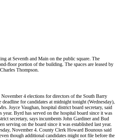
ing at Seventh and Main on the public square. The
ond-floor portion of the building. The spaces are leased by
 Charles Thompson.
 November 4 elections for directors of the South Barry
 deadline for candidates at midnight tonight (Wednesday),
Mrs. Joyce Vaughan, hospital district board secretary, said
s year. Byrd has served on the hospital board since it was
istrict secretary, says incumbents John Gardiner and Bud
serving on the board since it was established last year.
n Tuesday, November 4. County Clerk Howard Bounous said
at even though additional candidates might not file before the