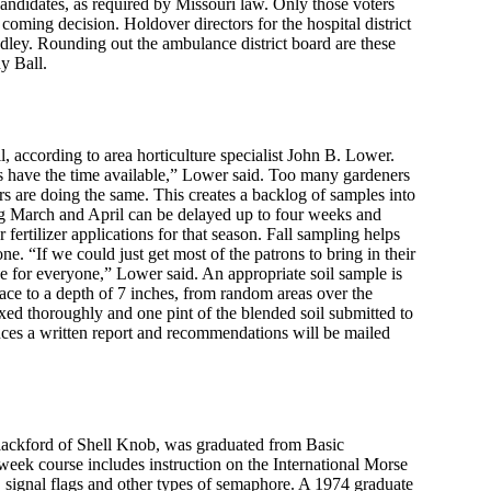
candidates, as required by Missouri law. Only those voters
 coming decision. Holdover directors for the hospital district
ey. Rounding out the ambulance district board are these
y Ball.
l, according to area horticulture specialist John B. Lower.
ns have the time available,” Lower said. Too many gardeners
hers are doing the same. This creates a backlog of samples into
ng March and April can be delayed up to four weeks and
 fertilizer applications for that season. Fall sampling helps
ne. “If we could just get most of the patrons to bring in their
for everyone,” Lower said. An appropriate soil sample is
face to a depth of 7 inches, from random areas over the
xed thoroughly and one pint of the blended soil submitted to
ces a written report and recommendations will be mailed
ackford of Shell Knob, was graduated from Basic
week course includes instruction on the International Morse
 signal flags and other types of semaphore. A 1974 graduate