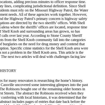
 locations, adding precious minutes to officer response time.
lines, complicating jurisdictional definition. Since Shell
esidents must rely on the Missouri Highway Patrol, the Water
ement needs. All of these agencies work together. However,
, and the Highway Patrol’s primary concern is highway safety
tions are directed by the two sheriffs’ offices. With Shell
lena where the sheriffs’ offices are located, response time
n of Shell Knob and surrounding areas has grown, so has
 calls over last year. According to Stone County Sheriff
s from the Shell Knob community fall into the categories
of burglaries on the need for drug money and contend that
tion. Specific crime statistics for the Shell Knob area were
s not a problem in the Shell Knob area. This article is the
a. The next two articles will deal with challenges facing law
 HISTORY
ps for many renovators is researching the home’s history.
 Cassville uncovered some interesting glimpses into the past
 The Robisons bought one of the remaining older homes in
irst Streets. The abstract the Robisons received when they
conferring with local historians, it was determined that the
tract includes pages of entries that date back before the