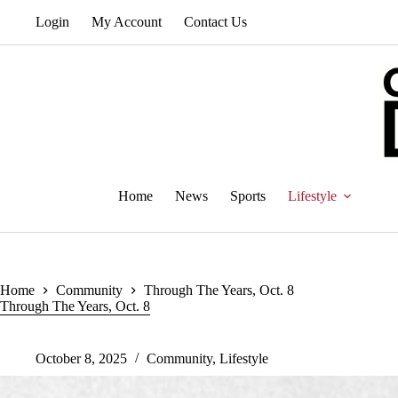
Skip
Login
My Account
Contact Us
to
content
Home
News
Sports
Lifestyle
Home
Community
Through The Years, Oct. 8
Through The Years, Oct. 8
October 8, 2025
Community
,
Lifestyle