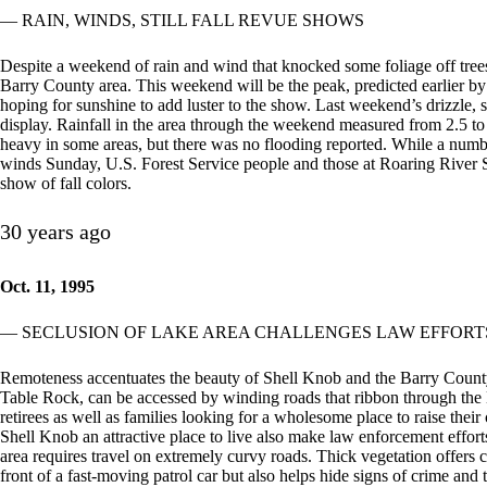
— RAIN, WINDS, STILL FALL REVUE SHOWS
Despite a weekend of rain and wind that knocked some foliage off trees
Barry County area. This weekend will be the peak, predicted earlier b
hoping for sunshine to add luster to the show. Last weekend’s drizzle, sh
display. Rainfall in the area through the weekend measured from 2.5 t
heavy in some areas, but there was no flooding reported. While a number
winds Sunday, U.S. Forest Service people and those at Roaring River Sta
show of fall colors.
30 years ago
Oct. 11, 1995
— SECLUSION OF LAKE AREA CHALLENGES LAW EFFORT
Remoteness accentuates the beauty of Shell Knob and the Barry County
Table Rock, can be accessed by winding roads that ribbon through the M
retirees as well as families looking for a wholesome place to raise their
Shell Knob an attractive place to live also make law enforcement effort
area requires travel on extremely curvy roads. Thick vegetation offers c
front of a fast-moving patrol car but also helps hide signs of crime and