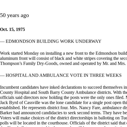
50 years ago
Oct. 15, 1975
— EDMONDSON BUILDING WORK UNDERWAY
Work started Monday on installing a new front to the Edmondson build
aluminum front will consist of black and white stripes covering the sec
Thompson’s Family Dry-Goods, owned and operated by Mr. and Mrs.
— HOSPITAL AND AMBULANCE VOTE IN THREE WEEKS
Incumbent candidates have inked declarations to succeed themselves in
County Hospital and South Barry County Ambulance districts. With the
officials said directors now holding the posts were the only ones filed. 
Jack Byrd of Cassville was the lone candidate for a single post open thi
established. He represents district four. Mrs. Nancy Fare, ambulance d
Barker had announced candidacies to seek second terms. They have been 
Voters will make choices of the district directorships in balloting o
polls will be located in the courthouse. Officials of the district said th