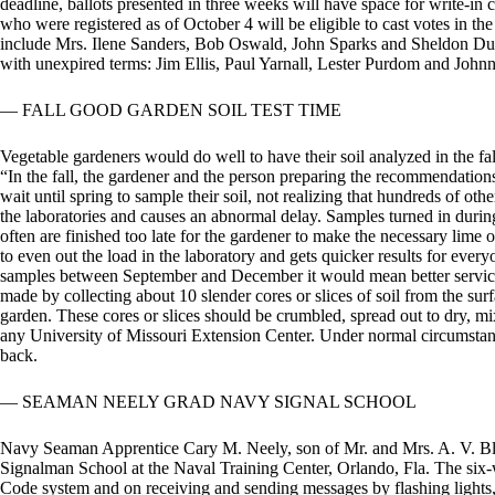
deadline, ballots presented in three weeks will have space for write-in 
who were registered as of October 4 will be eligible to cast votes in the
include Mrs. Ilene Sanders, Bob Oswald, John Sparks and Sheldon Dudl
with unexpired terms: Jim Ellis, Paul Yarnall, Lester Purdom and Johnn
— FALL GOOD GARDEN SOIL TEST TIME
Vegetable gardeners would do well to have their soil analyzed in the fal
“In the fall, the gardener and the person preparing the recommendatio
wait until spring to sample their soil, not realizing that hundreds of ot
the laboratories and causes an abnormal delay. Samples turned in duri
often are finished too late for the gardener to make the necessary lime or
to even out the load in the laboratory and gets quicker results for everyo
samples between September and December it would mean better service 
made by collecting about 10 slender cores or slices of soil from the sur
garden. These cores or slices should be crumbled, spread out to dry, mi
any University of Missouri Extension Center. Under normal circumstan
back.
— SEAMAN NEELY GRAD NAVY SIGNAL SCHOOL
Navy Seaman Apprentice Cary M. Neely, son of Mr. and Mrs. A. V. Bl
Signalman School at the Naval Training Center, Orlando, Fla. The six-
Code system and on receiving and sending messages by flashing lights,