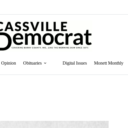
Opinion
Obituaries
Digital Issues
Monett Monthly