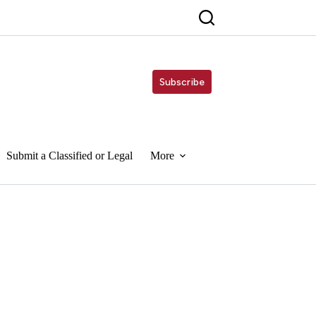
Subscribe
Submit a Classified or Legal
More