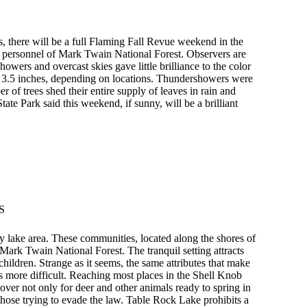
, there will be a full Flaming Fall Revue weekend in the
y personnel of Mark Twain National Forest. Observers are
owers and overcast skies gave little brilliance to the color
o 3.5 inches, depending on locations. Thundershowers were
 of trees shed their entire supply of leaves in rain and
te Park said this weekend, if sunny, will be a brilliant
S
 lake area. These communities, located along the shores of
ark Twain National Forest. The tranquil setting attracts
 children. Strange as it seems, the same attributes that make
s more difficult. Reaching most places in the Shell Knob
over not only for deer and other animals ready to spring in
 those trying to evade the law. Table Rock Lake prohibits a