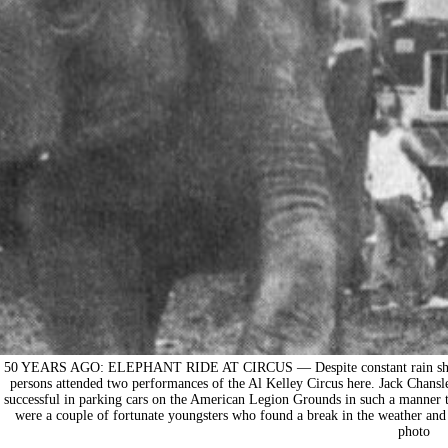
50 YEARS AGO: ELEPHANT RIDE AT CIRCUS — Despite constant rain showers
persons attended two performances of the Al Kelley Circus here. Jack Chansle
successful in parking cars on the American Legion Grounds in such a manner th
were a couple of fortunate youngsters who found a break in the weather and 
photo