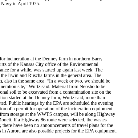
e Navy in April 1975.
for incineration at the Denney farm in northern Barry
rtz of the Kansas City office of the Environmental
ance for a while, was started up again last week. The
m the Irwin and Ruscha farms in the general area. The
m, also in the same area. “In a week or two, we should be
ineration site,” Wurtz said. Material from Neosho to be
ional soil to be excavated from a contamination site on the
ion started at the Denney farm, Wurtz said, more than
ted. Public hearings by the EPA are scheduled the evening
on of a permit for operation of the incineration equipment.
ult from storage at the WWTS campus, will be along Highway
nett. If a Highway 86 route were selected, the wastes
 there have been no announcements of travel plans for the
s in Aurora are also possible projects for the EPA equipment.