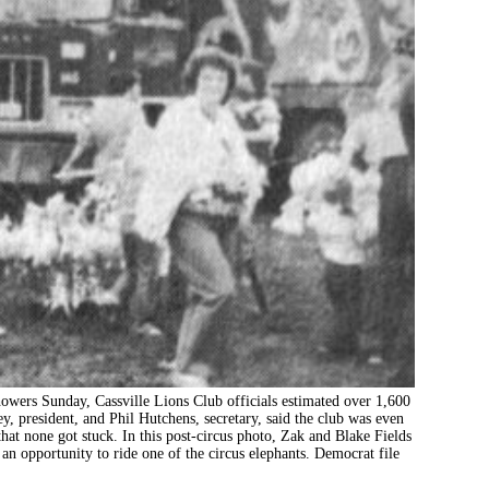
 Sunday, Cassville Lions Club officials estimated over 1,600
y, president, and Phil Hutchens, secretary, said the club was even
at none got stuck. In this post-circus photo, Zak and Blake Fields
an opportunity to ride one of the circus elephants. Democrat file