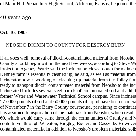
of Maur Hill Preparatory High School, Atchison, Kansas, he joined th
40 years ago
Oct. 16, 1985
— NEOSHO DIOXIN TO COUNTY FOR DESTROY BURN
If all goes well, removal of dioxin-contaminated material from Neosho 
County should begin within the next few weeks, according to Steve Wu
Protection Agency. Wurtz said the incinerator, closed down for mainten
Denney farm is essentially cleaned up, he said, as well as material fro
incinerator now is working on cleaning up material from the Talley far
ready to transport dioxin-contaminated material from Neosho to the inc
incinerated includes several steel barrels of contaminated soil and addit
former Water and Wastewater Technical School campus. Since incinerat
575,000 pounds of soil and 60,000 pounds of liquid have been incinera
of November 7 in the Barry County courthouse, pertaining to continuati
It is assumed transportation of the materials from Neosho, which res
60, which would carry same through the communities of Granby and Mo
could travel through Wheaton, Ridgley, Exeter and Cassville. However,
contaminated materials. In addition to Neosho’s problem materials, soil