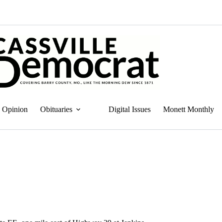
Opinion
Obituaries
Digital Issues
Monett Monthly