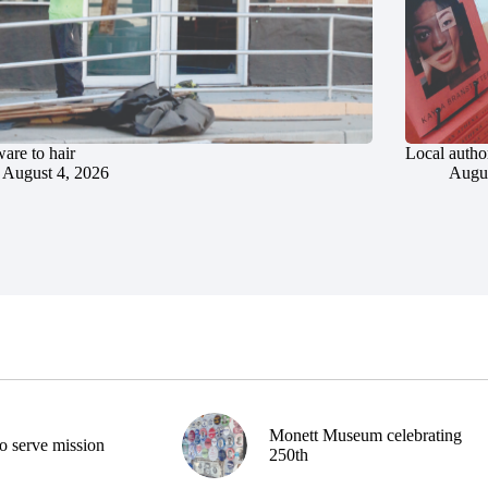
are to hair
Local author
August 4, 2026
Augus
Monett Museum celebrating
o serve mission
250th