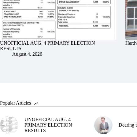
UNOFFICIAL AUG. 4 PRIMARY ELECTION
Hardw
RESULTS
August 4, 2026
Popular Articles
UNOFFICIAL AUG. 4
PRIMARY ELECTION
Dearing t
RESULTS