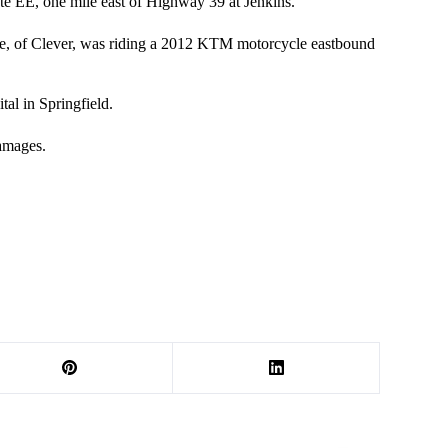
te EE, one mile east of Highway 39 at Jenkins.
le, of Clever, was riding a 2012 KTM motorcycle eastbound
tal in Springfield.
amages.