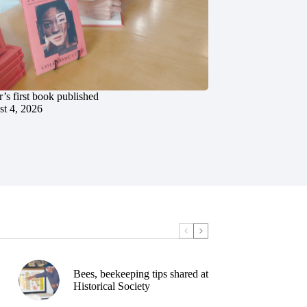
’s first book published
t 4, 2026
Bees, beekeeping tips shared at
Historical Society