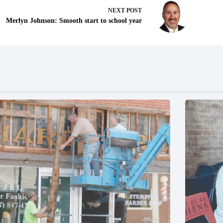
NEXT
POST
Merlyn Johnson: Smooth start to school year