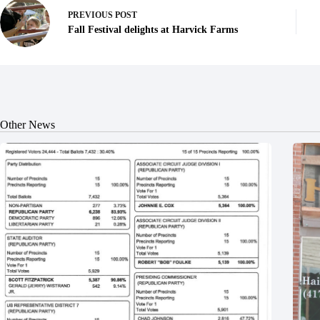
PREVIOUS
POST
Fall Festival delights at Harvick Farms
Other News