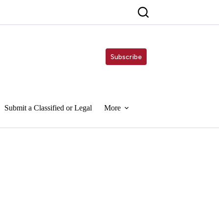
Subscribe
Submit a Classified or Legal
More