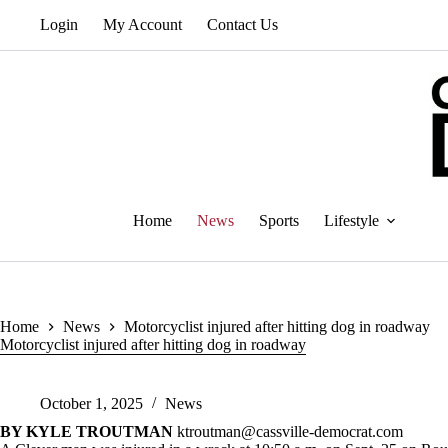
Skip
Login
My Account
Contact Us
to
content
Home
News
Sports
Lifestyle
Home
News
Motorcyclist injured after hitting dog in roadway
Motorcyclist injured after hitting dog in roadway
October 1, 2025
News
BY KYLE TROUTMAN
ktroutman@cassville-democrat.com