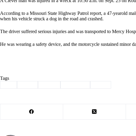
A Clever man was injured in a wreck at 10:50 a.m. on Sept. 25 on Rou
According to a Missouri State Highway Patrol report, a 47-yearold ma
when his vehicle struck a dog in the road and crashed.
The driver suffered serious injuries and was transported to Mercy Hospi
He was wearing a safety device, and the motorcycle sustained minor d
Tags
#
dog
#
injury
#
jenkins
#
motorcycle
#
wreck