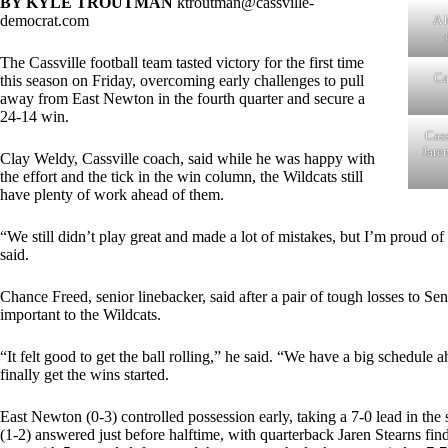
BY KYLE TROUTMAN
ktroutman@cassville-
A 
democrat.com
The Cassville football team tasted victory for the first time
Ca
this season on Friday, overcoming early challenges to pull
away from East Newton in the fourth quarter and secure a
24-14 win.
Cass
Jare
Clay Weldy, Cassville coach, said while he was happy with
the effort and the tick in the win column, the Wildcats still
have plenty of work ahead of them.
“We still didn’t play great and made a lot of mistakes, but I’m proud o
said.
Chance Freed, senior linebacker, said after a pair of tough losses to
important to the Wildcats.
“It felt good to get the ball rolling,” he said. “We have a big schedule 
finally get the wins started.
East Newton (0-3) controlled possession early, taking a 7-0 lead in th
(1-2) answered just before halftime, with quarterback Jaren Stearns f