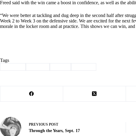
Freed said with the win came a boost in confidence, as well as the abil
“We were better at tackling and dug deep in the second half after strugg
Week 2 to Week 3 on the defensive side. We are excited for the next fe
morale in the locker room and at practice. This shows we can win, and
Tags
#
Cassville
#
football
#
Sports
#
Wildcats
PREVIOUS
POST
Through the Years, Sept. 17