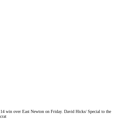
4-14 win over East Newton on Friday. David Hicks/ Special to the
crat