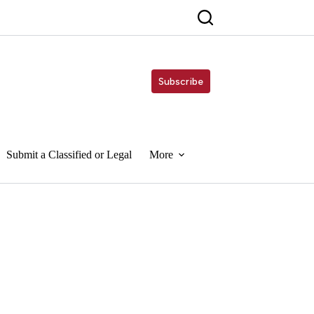
Subscribe
Submit a Classified or Legal
More