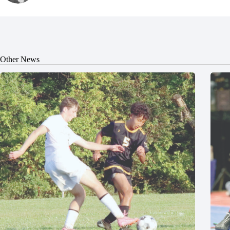
Other News