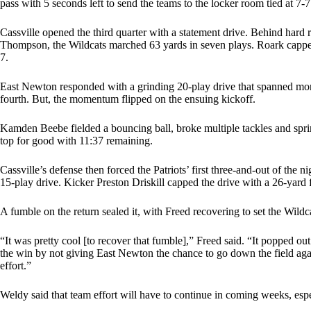
pass with 5 seconds left to send the teams to the locker room tied at 7-7
Cassville opened the third quarter with a statement drive. Behind har
Thompson, the Wildcats marched 63 yards in seven plays. Roark capped it
7.
East Newton responded with a grinding 20-play drive that spanned more
fourth. But, the momentum flipped on the ensuing kickoff.
Kamden Beebe fielded a bouncing ball, broke multiple tackles and spri
top for good with 11:37 remaining.
Cassville’s defense then forced the Patriots’ first three-and-out of the
15-play drive. Kicker Preston Driskill capped the drive with a 26-yard f
A fumble on the return sealed it, with Freed recovering to set the Wildc
“It was pretty cool [to recover that fumble],” Freed said. “It popped out 
the win by not giving East Newton the chance to go down the field aga
effort.”
Weldy said that team effort will have to continue in coming weeks, esp