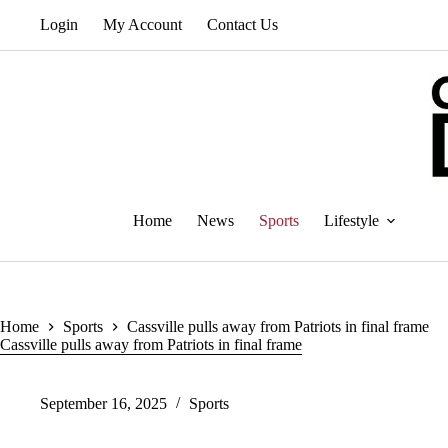
Skip
Login
My Account
Contact Us
to
content
Home
News
Sports
Lifestyle
Home
Sports
Cassville pulls away from Patriots in final frame
Cassville pulls away from Patriots in final frame
September 16, 2025
Sports