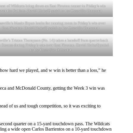
host of Wildcats bring down an East Newton runner in Friday’s win
over the Patriots. David Hicks/Special to the Cassville Democrat
ssville’s Masin Bryan looks for running room in Friday’s win over
East Newton. David Hicks/Special to the Cassville Democrat
ville’s Tristan Thompson (No. 14) takes a handoff from quarterback
n Stearns during Friday’s win over East Newton. David Hicks/Special
to the Cassville Democrat
f how hard we played, and w win is better than a loss,” he
 Seneca and McDonald County, getting the Week 3 win was
ahead of us and tough competition, so it was exciting to
e second quarter on a 15-yard touchdown pass. The Wildcats
inding a wide open Carlos Barrientos on a 10-yard touchdown