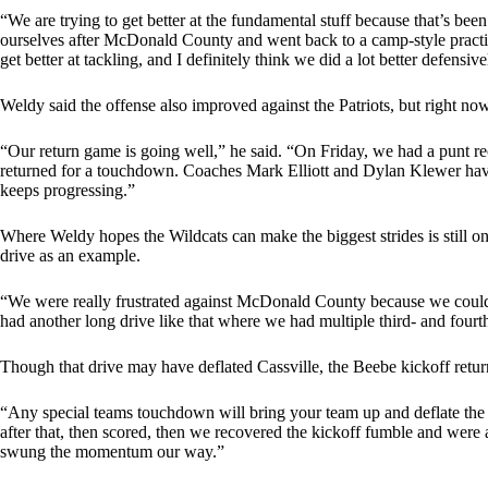
“We are trying to get better at the fundamental stuff because that’s been
ourselves after McDonald County and went back to a camp-style practic
get better at tackling, and I definitely think we did a lot better defensi
Weldy said the offense also improved against the Patriots, but right now
“Our return game is going well,” he said. “On Friday, we had a punt rec
returned for a touchdown. Coaches Mark Elliott and Dylan Klewer have
keeps progressing.”
Where Weldy hopes the Wildcats can make the biggest strides is still on 
drive as an example.
“We were really frustrated against McDonald County because we couldn’
had another long drive like that where we had multiple third- and fourt
Though that drive may have deflated Cassville, the Beebe kickoff retur
“Any special teams touchdown will bring your team up and deflate the o
after that, then scored, then we recovered the kickoff fumble and were ab
swung the momentum our way.”