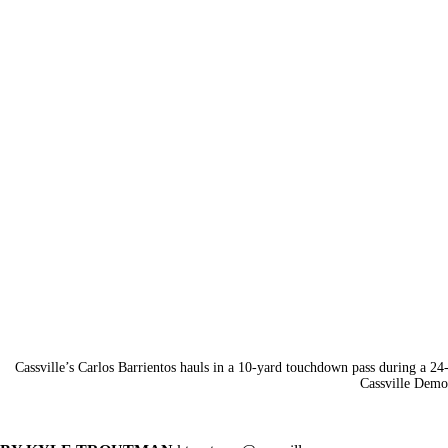
Cassville’s Carlos Barrientos hauls in a 10-yard touchdown pass during a 2
Cassville Demo