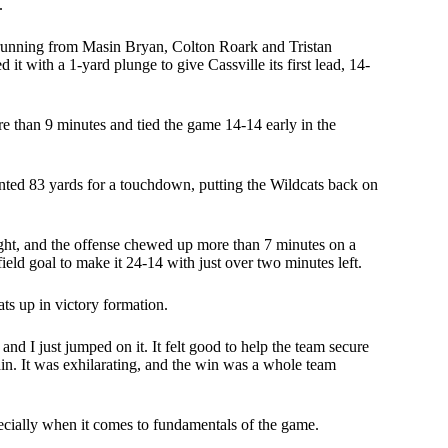
.
d running from Masin Bryan, Colton Roark and Tristan
 with a 1-yard plunge to give Cassville its first lead, 14-
 than 9 minutes and tied the game 14-14 early in the
nted 83 yards for a touchdown, putting the Wildcats back on
 night, and the offense chewed up more than 7 minutes on a
ield goal to make it 24-14 with just over two minutes left.
ats up in victory formation.
and I just jumped on it. It felt good to help the team secure
in. It was exhilarating, and the win was a whole team
ecially when it comes to fundamentals of the game.