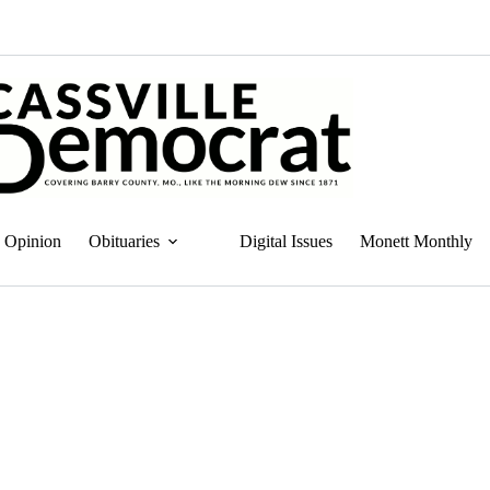
Opinion
Obituaries
Digital Issues
Monett Monthly