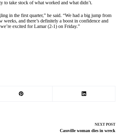
ity to take stock of what worked and what didn’t.
ling in the first quarter,” he said. “We had a big jump from
w weeks, and there’s definitely a boost in confidence and
 we’re excited for Lamar (2-1) on Friday.”
NEXT
POST
Cassville woman dies in wreck