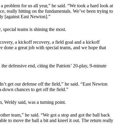
 a problem for us all year,” he said. “We took a hard look at
e, really hitting on the fundamentals. We’ve been trying to
vely [against East Newton].”
, special teams is shining the most.
overy, a kickoff recovery, a field goal and a kickoff
 done a great job with special teams, and we hope that
the defensive end, citing the Patriots’ 20-play, 9-minute
t get our defense off the field,” he said. “East Newton
h-down chances to get off the field.”
n, Weldy said, was a turning point.
ther team,” he said. “We got a stop and got the ball back
le to move the ball a bit and kneel it out. The return really