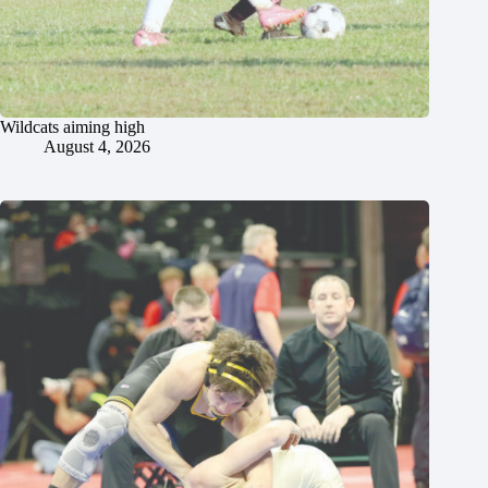
Wildcats aiming high
August 4, 2026