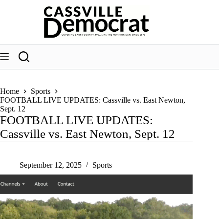
Skip
to
content
Home
Sports
FOOTBALL LIVE UPDATES: Cassville vs. East Newton,
Sept. 12
FOOTBALL LIVE UPDATES:
Cassville vs. East Newton, Sept. 12
September 12, 2025
Sports