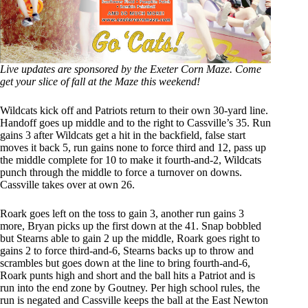
Live updates are sponsored by the Exeter Corn Maze. Come
get your slice of fall at the Maze this weekend!
Wildcats kick off and Patriots return to their own 30-yard line.
Handoff goes up middle and to the right to Cassville’s 35. Run
gains 3 after Wildcats get a hit in the backfield, false start
moves it back 5, run gains none to force third and 12, pass up
the middle complete for 10 to make it fourth-and-2, Wildcats
punch through the middle to force a turnover on downs.
Cassville takes over at own 26.
Roark goes left on the toss to gain 3, another run gains 3
more, Bryan picks up the first down at the 41. Snap bobbled
but Stearns able to gain 2 up the middle, Roark goes right to
gains 2 to force third-and-6, Stearns backs up to throw and
scrambles but goes down at the line to bring fourth-and-6,
Roark punts high and short and the ball hits a Patriot and is
run into the end zone by Goutney. Per high school rules, the
run is negated and Cassville keeps the ball at the East Newton