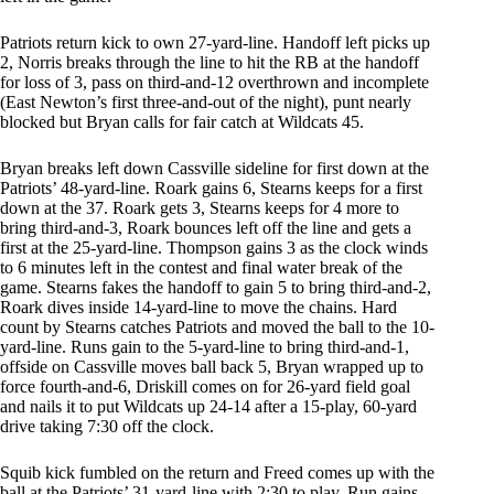
Patriots return kick to own 27-yard-line. Handoff left picks up
2, Norris breaks through the line to hit the RB at the handoff
for loss of 3, pass on third-and-12 overthrown and incomplete
(East Newton’s first three-and-out of the night), punt nearly
blocked but Bryan calls for fair catch at Wildcats 45.
Bryan breaks left down Cassville sideline for first down at the
Patriots’ 48-yard-line. Roark gains 6, Stearns keeps for a first
down at the 37. Roark gets 3, Stearns keeps for 4 more to
bring third-and-3, Roark bounces left off the line and gets a
first at the 25-yard-line. Thompson gains 3 as the clock winds
to 6 minutes left in the contest and final water break of the
game. Stearns fakes the handoff to gain 5 to bring third-and-2,
Roark dives inside 14-yard-line to move the chains. Hard
count by Stearns catches Patriots and moved the ball to the 10-
yard-line. Runs gain to the 5-yard-line to bring third-and-1,
offside on Cassville moves ball back 5, Bryan wrapped up to
force fourth-and-6, Driskill comes on for 26-yard field goal
and nails it to put Wildcats up 24-14 after a 15-play, 60-yard
drive taking 7:30 off the clock.
Squib kick fumbled on the return and Freed comes up with the
ball at the Patriots’ 31-yard-line with 2:30 to play. Run gains