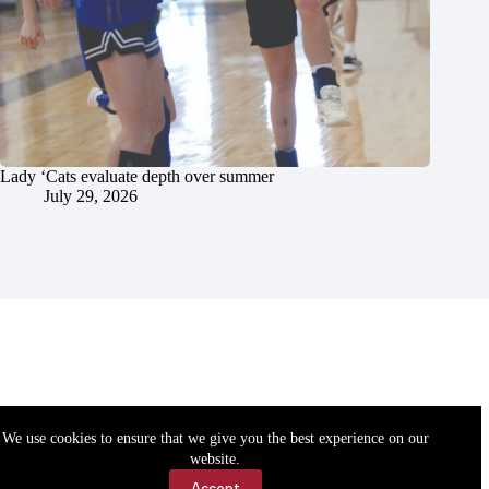
Lady ‘Cats evaluate depth over summer
July 29, 2026
We use cookies to ensure that we give you the best experience on our
website.
Accept