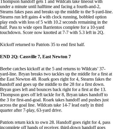
Thompson handoff gets 1 and Wildcats take tineout with
under a minute until halftime and facing a fourth-and-2,
Stearns fakes pass and breaks up the middle to the 9-yard-line.
Stearns run left gains 4 with clock running, bobbled option
play ends with loss of 5 with 10.2 seconds remaining in the
half. Pass to wide open Barrientos complete for a 10-yard
touchdown. Score now knotted at 7-7 with 5.3 left in 2Q.
Kickoff returned to Patriots 35 to end first half.
END 2Q: Cassville 7, East Newton 7
Beebe catches kickoff at the 5 and returns to Wildcats’ 37-
yard-line. Bryan breaks two tackles up the middle for a first at
the East Newton 48. Roark goes right for 4, Stearns fakes the
handoff and goes up the middle to the 28 for a first down.
Bryan goes left and bounces back right for a first at the 13.
Thompson goes off left tackle for 8, Bryan takes handoff to
the 3 for first-and-goal. Roark takes handoff and pushes just
across the goal line. Wildcats take 14-7 lead early in third
quarter after 7-play, 63-yard drive.
Patriots return kick to own 28. Handoff goes right for 4, pass
incomplete off hands of receiver, third-down handoff goes