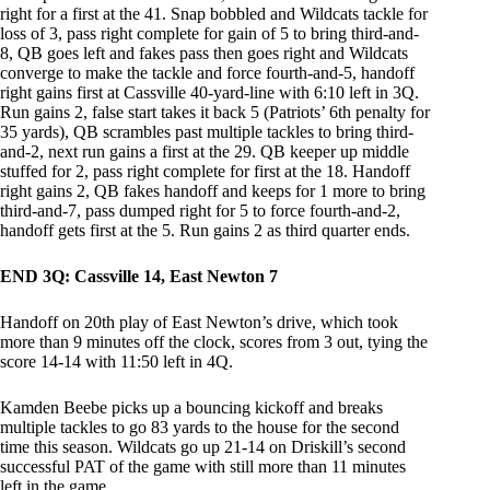
right for a first at the 41. Snap bobbled and Wildcats tackle for
loss of 3, pass right complete for gain of 5 to bring third-and-
8, QB goes left and fakes pass then goes right and Wildcats
converge to make the tackle and force fourth-and-5, handoff
right gains first at Cassville 40-yard-line with 6:10 left in 3Q.
Run gains 2, false start takes it back 5 (Patriots’ 6th penalty for
35 yards), QB scrambles past multiple tackles to bring third-
and-2, next run gains a first at the 29. QB keeper up middle
stuffed for 2, pass right complete for first at the 18. Handoff
right gains 2, QB fakes handoff and keeps for 1 more to bring
third-and-7, pass dumped right for 5 to force fourth-and-2,
handoff gets first at the 5. Run gains 2 as third quarter ends.
END 3Q: Cassville 14, East Newton 7
Handoff on 20th play of East Newton’s drive, which took
more than 9 minutes off the clock, scores from 3 out, tying the
score 14-14 with 11:50 left in 4Q.
Kamden Beebe picks up a bouncing kickoff and breaks
multiple tackles to go 83 yards to the house for the second
time this season. Wildcats go up 21-14 on Driskill’s second
successful PAT of the game with still more than 11 minutes
left in the game.