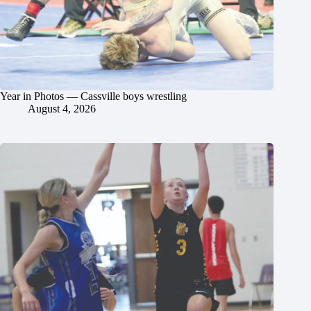
Year in Photos — Cassville boys wrestling
August 4, 2026