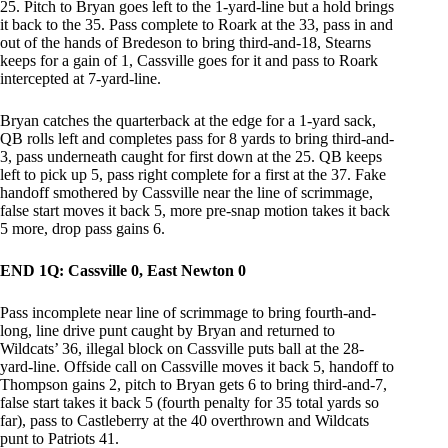
25. Pitch to Bryan goes left to the 1-yard-line but a hold brings
it back to the 35. Pass complete to Roark at the 33, pass in and
out of the hands of Bredeson to bring third-and-18, Stearns
keeps for a gain of 1, Cassville goes for it and pass to Roark
intercepted at 7-yard-line.
Bryan catches the quarterback at the edge for a 1-yard sack,
QB rolls left and completes pass for 8 yards to bring third-and-
3, pass underneath caught for first down at the 25. QB keeps
left to pick up 5, pass right complete for a first at the 37. Fake
handoff smothered by Cassville near the line of scrimmage,
false start moves it back 5, more pre-snap motion takes it back
5 more, drop pass gains 6.
END 1Q: Cassville 0, East Newton 0
Pass incomplete near line of scrimmage to bring fourth-and-
long, line drive punt caught by Bryan and returned to
Wildcats’ 36, illegal block on Cassville puts ball at the 28-
yard-line. Offside call on Cassville moves it back 5, handoff to
Thompson gains 2, pitch to Bryan gets 6 to bring third-and-7,
false start takes it back 5 (fourth penalty for 35 total yards so
far), pass to Castleberry at the 40 overthrown and Wildcats
punt to Patriots 41.