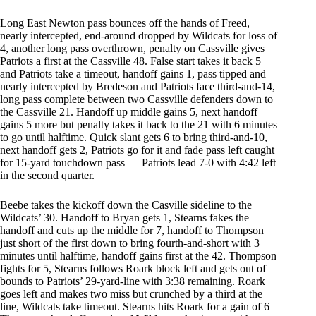
Long East Newton pass bounces off the hands of Freed,
nearly intercepted, end-around dropped by Wildcats for loss of
4, another long pass overthrown, penalty on Cassville gives
Patriots a first at the Cassville 48. False start takes it back 5
and Patriots take a timeout, handoff gains 1, pass tipped and
nearly intercepted by Bredeson and Patriots face third-and-14,
long pass complete between two Cassville defenders down to
the Cassville 21. Handoff up middle gains 5, next handoff
gains 5 more but penalty takes it back to the 21 with 6 minutes
to go until halftime. Quick slant gets 6 to bring third-and-10,
next handoff gets 2, Patriots go for it and fade pass left caught
for 15-yard touchdown pass — Patriots lead 7-0 with 4:42 left
in the second quarter.
Beebe takes the kickoff down the Casville sideline to the
Wildcats’ 30. Handoff to Bryan gets 1, Stearns fakes the
handoff and cuts up the middle for 7, handoff to Thompson
just short of the first down to bring fourth-and-short with 3
minutes until halftime, handoff gains first at the 42. Thompson
fights for 5, Stearns follows Roark block left and gets out of
bounds to Patriots’ 29-yard-line with 3:38 remaining. Roark
goes left and makes two miss but crunched by a third at the
line, Wildcats take timeout. Stearns hits Roark for a gain of 6