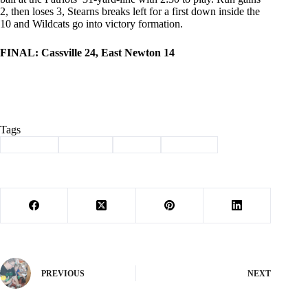
2, then loses 3, Stearns breaks left for a first down inside the
10 and Wildcats go into victory formation.
FINAL: Cassville 24, East Newton 14
Tags
#
Cassville
#
football
#
Sports
#
Wildcats
PREVIOUS
NEXT