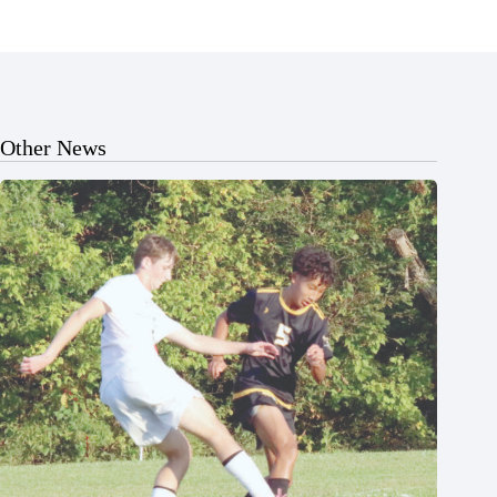
Other News