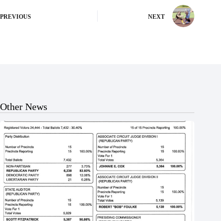
PREVIOUS
NEXT
Other News