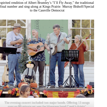
spirited rendition of Albert Brumley’s “I’ll Fly Away,” the traditional
final number and sing-along at Kings Prairie. Murray Bishoff/Special
to the Cassville Democrat
The evening concert included two major bands. Offering 15 songs
over an 80-minute set was the bluegrass band Creek’s Arisin’,