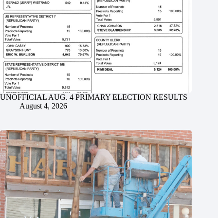
UNOFFICIAL AUG. 4 PRIMARY ELECTION RESULTS
August 4, 2026