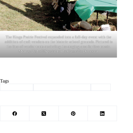
The Kings Prairie Festival expanded into a full-day event with the
addition of craft vendors on the historic school grounds. Pictured is
the line of vendor tents encircling the staging area for live music.
Murray Bishoff/Special to the Cassville Democrat
Tags
#
Barry County
#
kings prairie benefit concert
#
music