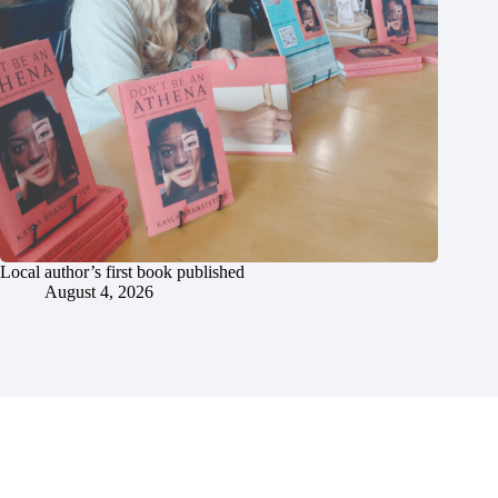
Local author’s first book published
August 4, 2026