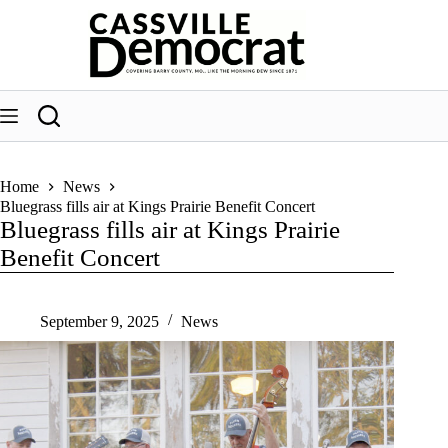
Skip
to
content
Home
News
Bluegrass fills air at Kings Prairie Benefit Concert
Bluegrass fills air at Kings Prairie
Benefit Concert
September 9, 2025
News