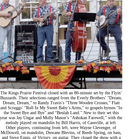
The Kings Prairie Festival closed with an 80-minute set by the Flyin’
Buzzards. Their selections ranged from the Everly Brothers’ “Dream,
Dream, Dream,” to Randy Travis’s “Three Wooden Crosses,” Flatt
and Scruggs’ “Roll In My Sweet Baby’s Arms,” to gospels hymns “In
the Sweet Bye and Bye” and “Beulah Land.” New to their set this
year was Jay Ungar and Molly Mason’s “Ashokan Farewell,” with the
melody played on mandolin by Bill Harris, of Cassville, at left.
Other players, continuing from left, were Wayne Clevenger, of
McDowell, on mandolin, Duwane Blevins, of Reeds Spring, on bass,
and Steve Ennis, of Victory, on guitar. They closed the show with a