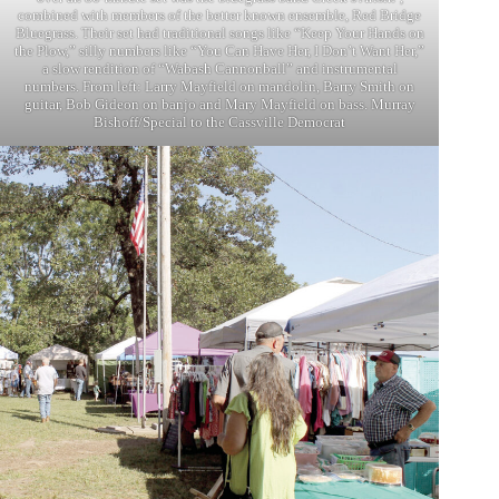
combined with members of the better known ensemble, Red Bridge
Bluegrass. Their set had traditional songs like “Keep Your Hands on
the Plow,” silly numbers like “You Can Have Her, I Don’t Want Her,”
a slow rendition of “Wabash Cannonball” and instrumental
numbers. From left: Larry Mayfield on mandolin, Barry Smith on
guitar, Bob Gideon on banjo and Mary Mayfield on bass. Murray
Bishoff/Special to the Cassville Democrat