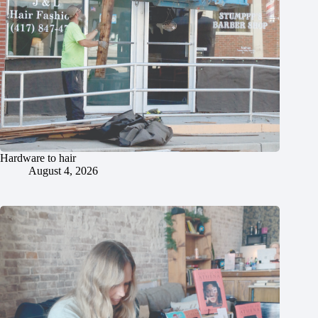
Hardware to hair
August 4, 2026