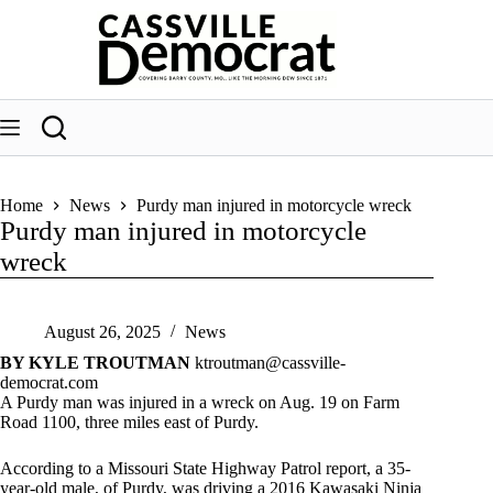
Skip
to
content
Home
News
Purdy man injured in motorcycle wreck
Purdy man injured in motorcycle
wreck
August 26, 2025
News
BY KYLE TROUTMAN
ktroutman@cassville-
democrat.com
A Purdy man was injured in a wreck on Aug. 19 on Farm
Road 1100, three miles east of Purdy.
According to a Missouri State Highway Patrol report, a 35-
year-old male, of Purdy, was driving a 2016 Kawasaki Ninja