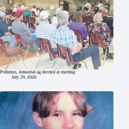
Pollution, industrial ag decried at meeting
July 29, 2026