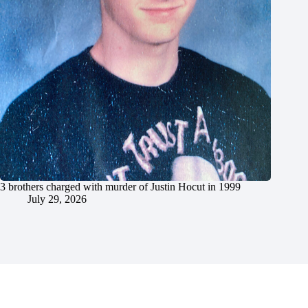
3 brothers charged with murder of Justin Hocut in 1999
July 29, 2026