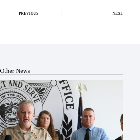
PREVIOUS
NEXT
Other News