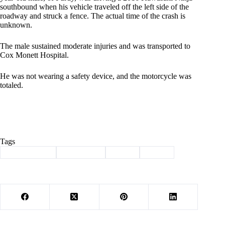
southbound when his vehicle traveled off the left side of the
roadway and struck a fence. The actual time of the crash is
unknown.
The male sustained moderate injuries and was transported to
Cox Monett Hospital.
He was not wearing a safety device, and the motorcycle was
totaled.
Tags
#
Barry County
#
motorcycle
#
Purdy
#
wreck