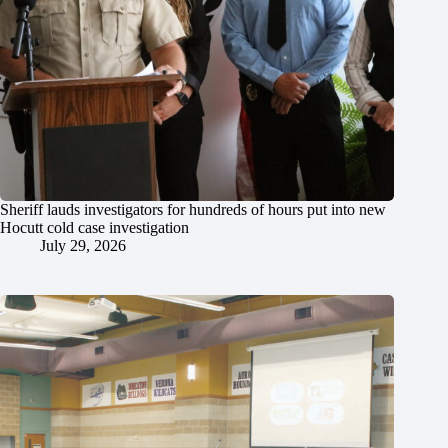
Sheriff lauds investigators for hundreds of hours put into new
Hocutt cold case investigation
July 29, 2026