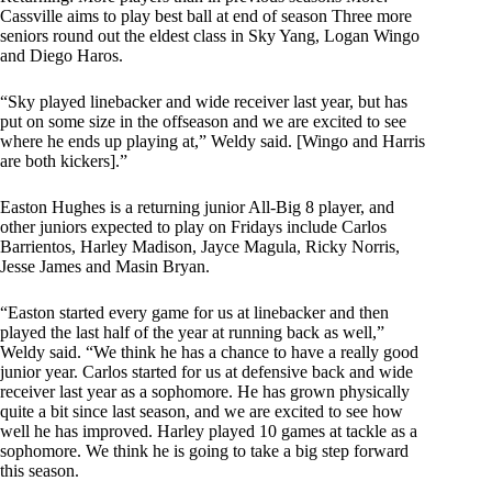
Cassville aims to play best ball at end of season Three more
seniors round out the eldest class in Sky Yang, Logan Wingo
and Diego Haros.
“Sky played linebacker and wide receiver last year, but has
put on some size in the offseason and we are excited to see
where he ends up playing at,” Weldy said. [Wingo and Harris
are both kickers].”
Easton Hughes is a returning junior All-Big 8 player, and
other juniors expected to play on Fridays include Carlos
Barrientos, Harley Madison, Jayce Magula, Ricky Norris,
Jesse James and Masin Bryan.
“Easton started every game for us at linebacker and then
played the last half of the year at running back as well,”
Weldy said. “We think he has a chance to have a really good
junior year. Carlos started for us at defensive back and wide
receiver last year as a sophomore. He has grown physically
quite a bit since last season, and we are excited to see how
well he has improved. Harley played 10 games at tackle as a
sophomore. We think he is going to take a big step forward
this season.