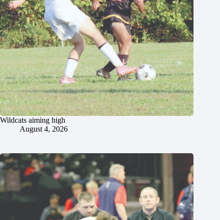
Wildcats aiming high
August 4, 2026