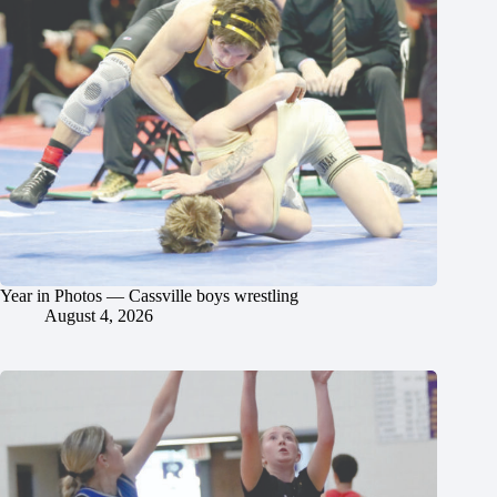
Year in Photos — Cassville boys wrestling
August 4, 2026