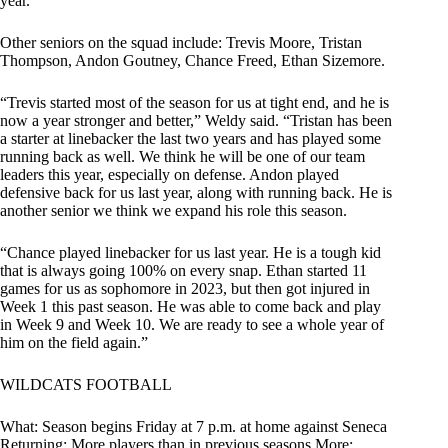
year.”
Other seniors on the squad include: Trevis Moore, Tristan
Thompson, Andon Goutney, Chance Freed, Ethan Sizemore.
“Trevis started most of the season for us at tight end, and he is
now a year stronger and better,” Weldy said. “Tristan has been
a starter at linebacker the last two years and has played some
running back as well. We think he will be one of our team
leaders this year, especially on defense. Andon played
defensive back for us last year, along with running back. He is
another senior we think we expand his role this season.
“Chance played linebacker for us last year. He is a tough kid
that is always going 100% on every snap. Ethan started 11
games for us as sophomore in 2023, but then got injured in
Week 1 this past season. He was able to come back and play
in Week 9 and Week 10. We are ready to see a whole year of
him on the field again.”
WILDCATS FOOTBALL
What: Season begins Friday at 7 p.m. at home against Seneca
Returning: More players than in previous seasons More: