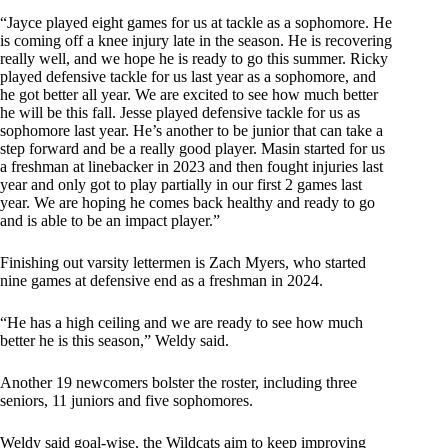
“Jayce played eight games for us at tackle as a sophomore. He
is coming off a knee injury late in the season. He is recovering
really well, and we hope he is ready to go this summer. Ricky
played defensive tackle for us last year as a sophomore, and
he got better all year. We are excited to see how much better
he will be this fall. Jesse played defensive tackle for us as
sophomore last year. He’s another to be junior that can take a
step forward and be a really good player. Masin started for us
a freshman at linebacker in 2023 and then fought injuries last
year and only got to play partially in our first 2 games last
year. We are hoping he comes back healthy and ready to go
and is able to be an impact player.”
Finishing out varsity lettermen is Zach Myers, who started
nine games at defensive end as a freshman in 2024.
“He has a high ceiling and we are ready to see how much
better he is this season,” Weldy said.
Another 19 newcomers bolster the roster, including three
seniors, 11 juniors and five sophomores.
Weldy said goal-wise, the Wildcats aim to keep improving