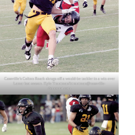
Cassville’s Colton Roark shrugs off a would-be tackler in a win over
Lamar last season. Kyle Troutman/
ktroutman@cassville-
democrat.com