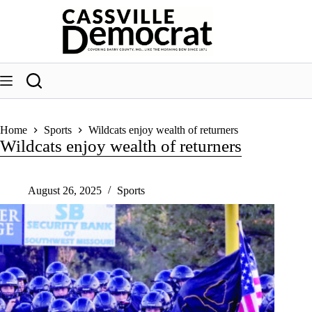
Skip
to
content
Home
Sports
Wildcats enjoy wealth of returners
Wildcats enjoy wealth of returners
August 26, 2025
Sports