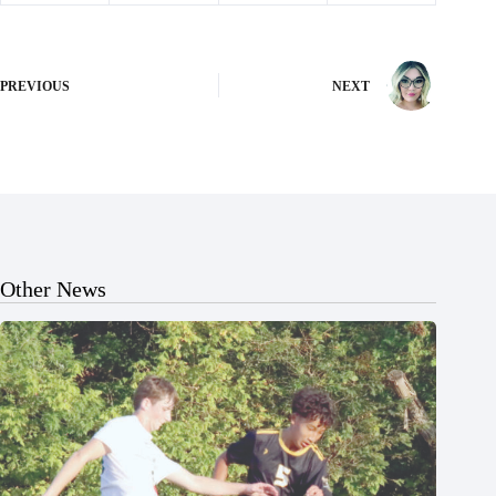
PREVIOUS
NEXT
Other News