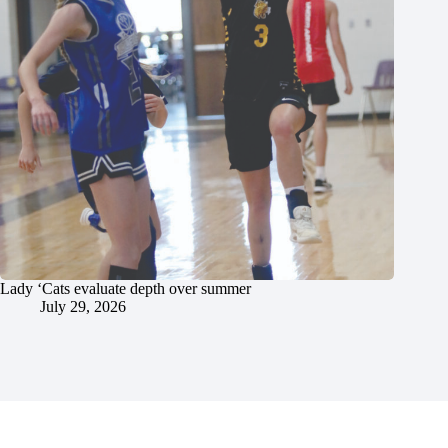
Lady ‘Cats evaluate depth over summer
July 29, 2026