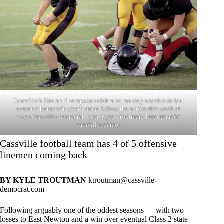
Cassville’s Tristan Thompson celebrates making a tackle in last
season’s home win over Lamar. follow the action this week at
www.cassville- democrat. com. Kyle Troutman/ ktroutman@
cassville- demo-
Cassville football team has 4 of 5 offensive
linemen coming back
BY KYLE TROUTMAN
ktroutman@cassville-
democrat.com
Following arguably one of the oddest seasons — with two
losses to East Newton and a win over eventual Class 2 state