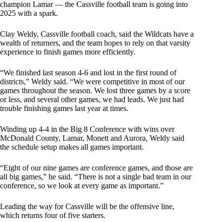
champion Lamar — the Cassville football team is going into
2025 with a spark.
Clay Weldy, Cassville football coach, said the Wildcats have a
wealth of returners, and the team hopes to rely on that varsity
experience to finish games more efficiently.
“We finished last season 4-6 and lost in the first round of
districts,” Weldy said. “We were competitive in most of our
games throughout the season. We lost three games by a score
or less, and several other games, we had leads. We just had
trouble finishing games last year at times.
Winding up 4-4 in the Big 8 Conference with wins over
McDonald County, Lamar, Monett and Aurora, Weldy said
the schedule setup makes all games important.
“Eight of our nine games are conference games, and those are
all big games,” he said. “There is not a single bad team in our
conference, so we look at every game as important.”
Leading the way for Cassville will be the offensive line,
which returns four of five starters.