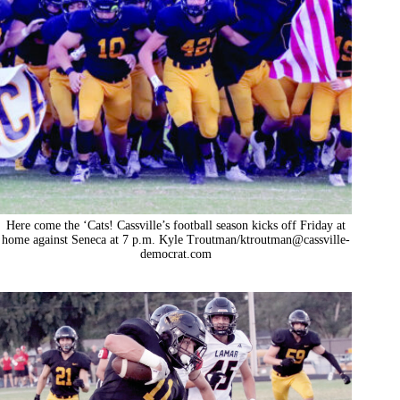
Here come the ‘Cats! Cassville’s football season kicks off Friday at
home against Seneca at 7 p.m. Kyle Troutman/ktroutman@cassville-
democrat.com