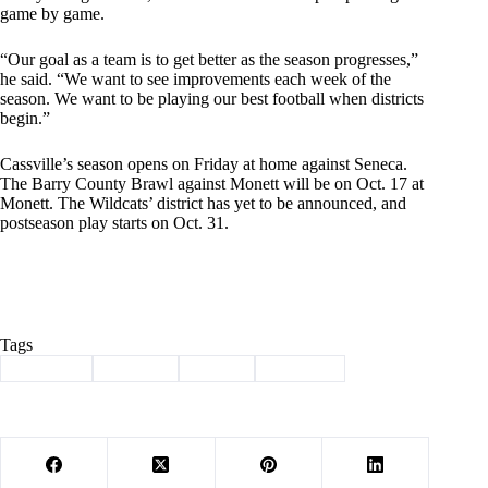
game by game.
“Our goal as a team is to get better as the season progresses,”
he said. “We want to see improvements each week of the
season. We want to be playing our best football when districts
begin.”
Cassville’s season opens on Friday at home against Seneca.
The Barry County Brawl against Monett will be on Oct. 17 at
Monett. The Wildcats’ district has yet to be announced, and
postseason play starts on Oct. 31.
Tags
#
Cassville
#
football
#
Sports
#
Wildcats