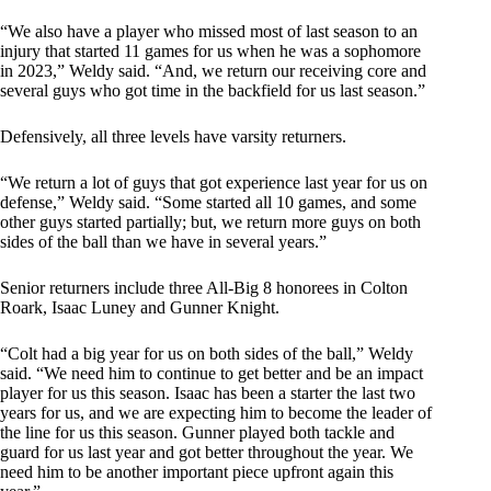
“We also have a player who missed most of last season to an
injury that started 11 games for us when he was a sophomore
in 2023,” Weldy said. “And, we return our receiving core and
several guys who got time in the backfield for us last season.”
Defensively, all three levels have varsity returners.
“We return a lot of guys that got experience last year for us on
defense,” Weldy said. “Some started all 10 games, and some
other guys started partially; but, we return more guys on both
sides of the ball than we have in several years.”
Senior returners include three All-Big 8 honorees in Colton
Roark, Isaac Luney and Gunner Knight.
“Colt had a big year for us on both sides of the ball,” Weldy
said. “We need him to continue to get better and be an impact
player for us this season. Isaac has been a starter the last two
years for us, and we are expecting him to become the leader of
the line for us this season. Gunner played both tackle and
guard for us last year and got better throughout the year. We
need him to be another important piece upfront again this