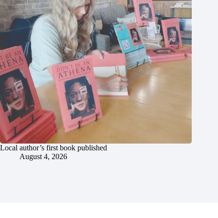
Local author’s first book published
August 4, 2026