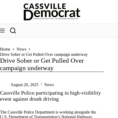
Skip
to
content
Home
News
Drive Sober or Get Pulled Over campaign underway
Drive Sober or Get Pulled Over
campaign underway
August 20, 2025
News
Cassville Police participating in high-visibility
event against drunk driving
The Cassville Police Department is working alongside the
U.S. Department of Transportation’s National Highway