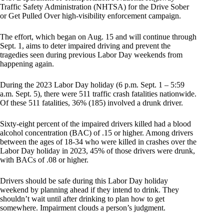
Traffic Safety Administration (NHTSA) for the Drive Sober
or Get Pulled Over high-visibility enforcement campaign.
The effort, which began on Aug. 15 and will continue through
Sept. 1, aims to deter impaired driving and prevent the
tragedies seen during previous Labor Day weekends from
happening again.
During the 2023 Labor Day holiday (6 p.m. Sept. 1 – 5:59
a.m. Sept. 5), there were 511 traffic crash fatalities nationwide.
Of these 511 fatalities, 36% (185) involved a drunk driver.
Sixty-eight percent of the impaired drivers killed had a blood
alcohol concentration (BAC) of .15 or higher. Among drivers
between the ages of 18-34 who were killed in crashes over the
Labor Day holiday in 2023, 45% of those drivers were drunk,
with BACs of .08 or higher.
Drivers should be safe during this Labor Day holiday
weekend by planning ahead if they intend to drink. They
shouldn’t wait until after drinking to plan how to get
somewhere. Impairment clouds a person’s judgment.