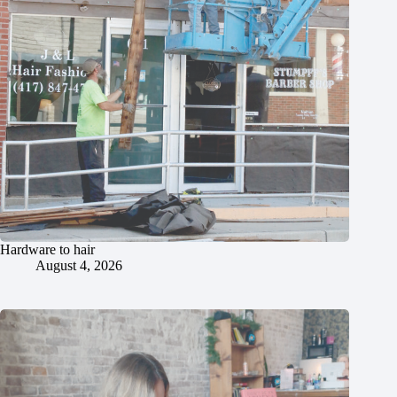
Hardware to hair
August 4, 2026