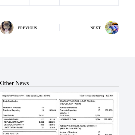
PREVIOUS
NEXT
Other News