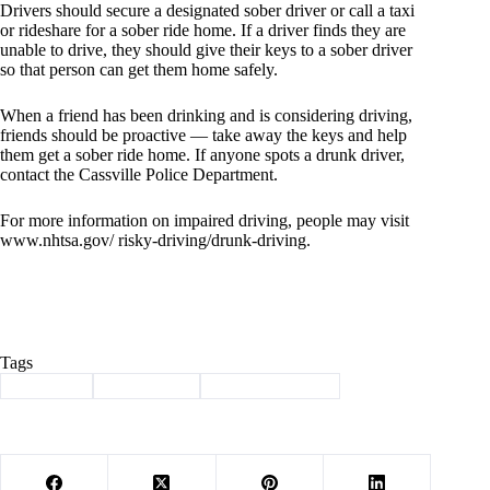
Drivers should secure a designated sober driver or call a taxi
or rideshare for a sober ride home. If a driver finds they are
unable to drive, they should give their keys to a sober driver
so that person can get them home safely.
When a friend has been drinking and is considering driving,
friends should be proactive — take away the keys and help
them get a sober ride home. If anyone spots a drunk driver,
contact the Cassville Police Department.
For more information on impaired driving, people may visit
www.nhtsa.gov/ risky-driving/drunk-driving.
Tags
#
Cassville
#
drive sober
#
law enforcement