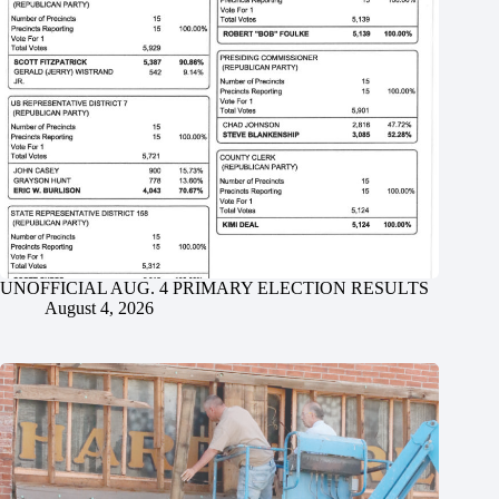
UNOFFICIAL AUG. 4 PRIMARY ELECTION RESULTS
August 4, 2026