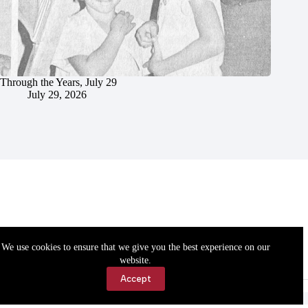
Through the Years, July 29
July 29, 2026
We use cookies to ensure that we give you the best experience on our
website.
Accept
Accessibility
Contact Us
Copyright © 2026 Cassville Democrat. All rights reserved.