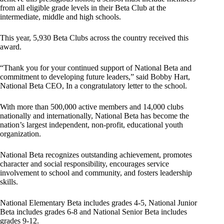
from all eligible grade levels in their Beta Club at the
intermediate, middle and high schools.
This year, 5,930 Beta Clubs across the country received this
award.
“Thank you for your continued support of National Beta and
commitment to developing future leaders,” said Bobby Hart,
National Beta CEO, In a congratulatory letter to the school.
With more than 500,000 active members and 14,000 clubs
nationally and internationally, National Beta has become the
nation’s largest independent, non-profit, educational youth
organization.
National Beta recognizes outstanding achievement, promotes
character and social responsibility, encourages service
involvement to school and community, and fosters leadership
skills.
National Elementary Beta includes grades 4-5, National Junior
Beta includes grades 6-8 and National Senior Beta includes
grades 9-12.