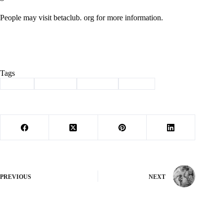
People may visit betaclub. org for more information.
Tags
#
award
#
beta club
#
Cassville
#
School
PREVIOUS
NEXT