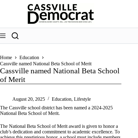
Skip
to
content
Home
Education
Cassville named National Beta School of Merit
Cassville named National Beta School
of Merit
August 20, 2025
Education
,
Lifestyle
The Cassville school district has been named a 2024-2025
National Beta School of Merit.
The National Beta School of Merit award is given to honor a
club’s dedication and commitment to academic excellence. To
achieve this prestigious honor, a school must include members