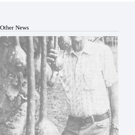
Other News