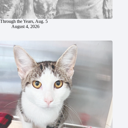
Through the Years, Aug. 5
August 4, 2026