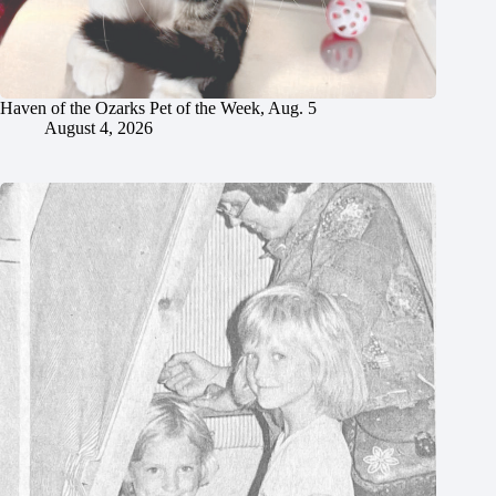
Haven of the Ozarks Pet of the Week, Aug. 5
August 4, 2026